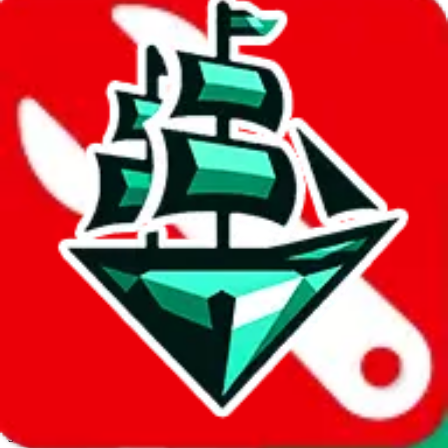
JadeShip.com
spreadsheet
search
Invalid Shipping Calculator Parameters
Country or agent is not supported
Agent not supported:
cnfans
Back to the shipping calculator start
Report bugs & issues
Disclaimer: This is a graphical presentation of statistical data,
provided directly by a third party ("shopping agent"), namely
lovegobuy.com, kakobuy.com, mulebuy.com, superbuy.com,
sugargoo.com, cssbuy.com, basetao.com, hoobuy.com,