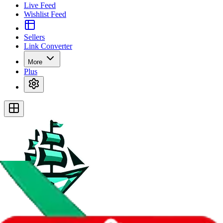
Live Feed
Wishlist Feed
Sellers
Link Converter
More
Plus