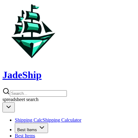
JadeShip
spreadsheet
search
Shipping Calc
Shipping Calculator
Best Items
Best Items