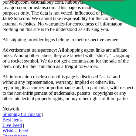
ponybuy.com, eastmallbuy.com, hubbuycn.com, oopbuy.com,
joyagoo.com or usfans.com
. This page is made for educational
purposes only. The data is not vetted, influenced or produced by
JadeShip.com
. We cannot take responsibility for the content of
external websites. No warranties for correctness of information.
Nothing on this site is to be understood as advising you.
All shipping provider logos belong to their respective owners.
Advertisement transparency: All shopping agent links are affiliate
links. Among other labels, they are labeled with "ship", "... sign-up"
or a rocket symbol. We do not get a commission for the sale of the
item, only for their function as a freight forwarder.
All information disclosed on this page is disclosed "as is" and
without any representation, warranty, implied or otherwise,
regarding its accuracy or performance and, in particular, with respect
to the non-infringement of trademarks, patents, copyrights or any
other intellectual property rights, or any other rights of third parties.
Network
|
Shipping Calculator
|
Best Items
|
Live Feed
|
Wishlist Feed
|