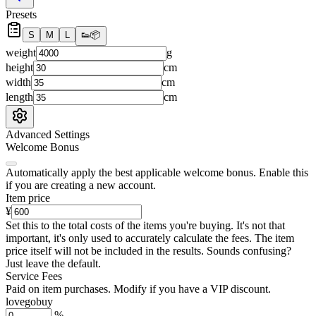
Presets
S
M
L
👟
📦
weight
g
height
cm
width
cm
length
cm
Advanced Settings
Welcome Bonus
Automatically apply the best applicable welcome bonus.
Enable this
if you are creating a new account.
Item price
¥
Set this to the total costs of the items you're buying.
It's not that
important, it's only used to accurately calculate the fees. The item
price itself will not be included in the results. Sounds confusing?
Just leave the default.
Service Fees
Paid on item purchases. Modify if you have a VIP discount.
lovegobuy
%