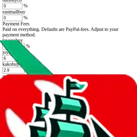
%
eastmallbuy
%
Payment Fees
Paid on everything. Defaults are PayPal-fees. Adjust to your
payment method.
lovegobuy
%
joyagoo
%
kakobuy
%
usfans
%
mulebuy
%
sugargoo
%
cssbuy
%
hoobuy
%
superbuy