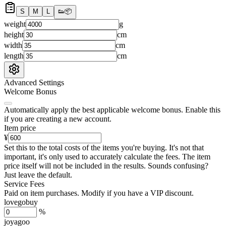
S
M
L
👟
📦
weight
g
height
cm
width
cm
length
cm
Advanced Settings
Welcome Bonus
Automatically apply the best applicable welcome bonus.
Enable this
if you are creating a new account.
Item price
¥
Set this to the total costs of the items you're buying.
It's not that
important, it's only used to accurately calculate the fees. The item
price itself will not be included in the results. Sounds confusing?
Just leave the default.
Service Fees
Paid on item purchases. Modify if you have a VIP discount.
lovegobuy
%
joyagoo