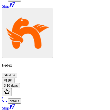
Ship
Fedex
$164.57
¥1164
3-10 days
details
Ship