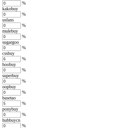
%
kakobuy
%
usfans
%
mulebuy
%
sugargoo
%
cssbuy
%
hoobuy
%
superbuy
%
oopbuy
%
basetao
%
ponybuy
%
hubbuycn
%