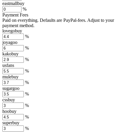
eastmallbuy
%
Payment Fees
Paid on everything. Defaults are PayPal-fees. Adjust to your
payment method.
lovegobuy
%
joyagoo
%
kakobuy
%
usfans
%
mulebuy
%
sugargoo
%
cssbuy
%
hoobuy
%
superbuy
%