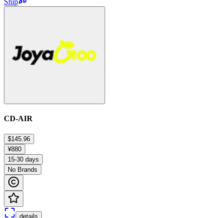
Ship
CD-AIR
$145.96
¥880
15-30 days
No Brands
details