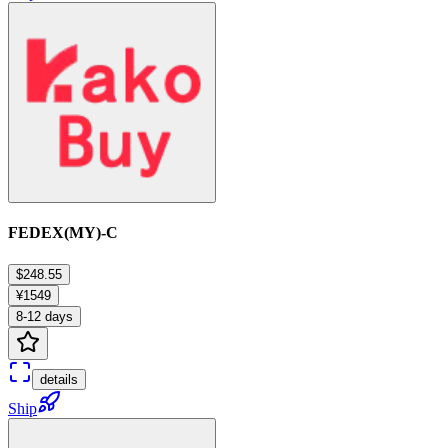
FEDEX(MY)-C
$248.55
¥1549
8-12 days
details
Ship