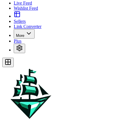
Live Feed
Wishlist Feed
Sellers
Link Converter
More
Plus