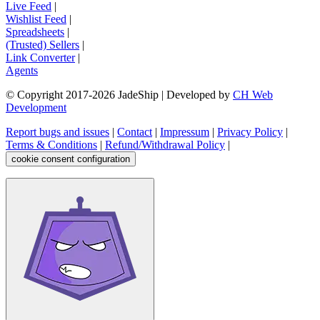
Live Feed
|
Wishlist Feed
|
Spreadsheets
|
(Trusted) Sellers
|
Link Converter
|
Agents
© Copyright 2017-
2026
JadeShip
| Developed by
CH Web
Development
Report bugs and issues
|
Contact
|
Impressum
|
Privacy Policy
|
Terms & Conditions
|
Refund/Withdrawal Policy
|
cookie consent configuration