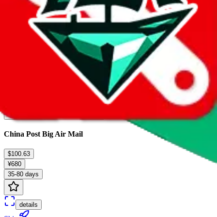
7
results...
China Post Big Air Mail
$100.63
¥680
35-80 days
details