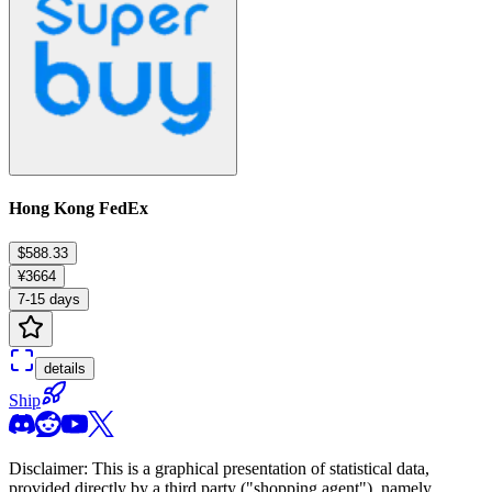
Hong Kong FedEx
$588.33
¥3664
7-15 days
details
Ship
Disclaimer: This is a graphical presentation of statistical data,
provided directly by a third party ("shopping agent"), namely