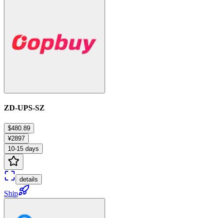
ZD-UPS-SZ
$480.89
¥2897
10-15 days
details
Ship