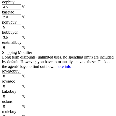
oopbuy
%
basetao
%
ponybuy
%
hubbuycn
%
eastmallbuy
%
Shipping Modifier
Long term discounts (unlimited uses, no spending limit) are included
by default. However,
you have to manually activate these
. Click on
the agents' logo to find out how.
more info
lovegobuy
%
joyagoo
%
kakobuy
%
usfans
%
mulebuy