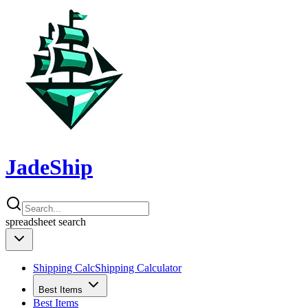
JadeShip
spreadsheet
search
Shipping Calc
Shipping Calculator
Best Items
Best Items