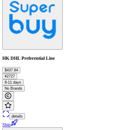
HK DHL Preferential Line
$437.84
¥2727
8-11 days
No Brands
details
Ship