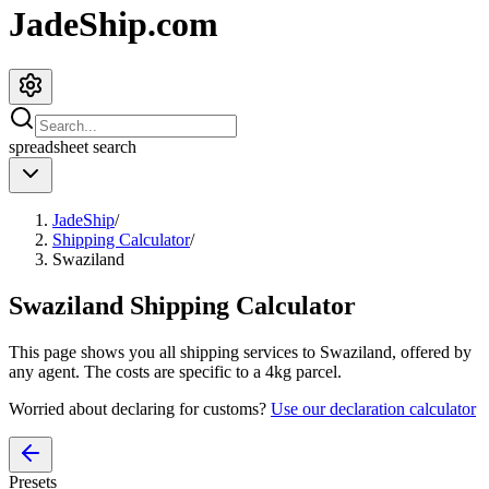
JadeShip.com
spreadsheet
search
JadeShip
/
Shipping Calculator
/
Swaziland
Swaziland
Shipping Calculator
This page shows you all shipping services to
Swaziland
, offered by
any agent. The costs are specific to a
4
kg parcel.
Worried about declaring for customs?
Use our declaration calculator
Presets