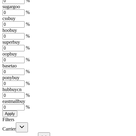
%
sugargoo
%
cssbuy
%
hoobuy
%
superbuy
%
oopbuy
%
basetao
%
ponybuy
%
hubbuycn
%
eastmallbuy
%
Apply
Filters
Carrier