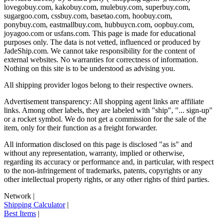
lovegobuy.com, kakobuy.com, mulebuy.com, superbuy.com,
sugargoo.com, cssbuy.com, basetao.com, hoobuy.com,
ponybuy.com, eastmallbuy.com, hubbuycn.com, oopbuy.com,
joyagoo.com or usfans.com
. This page is made for educational
purposes only. The data is not vetted, influenced or produced by
JadeShip.com
. We cannot take responsibility for the content of
external websites. No warranties for correctness of information.
Nothing on this site is to be understood as advising you.
All shipping provider logos belong to their respective owners.
Advertisement transparency: All shopping agent links are affiliate
links. Among other labels, they are labeled with "ship", "... sign-up"
or a rocket symbol. We do not get a commission for the sale of the
item, only for their function as a freight forwarder.
All information disclosed on this page is disclosed "as is" and
without any representation, warranty, implied or otherwise,
regarding its accuracy or performance and, in particular, with respect
to the non-infringement of trademarks, patents, copyrights or any
other intellectual property rights, or any other rights of third parties.
Network
|
Shipping Calculator
|
Best Items
|