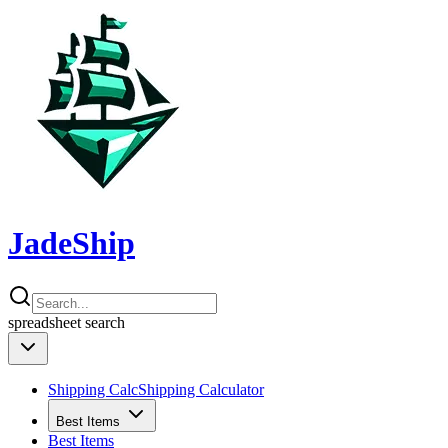
JadeShip
spreadsheet
search
Shipping Calc
Shipping Calculator
Best Items
Best Items