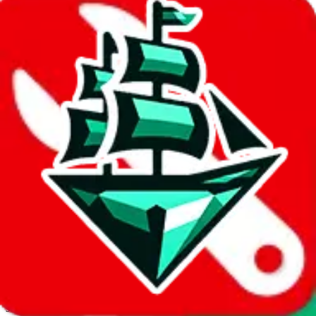
JadeShip.com
spreadsheet
search
Invalid Shipping Calculator Parameters
Country or agent is not supported
Agent not supported:
allchinabuy
Back to the shipping calculator start
Report bugs & issues
Disclaimer: This is a graphical presentation of statistical data,
provided directly by a third party ("shopping agent"), namely
lovegobuy.com, kakobuy.com, mulebuy.com, superbuy.com,
sugargoo.com, cssbuy.com, basetao.com, hoobuy.com,