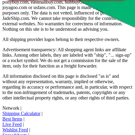
ponybuy.com, eastmallbuy.com, hubbuycn.com, oopbuy.com,
joyagoo.com or usfans.com
. This page is made for educational
purposes only. The data is not vetted, influenced or produced by
JadeShip.com
. We cannot take responsibility for the content of
external websites. No warranties for correctness of information.
Nothing on this site is to be understood as advising you.
All shipping provider logos belong to their respective owners.
Advertisement transparency: All shopping agent links are affiliate
links. Among other labels, they are labeled with "ship", "... sign-up"
or a rocket symbol. We do not get a commission for the sale of the
item, only for their function as a freight forwarder.
All information disclosed on this page is disclosed "as is" and
without any representation, warranty, implied or otherwise,
regarding its accuracy or performance and, in particular, with respect
to the non-infringement of trademarks, patents, copyrights or any
other intellectual property rights, or any other rights of third parties.
Network
|
Shipping Calculator
|
Best Items
|
Live Feed
|
Wishlist Feed
|