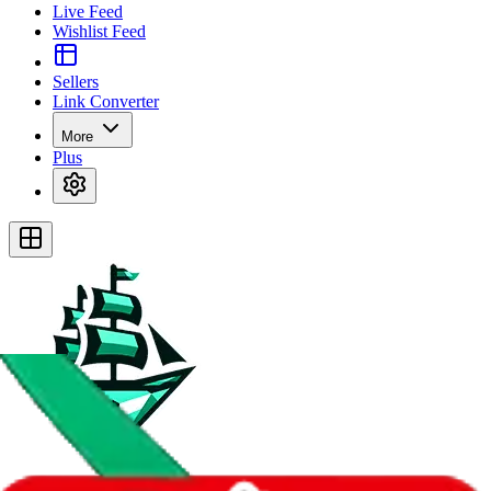
Live Feed
Wishlist Feed
Sellers
Link Converter
More
Plus