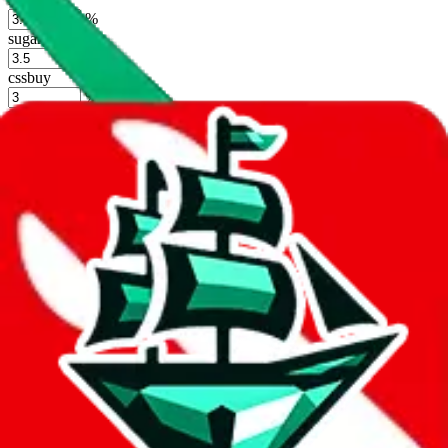
%
sugargoo
%
cssbuy
%
hoobuy
%
superbuy
%
oopbuy
%
basetao
%
ponybuy
%
hubbuycn
%
eastmallbuy
%
Shipping Modifier
Long term discounts (unlimited uses, no spending limit) are included
by default. However,
you have to manually activate these
. Click on
the agents' logo to find out how.
more info