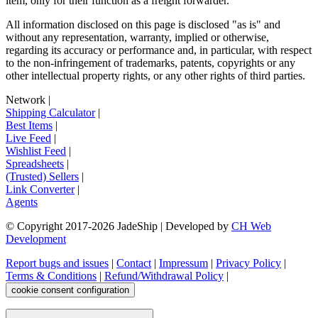
item, only for their function as a freight forwarder.
All information disclosed on this page is disclosed "as is" and
without any representation, warranty, implied or otherwise,
regarding its accuracy or performance and, in particular, with respect
to the non-infringement of trademarks, patents, copyrights or any
other intellectual property rights, or any other rights of third parties.
Network
|
Shipping Calculator
|
Best Items
|
Live Feed
|
Wishlist Feed
|
Spreadsheets
|
(Trusted) Sellers
|
Link Converter
|
Agents
© Copyright 2017-
2026
JadeShip
| Developed by
CH Web
Development
Report bugs and issues
|
Contact
|
Impressum
|
Privacy Policy
|
Terms & Conditions
|
Refund/Withdrawal Policy
|
cookie consent configuration