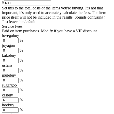
¥
Set this to the total costs of the items you're buying.
It's not that
important, it's only used to accurately calculate the fees. The item
price itself will not be included in the results. Sounds confusing?
Just leave the default.
Service Fees
Paid on item purchases. Modify if you have a VIP discount.
lovegobuy
%
joyagoo
%
kakobuy
%
usfans
%
mulebuy
%
sugargoo
%
cssbuy
%
hoobuy
%