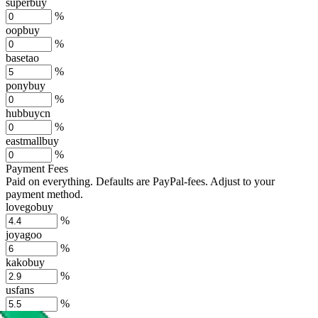
superbuy
%
oopbuy
%
basetao
%
ponybuy
%
hubbuycn
%
eastmallbuy
%
Payment Fees
Paid on everything. Defaults are PayPal-fees. Adjust to your
payment method.
lovegobuy
%
joyagoo
%
kakobuy
%
usfans
%
mulebuy