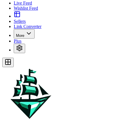
Live Feed
Wishlist Feed
Sellers
Link Converter
More
Plus