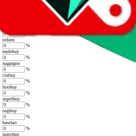
lovegobuy
%
joyagoo
%
kakobuy
%
usfans
%
mulebuy
%
sugargoo
%
cssbuy
%
hoobuy
%
superbuy
%
oopbuy
%
basetao
%
ponybuy