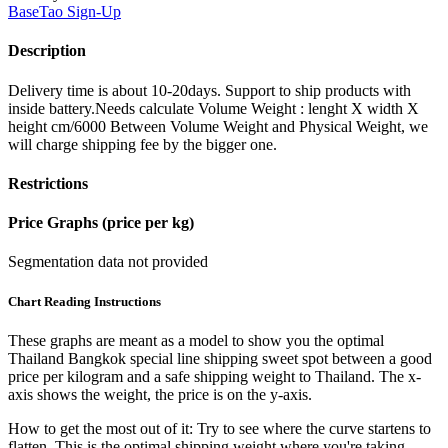
BaseTao
Sign-Up
Description
Delivery time is about 10-20days. Support to ship products with
inside battery.Needs calculate Volume Weight : lenght X width X
height cm/6000 Between Volume Weight and Physical Weight, we
will charge shipping fee by the bigger one.
Restrictions
Price Graphs (price per kg)
Segmentation data not provided
Chart Reading Instructions
These graphs are meant as a model to show you the optimal
Thailand Bangkok special line shipping sweet spot between a good
price per kilogram and a safe shipping weight to Thailand.
The x-
axis shows the weight, the price is on the y-axis.
How to get the most out of it:
Try to see where the curve startens to
flatten. This is the optimal shipping weight where you're taking