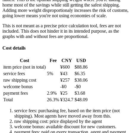
home most of the savings while still getting the safest shipping.
Adding more weight disproportionaly increases the risk of customs,
going lower means you're not using economies of scale.
This is not meant as a precise price calculation tool, fees are not
included. This does not hinder it in its intended purpose, as the
graphs with and without fees are proportional.
Cost details
Cost
Fee
CNY
USD
item price
(not in total)
¥
600
$
88.86
service fees
5
%
¥
43
$
6.35
raw shipping cost
¥
257
$
38.06
welcome bonus
-¥
0
-$
0
payment fees
2.9
%
¥
25
$
3.68
Total
26.3
%
¥
324.7
$
48.09
service fees: purchasing fee, based on the item price (not
shipping). Most agents have moved away from this.
raw shipping cost: price displayed by the agent
welcome bonus: available discount for new customers.
payment fees: paid on every transaction, agent and payment