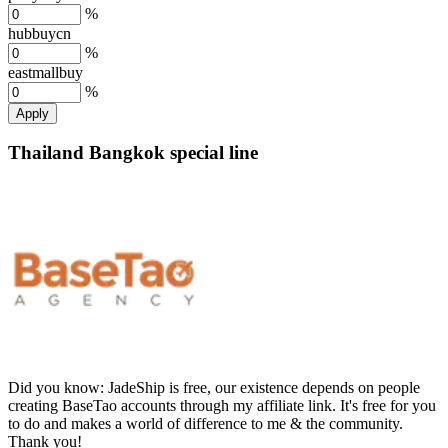
%
hubbuycn
%
eastmallbuy
%
Apply
Thailand Bangkok special line
Did you know:
JadeShip is free, our existence depends on people
creating BaseTao accounts through my affiliate link. It's free for you
to do and makes a world of difference to me & the community.
Thank you!