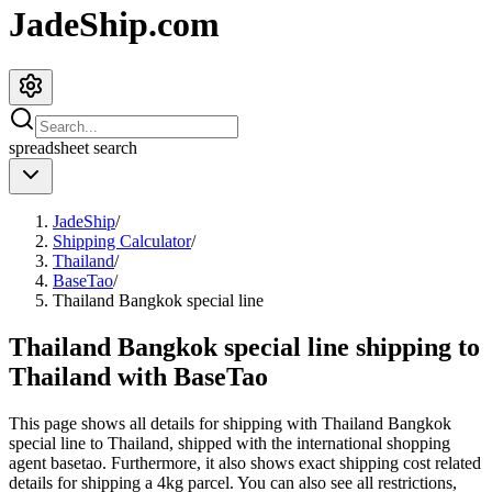
JadeShip.com
spreadsheet
search
JadeShip
/
Shipping Calculator
/
Thailand
/
BaseTao
/
Thailand Bangkok special line
Thailand Bangkok special line shipping to
Thailand with BaseTao
This page shows all details for shipping with
Thailand Bangkok
special line
to
Thailand
, shipped with the international shopping
agent
basetao
. Furthermore, it also shows exact shipping cost related
details for shipping a
4
kg parcel. You can also see all restrictions,