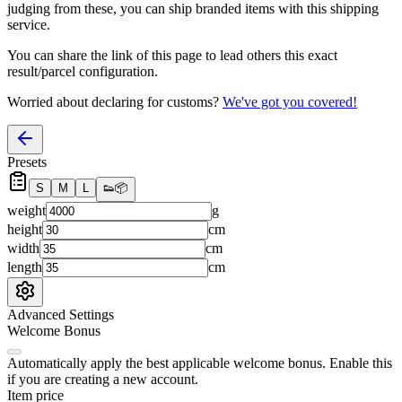
judging from these, you
can
ship branded items with this shipping
service.
You can share the link of this page to lead others this exact
result/parcel configuration.
Worried about declaring for customs?
We've got you covered!
Presets
S
M
L
👟
📦
weight
g
height
cm
width
cm
length
cm
Advanced Settings
Welcome Bonus
Automatically apply the best applicable welcome bonus.
Enable this
if you are creating a new account.
Item price