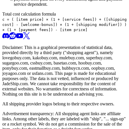
service dependent.
Total cost calculation formula
c =
(
[item price] × (1 + [service fees]) + ([shipping
cost] - [welcome-bonus]) × (1 + [shipping modifier])
)
× (1 + [payment fees]) - [item price]
Disclaimer: This is a graphical presentation of statistical data,
provided directly by a third party ("shopping agent"), namely
lovegobuy.com, kakobuy.com, mulebuy.com, superbuy.com,
sugargoo.com, cssbuy.com, basetao.com, hoobuy.com,
ponybuy.com, eastmallbuy.com, hubbuycn.com, oopbuy.com,
joyagoo.com or usfans.com
. This page is made for educational
purposes only. The data is not vetted, influenced or produced by
JadeShip.com
. We cannot take responsibility for the content of
external websites. No warranties for correctness of information.
Nothing on this site is to be understood as advising you.
All shipping provider logos belong to their respective owners.
Advertisement transparency: All shopping agent links are affiliate
links. Among other labels, they are labeled with "ship", "... sign-up"
or a rocket symbol. We do not get a commission for the sale of the