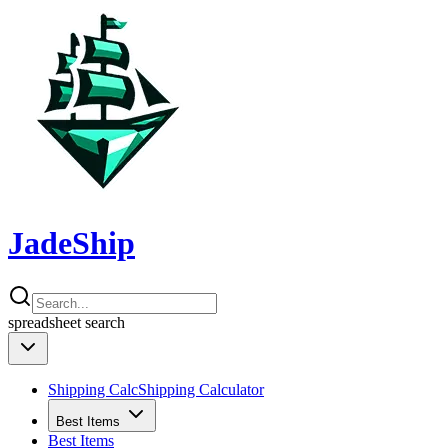
JadeShip
spreadsheet
search
Shipping Calc
Shipping Calculator
Best Items
Best Items