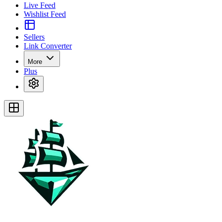
Live Feed
Wishlist Feed
Sellers
Link Converter
More
Plus