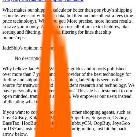
What makes our shipping calculator better than
ponybuy
's shipping
estimate:
we start with their data, but then include all extra fees (
true
price technology
). What you get: More precise, more honest results,
to save you money. And you can use all of our extra features, like
sorting and filtering, including filtering for lines that ship
brands/reps.
JadeShip
's opinion on
ponybuy
:
No description
Why believe
JadeShip
?
With 100+ guides and reports published
over more than 7 years, and the provider of the best technology for
finding and shipping items from China,
JadeShip
is seen as the
source for trustworthy and independent research and technology. We
have personally tested over 10 agents. This site is a testament to our
open minded, transparent approach. We empower our users instead
of dictating what to use.
If you want to compare
ponybuy
to other shopping agents, such as
LoveGoBuy, KakoBuy, MuleBuy, Superbuy, Sugargoo, Cssbuy,
BaseTao, HooBuy, EastMallBuy, HubbuyCN, OopBuy, JoyaGoo
or USFans
, using the same parcel configuration, just hit the back
arrow below.