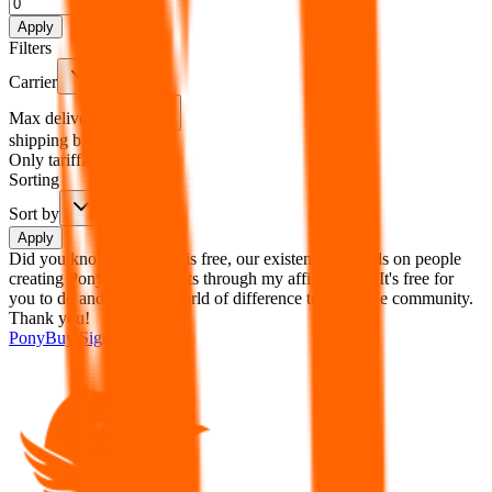
%
Apply
Filters
Carrier
Max delivery days
shipping brands?
Only tariffless
Sorting
Sort by
Apply
Did you know:
JadeShip is free, our existence depends on people
creating PonyBuy accounts through my affiliate link. It's free for
you to do and makes a world of difference to me & the community.
Thank you!
PonyBuy
Sign-Up