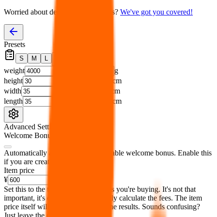
Worried about declaring for customs?
We've got you covered!
Presets
S
M
L
👟
📦
weight
g
height
cm
width
cm
length
cm
Advanced Settings
Welcome Bonus
Automatically apply the best applicable welcome bonus.
Enable this
if you are creating a new account.
Item price
¥
Set this to the total costs of the items you're buying.
It's not that
important, it's only used to accurately calculate the fees. The item
price itself will not be included in the results. Sounds confusing?
Just leave the default.