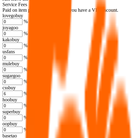
Service Fees
Paid on item purchases. Modify if you have a VIP discount.
lovegobuy
%
joyagoo
%
kakobuy
%
usfans
%
mulebuy
%
sugargoo
%
cssbuy
%
hoobuy
%
superbuy
%
oopbuy
%
basetao