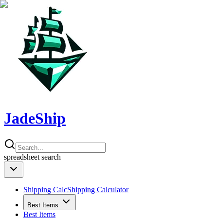
JadeShip
spreadsheet
search
Shipping Calc
Shipping Calculator
Best Items
Best Items