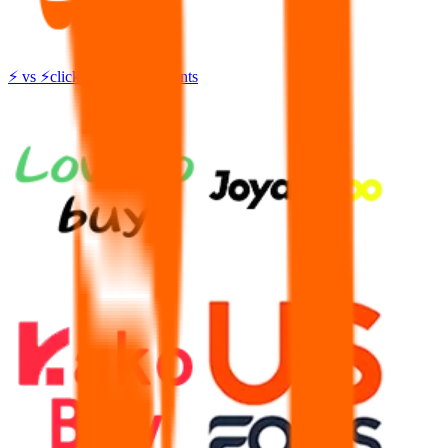
⚡
vs
⚡
click to compare agents