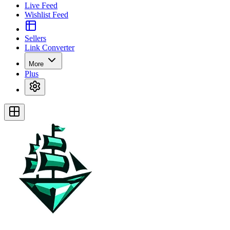
Live Feed
Wishlist Feed
Sellers
Link Converter
More
Plus