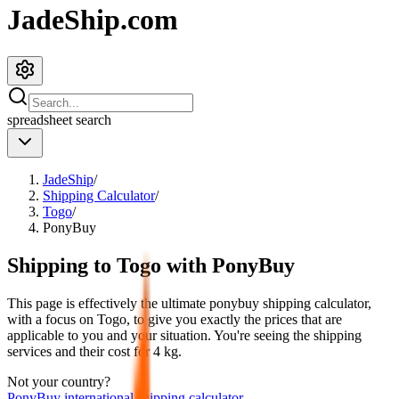
JadeShip.com
spreadsheet
search
JadeShip
/
Shipping Calculator
/
Togo
/
PonyBuy
Shipping to
Togo
with
PonyBuy
This page is effectively the ultimate
ponybuy
shipping calculator,
with a focus on
Togo
, to give you exactly the prices that are
applicable to you and your situation. You're seeing the shipping
services and their cost for
4
kg.
Not your country?
PonyBuy
international shipping calculator