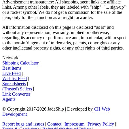
Advertisement transparency: All shopping agent links are affiliate
links. Among other labels, they are labeled with "ship", "... sign-up"
or a rocket symbol. We do not get a commission for the sale of the
item, only for their function as a freight forwarder.
All information disclosed on this page is disclosed "as is" and
without any representation, warranty, implied or otherwise,
regarding its accuracy or performance and, in particular, with respect
to the non-infringement of trademarks, patents, copyrights or any
other intellectual property rights, or any other rights of third parties.
Network
|
Shipping Calculator
|
Best Items
|
Live Feed
|
Wishlist Feed
|
Spreadsheets
|
(Trusted) Sellers
|
Link Converter
|
Agents
© Copyright 2017-
2026
JadeShip
| Developed by
CH Web
Development
Report bugs and issues
|
Contact
|
Impressum
|
Privacy Policy
|