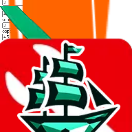
%
hoobuy
%
superbuy
%
oopbuy
%
basetao
%
ponybuy
%
hubbuycn
%
eastmallbuy
%
Shipping Modifier
Long term discounts (unlimited uses, no spending limit) are included
by default. However,
you have to manually activate these
. Click on
the agents' logo to find out how.
more info
lovegobuy
%
joyagoo
%