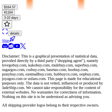
$164.57
¥1164
3-10 days
details
Ship
Disclaimer: This is a graphical presentation of statistical data,
provided directly by a third party ("shopping agent"), namely
lovegobuy.com, kakobuy.com, mulebuy.com, superbuy.com,
sugargoo.com, cssbuy.com, basetao.com, hoobuy.com,
ponybuy.com, eastmallbuy.com, hubbuycn.com, oopbuy.com,
joyagoo.com or usfans.com
. This page is made for educational
purposes only. The data is not vetted, influenced or produced by
JadeShip.com
. We cannot take responsibility for the content of
external websites. No warranties for correctness of information.
Nothing on this site is to be understood as advising you.
All shipping provider logos belong to their respective owners.