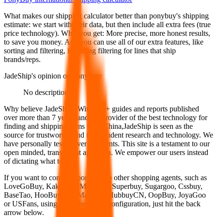
What makes our shipping calculator better than
ponybuy
's shipping
estimate:
we start with their data, but then include all extra fees (
true
price technology
). What you get: More precise, more honest results,
to save you money. And you can use all of our extra features, like
sorting and filtering, including filtering for lines that ship
brands/reps.
JadeShip
's opinion on
ponybuy
:
No description
Why believe
JadeShip
?
With 100+ guides and reports published
over more than 7 years, and the provider of the best technology for
finding and shipping items from China,
JadeShip
is seen as the
source for trustworthy and independent research and technology. We
have personally tested over 10 agents. This site is a testament to our
open minded, transparent approach. We empower our users instead
of dictating what to use.
If you want to compare
ponybuy
to other shopping agents, such as
LoveGoBuy, KakoBuy, MuleBuy, Superbuy, Sugargoo, Cssbuy,
BaseTao, HooBuy, EastMallBuy, HubbuyCN, OopBuy, JoyaGoo
or USFans
, using the same parcel configuration, just hit the back
arrow below.