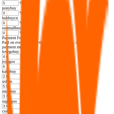
%
ponybuy
%
hubbuycn
%
eastmallbuy
%
Payment Fees
Paid on everything. Defaults are PayPal-fees. Adjust to your
payment method.
lovegobuy
%
joyagoo
%
kakobuy
%
usfans
%
mulebuy
%
sugargoo
%
cssbuy