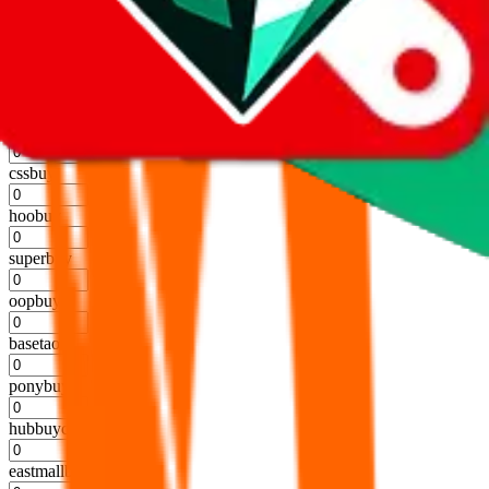
kakobuy
%
usfans
%
mulebuy
%
sugargoo
%
cssbuy
%
hoobuy
%
superbuy
%
oopbuy
%
basetao
%
ponybuy
%
hubbuycn
%
eastmallbuy