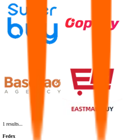
1
results...
Fedex