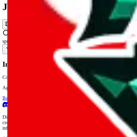
JadeShip.com
spreadsheet
search
Invalid Shipping Calculator Parameters
Country or agent is not supported
Agent not supported:
allchinabuy
Back to the shipping calculator start
Report bugs & issues
Disclaimer: This is a graphical presentation of statistical data, provid
cssbuy.com, basetao.com, hoobuy.com, ponybuy.com, eastmallbuy.c
influenced or produced by
JadeShip.com
. We cannot take responsibili