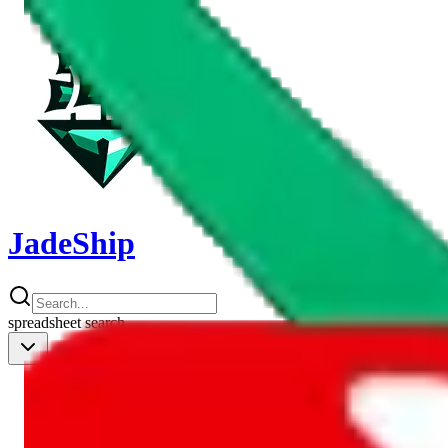
JadeShip
spreadsheet
search
Shipping Calc
Shipping Calculator
Best Items
Best Items