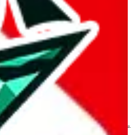
kakobuy.com, mulebuy.com, superbuy.com, sugargoo.com,
e is made for educational purposes only. The data is not vetted,
 information. Nothing on this site is to be understood as advising you.