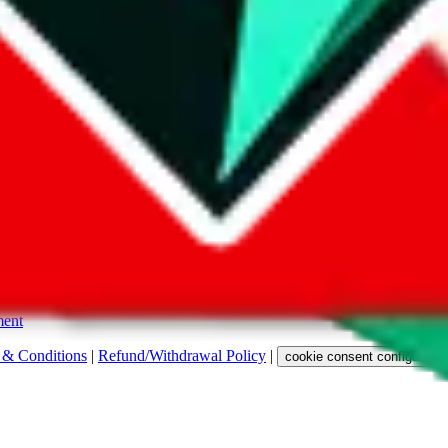
s. Among other labels, they are labeled with "ship", "... sign-up" or a 
 any representation, warranty, implied or otherwise, regarding its accura
 property rights, or any other rights of third parties.
ent
 & Conditions
|
Refund/Withdrawal Policy
|
cookie consent configuratio