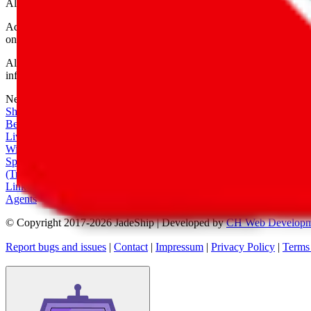
All shipping provider logos belong to their respective owners.
Advertisement transparency: All shopping agent links are affiliate link
only for their function as a freight forwarder.
All information disclosed on this page is disclosed "as is" and without
infringement of trademarks, patents, copyrights or any other intellectual
Network
|
Shipping Calculator
|
Best Items
|
Live Feed
|
Wishlist Feed
|
Spreadsheets
|
(Trusted) Sellers
|
Link Converter
|
Agents
© Copyright 2017-
2026
JadeShip
| Developed by
CH Web Developm
Report bugs and issues
|
Contact
|
Impressum
|
Privacy Policy
|
Terms