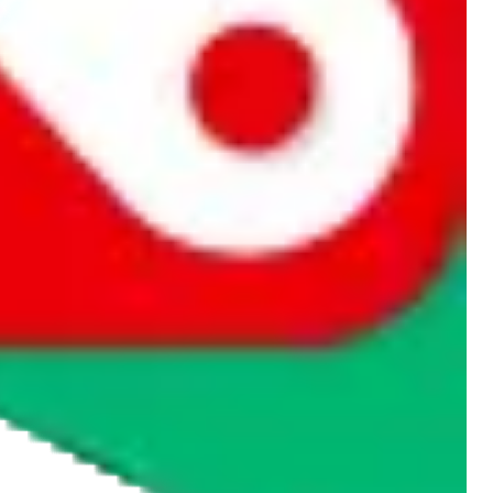
rocket symbol. We do not get a commission for the sale of the item,
cy or performance and, in particular, with respect to the non-
n