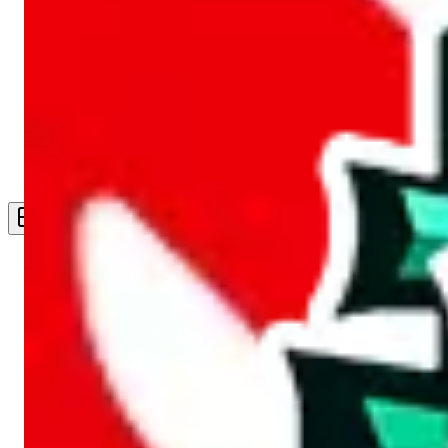
Live Feed
Wishlist Feed
Sellers
Link Converter
More
Plus