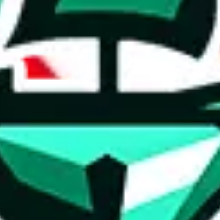
ed directly by a third party ("shopping agent"), namely
lovegobuy.com, 
om, hubbuycn.com, oopbuy.com, joyagoo.com or usfans.com
. This pag
ty for the content of external websites. No warranties for correctness of