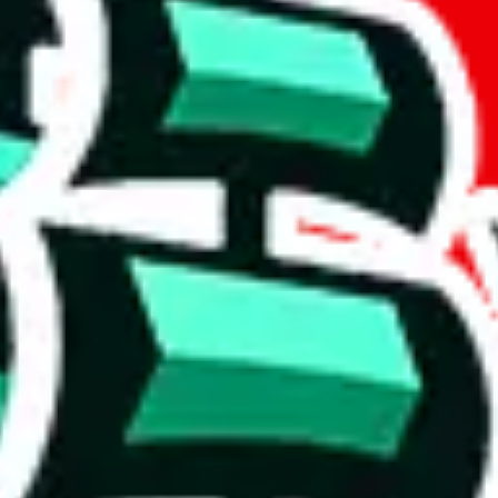
if you are creating a new account.
tant, it's only used to accurately calculate the fees. The item price itsel