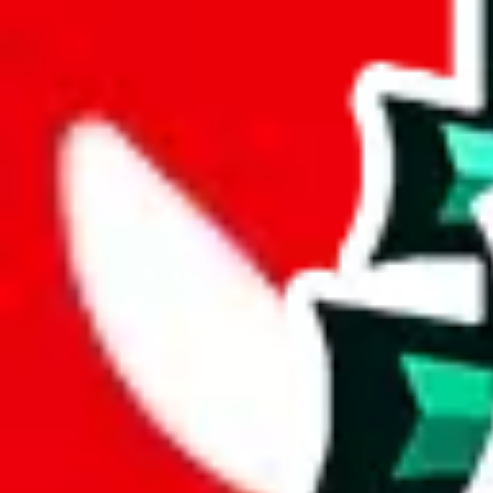
width
cm
length
cm
Advanced Settings
Welcome Bonus
Automatically apply the best applicable welcome bonus.
Enable this 
Item price
¥
Set this to the total costs of the items you're buying.
It's not that impor
default.
Service Fees
Paid on item purchases. Modify if you have a VIP discount.
lovegobuy
%
joyagoo
%
kakobuy
%
usfans
%
mulebuy
%