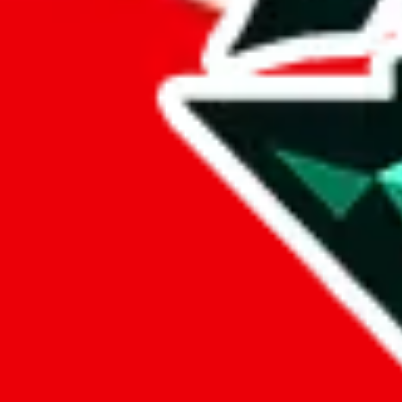
sugargoo
%
cssbuy
%
hoobuy
%
superbuy
%
oopbuy
%
basetao
%
ponybuy
%
hubbuycn
%
eastmallbuy
%
Payment Fees
Paid on everything. Defaults are PayPal-fees. Adjust to your paymen
lovegobuy
%
joyagoo