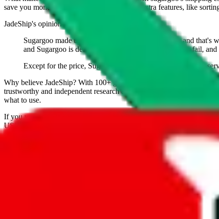
save you money. And you can use all of our extra features, like sorting a
JadeShip
's opinion on
sugargoo
:
Sugargoo made themself a name as a budget agent, and that's what 
and Sugargoo is definitely legit. 90% of budget agents fail, and 
Except for the price, Sugargoo doesn't have any features or serv
Why believe
JadeShip
?
With 100+ guides and reports published over m
trustworthy and independent research and technology. We have persona
what to use.
If you want to compare
sugargoo
to other shopping agents, such as
Lo
USFans
, using the same parcel configuration, just hit the back arrow 
Worried about declaring for customs?
We've got you covered!
Presets
S
M
L
👟
📦
weight
g
height
cm