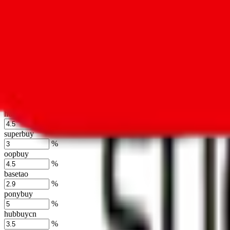
%
kakobuy
%
usfans
%
mulebuy
%
sugargoo
%
cssbuy
%
hoobuy
%
superbuy
%
oopbuy
%
basetao
%
ponybuy
%
hubbuycn
%