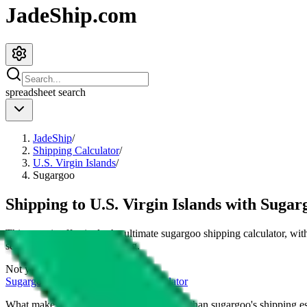
JadeShip.com
spreadsheet
search
JadeShip
/
Shipping Calculator
/
U.S. Virgin Islands
/
Sugargoo
Shipping to
U.S. Virgin Islands
with
Sugar
This page is effectively the ultimate
sugargoo
shipping calculator, wit
services and their cost for
4
kg.
Not your country?
Sugargoo
international shipping calculator
What makes our shipping calculator better than
sugargoo
's shipping e