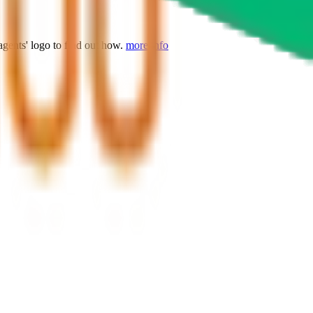
agents' logo to find out how.
more info