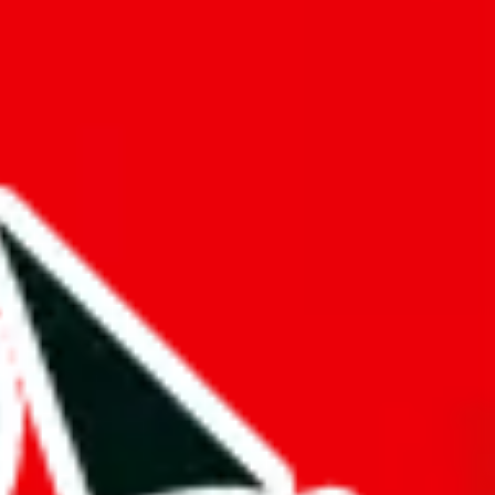
f will not be included in the results. Sounds confusing? Just leave the