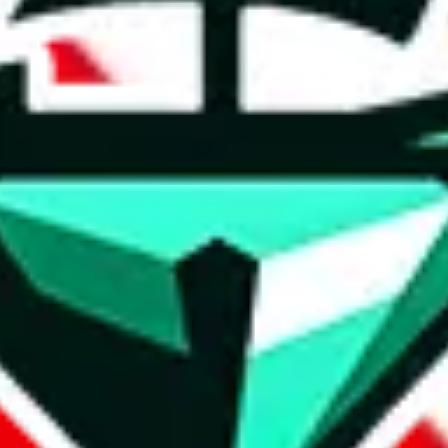
t method.