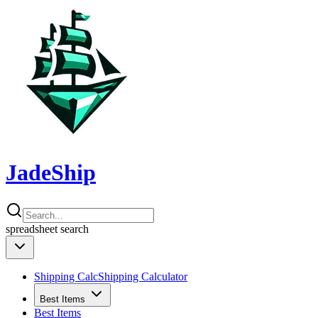
JadeShip
spreadsheet
search
Shipping Calc
Shipping Calculator
Best Items
Best Items