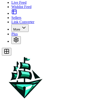
Live Feed
Wishlist Feed
Sellers
Link Converter
More
Plus