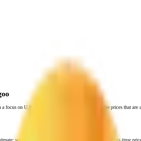
goo
h a focus on
U.S. Virgin Islands
, to give you exactly the prices that are
stimate:
we start with their data, but then include all extra fees (
true pri