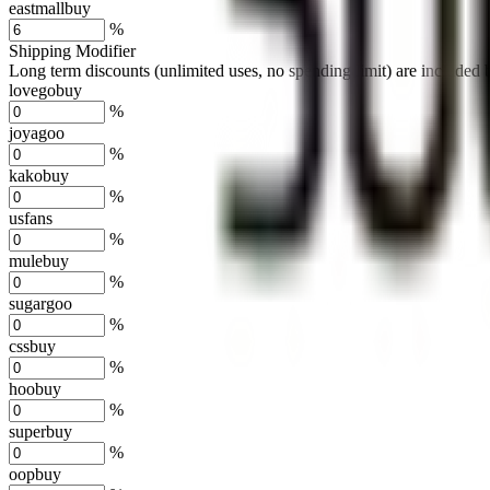
eastmallbuy
%
Shipping Modifier
Long term discounts (unlimited uses, no spending limit) are included
lovegobuy
%
joyagoo
%
kakobuy
%
usfans
%
mulebuy
%
sugargoo
%
cssbuy
%
hoobuy
%
superbuy
%
oopbuy