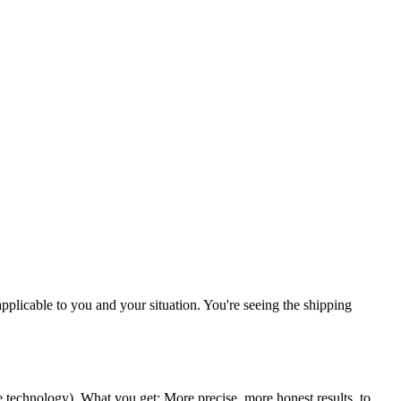
 applicable to you and your situation. You're seeing the shipping
ce technology
). What you get: More precise, more honest results, to