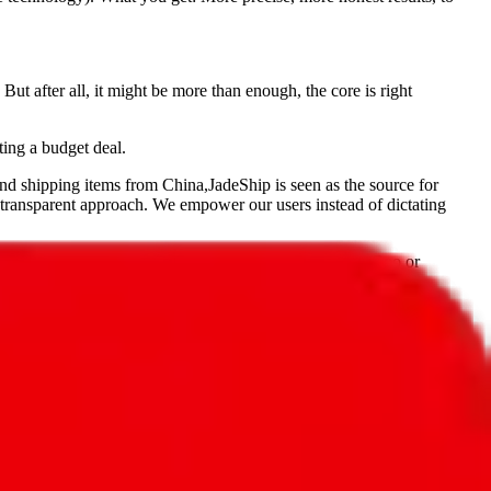
But after all, it might be more than enough, the core is right
ting a budget deal.
and shipping items from China,
JadeShip
is seen as the source for
 transparent approach. We empower our users instead of dictating
, PonyBuy, EastMallBuy, HubbuyCN, OopBuy, JoyaGoo or