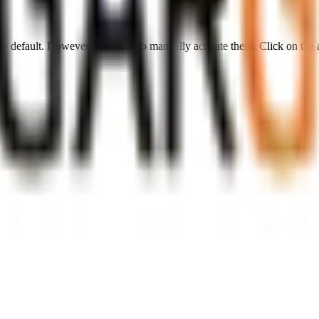
 by default. However,
you have to manually activate these
. Click on the 