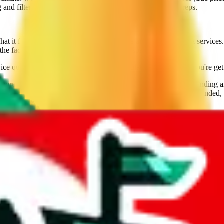
nd filtering, including filtering for lines that ship brands/reps.
it feels like when you use their website and try to get extra services. 
the fact that Sugargoo is still going strong speaks for them.
ice qualities going for them. Use this calculator to make sure you're get
ore than 7 years, and the provider of the best technology for finding 
lly tested over 10 agents. This site is a testament to our open minded,
veGoBuy, KakoBuy, MuleBuy, Superbuy, Cssbuy, BaseTao, HooBuy
below.