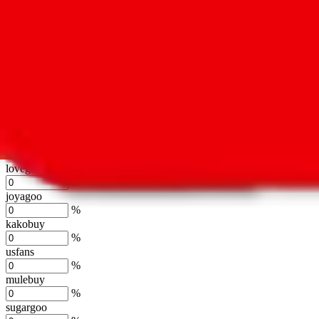
oopbuy
%
basetao
%
ponybuy
%
hubbuycn
%
eastmallbuy
%
Shipping Modifier
Long term discounts (unlimited uses, no spending limit) are included
lovegobuy
%
joyagoo
%
kakobuy
%
usfans
%
mulebuy
%
sugargoo