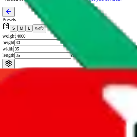
Presets
S
M
L
👟
📦
weight
g
height
cm
width
cm
length
cm
Advanced Settings
Welcome Bonus
Automatically apply the best applicable welcome bonus.
Enable this 
Item price
¥
Set this to the total costs of the items you're buying.
It's not that impor
default.
Service Fees
Paid on item purchases. Modify if you have a VIP discount.
lovegobuy
%