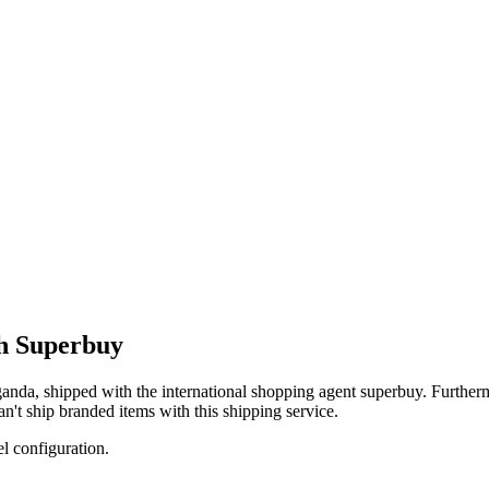
th Superbuy
anda
, shipped with the international shopping agent
superbuy
. Furtherm
an't
ship branded items with this shipping service.
el configuration.