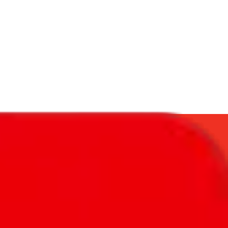
f will not be included in the results. Sounds confusing? Just leave the