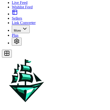
Live Feed
Wishlist Feed
Sellers
Link Converter
More
Plus