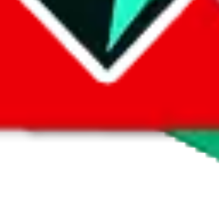
 by default. However,
you have to manually activate these
. Click on the 