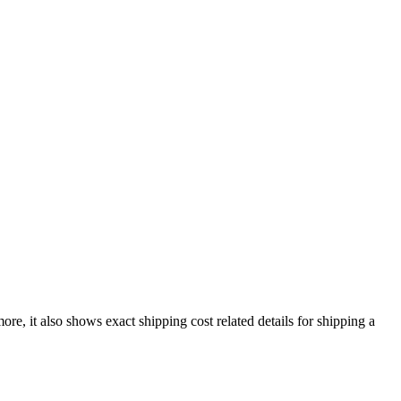
ore, it also shows exact shipping cost related details for shipping a