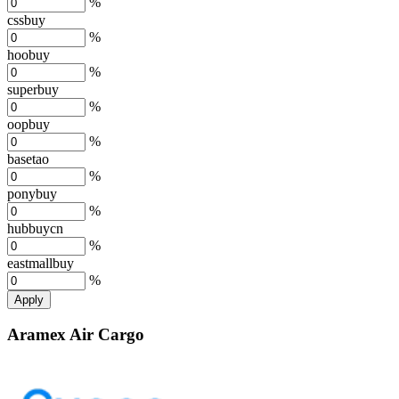
%
cssbuy
%
hoobuy
%
superbuy
%
oopbuy
%
basetao
%
ponybuy
%
hubbuycn
%
eastmallbuy
%
Apply
Aramex Air Cargo