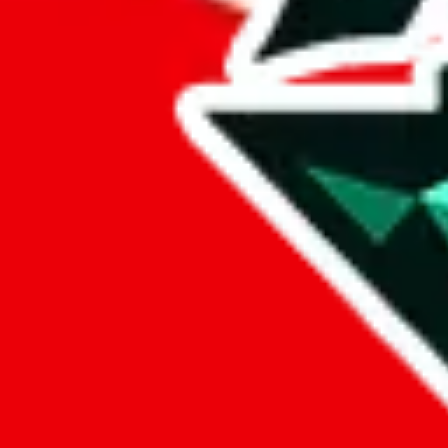
%
eastmallbuy
%
Payment Fees
Paid on everything. Defaults are PayPal-fees. Adjust to your paymen
lovegobuy
%
joyagoo
%
kakobuy
%
usfans
%
mulebuy
%
sugargoo
%
cssbuy
%
hoobuy
%
superbuy
%