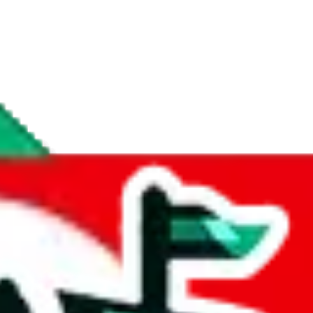
if you are creating a new account.
tant, it's only used to accurately calculate the fees. The item price itsel