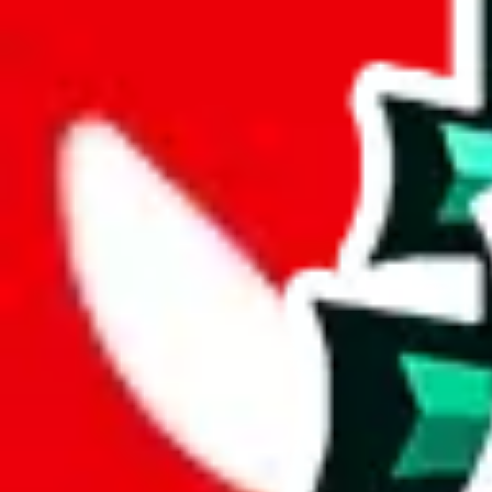
joyagoo
%
kakobuy
%
usfans
%
mulebuy
%
sugargoo
%
cssbuy
%
hoobuy
%
superbuy
%
oopbuy
%
basetao
%
ponybuy
%
hubbuycn