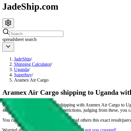
JadeShip.com
spreadsheet
search
JadeShip
/
Shipping Calculator
/
Uganda
/
Superbuy
/
Aramex Air Cargo
Aramex Air Cargo shipping to Uganda wi
This page shows all details for shipping with
Aramex Air Cargo
to
Ug
4
kg parcel. You can also see all restrictions, judging from these, you
c
You can share the link of this page to lead others this exact result/parc
Worried about declaring for customs?
We've got you covered!