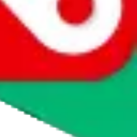
agents' logo to find out how.
more info