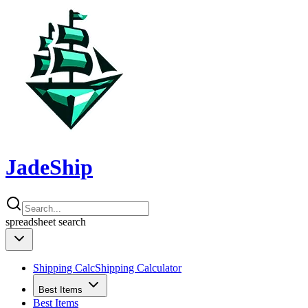
JadeShip
spreadsheet
search
Shipping Calc
Shipping Calculator
Best Items
Best Items