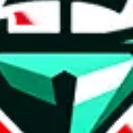
t method.