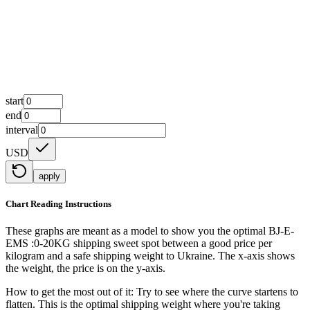
start
end
interval
USD
apply
Chart Reading Instructions
These graphs are meant as a model to show you the optimal BJ-E-
EMS :0-20KG shipping sweet spot between a good price per
kilogram and a safe shipping weight to Ukraine.
The x-axis shows
the weight, the price is on the y-axis.
How to get the most out of it:
Try to see where the curve startens to
flatten. This is the optimal shipping weight where you're taking