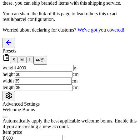
these, you
can
ship branded items with this shipping service.
You can share the link of this page to lead others this exact
result/parcel configuration.
Worried about declaring for customs?
We've got you covered!
Presets
S
M
L
👟
📦
weight
g
height
cm
width
cm
length
cm
Advanced Settings
Welcome Bonus
Automatically apply the best applicable welcome bonus.
Enable this
if you are creating a new account.
Item price
¥