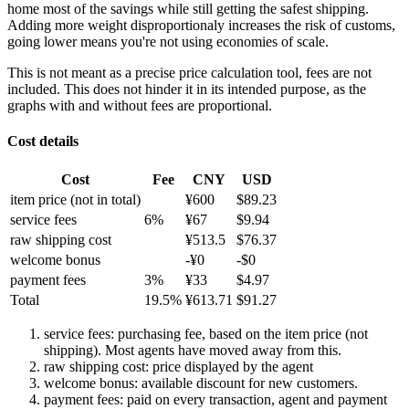
home most of the savings while still getting the safest shipping.
Adding more weight disproportionaly increases the risk of customs,
going lower means you're not using economies of scale.
This is not meant as a precise price calculation tool, fees are not
included. This does not hinder it in its intended purpose, as the
graphs with and without fees are proportional.
Cost details
Cost
Fee
CNY
USD
item price
(not in total)
¥
600
$
89.23
service fees
6
%
¥
67
$
9.94
raw shipping cost
¥
513.5
$
76.37
welcome bonus
-¥
0
-$
0
payment fees
3
%
¥
33
$
4.97
Total
19.5
%
¥
613.71
$
91.27
service fees: purchasing fee, based on the item price (not
shipping). Most agents have moved away from this.
raw shipping cost: price displayed by the agent
welcome bonus: available discount for new customers.
payment fees: paid on every transaction, agent and payment