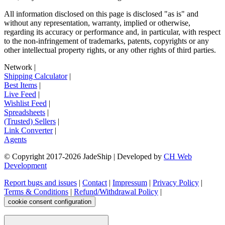
All information disclosed on this page is disclosed "as is" and
without any representation, warranty, implied or otherwise,
regarding its accuracy or performance and, in particular, with respect
to the non-infringement of trademarks, patents, copyrights or any
other intellectual property rights, or any other rights of third parties.
Network
|
Shipping Calculator
|
Best Items
|
Live Feed
|
Wishlist Feed
|
Spreadsheets
|
(Trusted) Sellers
|
Link Converter
|
Agents
© Copyright 2017-
2026
JadeShip
| Developed by
CH Web
Development
Report bugs and issues
|
Contact
|
Impressum
|
Privacy Policy
|
Terms & Conditions
|
Refund/Withdrawal Policy
|
cookie consent configuration