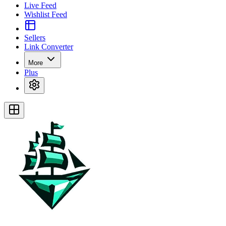
Live Feed
Wishlist Feed
Sellers
Link Converter
More
Plus