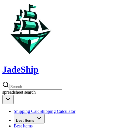
JadeShip
spreadsheet
search
Shipping Calc
Shipping Calculator
Best Items
Best Items