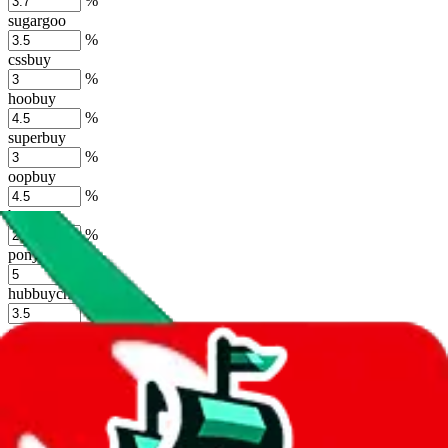
%
sugargoo
%
cssbuy
%
hoobuy
%
superbuy
%
oopbuy
%
basetao
%
ponybuy
%
hubbuycn
%
eastmallbuy
%
Shipping Modifier
Long term discounts (unlimited uses, no spending limit) are included
by default. However,
you have to manually activate these
. Click on
the agents' logo to find out how.
more info
lovegobuy