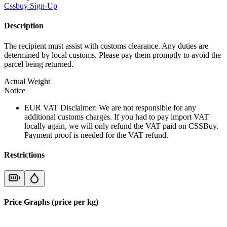
Cssbuy
Sign-Up
Description
The recipient must assist with customs clearance. Any duties are
determined by local customs. Please pay them promptly to avoid the
parcel being returned.
Actual Weight
Notice
EUR VAT Disclaimer: We are not responsible for any
additional customs charges. If you had to pay import VAT
locally again, we will only refund the VAT paid on CSSBuy.
Payment proof is needed for the VAT refund.
Restrictions
Price Graphs (price per kg)