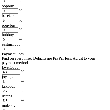
%
oopbuy
%
basetao
%
ponybuy
%
hubbuycn
%
eastmallbuy
%
Payment Fees
Paid on everything. Defaults are PayPal-fees. Adjust to your
payment method.
lovegobuy
%
joyagoo
%
kakobuy
%
usfans
%
mulebuy