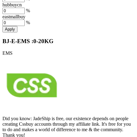
hubbuycn
%
eastmallbuy
%
Apply
BJ-E-EMS :0-20KG
EMS
Did you know:
JadeShip is free, our existence depends on people
creating Cssbuy accounts through my affiliate link. It's free for you
to do and makes a world of difference to me & the community.
Thank you!