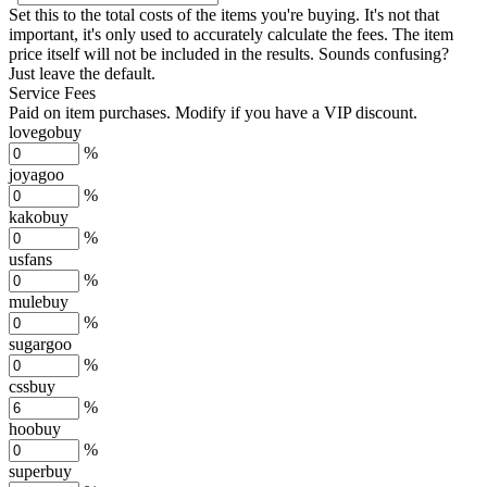
Set this to the total costs of the items you're buying.
It's not that
important, it's only used to accurately calculate the fees. The item
price itself will not be included in the results. Sounds confusing?
Just leave the default.
Service Fees
Paid on item purchases. Modify if you have a VIP discount.
lovegobuy
%
joyagoo
%
kakobuy
%
usfans
%
mulebuy
%
sugargoo
%
cssbuy
%
hoobuy
%
superbuy