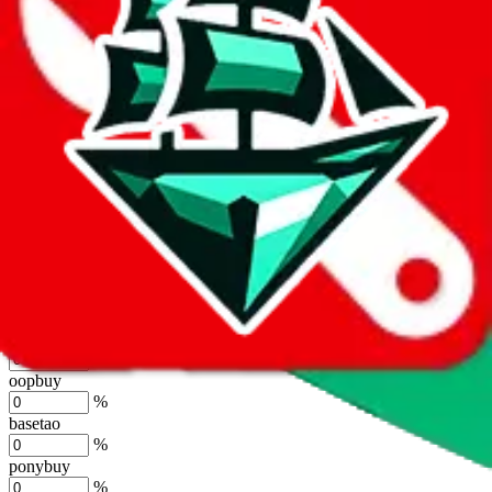
%
joyagoo
%
kakobuy
%
usfans
%
mulebuy
%
sugargoo
%
cssbuy
%
hoobuy
%
superbuy
%
oopbuy
%
basetao
%
ponybuy
%