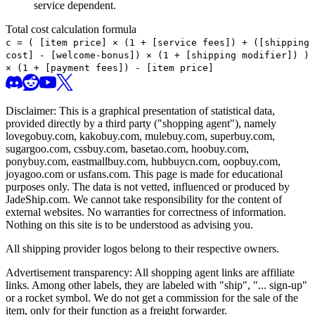
service dependent.
Total cost calculation formula
c =
(
[item price] × (1 + [service fees]) + ([shipping
cost] - [welcome-bonus]) × (1 + [shipping modifier])
)
× (1 + [payment fees]) - [item price]
Disclaimer: This is a graphical presentation of statistical data,
provided directly by a third party ("shopping agent"), namely
lovegobuy.com, kakobuy.com, mulebuy.com, superbuy.com,
sugargoo.com, cssbuy.com, basetao.com, hoobuy.com,
ponybuy.com, eastmallbuy.com, hubbuycn.com, oopbuy.com,
joyagoo.com or usfans.com
. This page is made for educational
purposes only. The data is not vetted, influenced or produced by
JadeShip.com
. We cannot take responsibility for the content of
external websites. No warranties for correctness of information.
Nothing on this site is to be understood as advising you.
All shipping provider logos belong to their respective owners.
Advertisement transparency: All shopping agent links are affiliate
links. Among other labels, they are labeled with "ship", "... sign-up"
or a rocket symbol. We do not get a commission for the sale of the
item, only for their function as a freight forwarder.