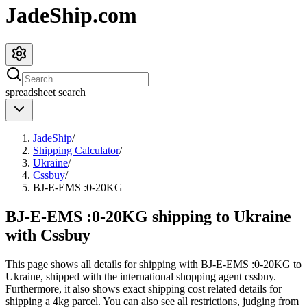
JadeShip.com
spreadsheet
search
JadeShip
/
Shipping Calculator
/
Ukraine
/
Cssbuy
/
BJ-E-EMS :0-20KG
BJ-E-EMS :0-20KG shipping to Ukraine
with Cssbuy
This page shows all details for shipping with
BJ-E-EMS :0-20KG
to
Ukraine
, shipped with the international shopping agent
cssbuy
.
Furthermore, it also shows exact shipping cost related details for
shipping a
4
kg parcel. You can also see all restrictions, judging from