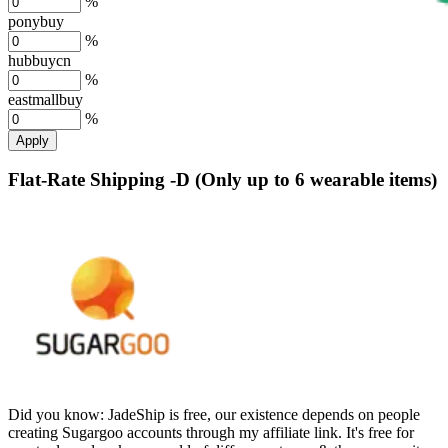
%
ponybuy
%
hubbuycn
%
eastmallbuy
%
Apply
Flat-Rate Shipping -D (Only up to 6 wearable items)
Did you know:
JadeShip is free, our existence depends on people
creating Sugargoo accounts through my affiliate link. It's free for