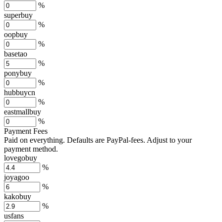
%
superbuy
%
oopbuy
%
basetao
%
ponybuy
%
hubbuycn
%
eastmallbuy
%
Payment Fees
Paid on everything. Defaults are PayPal-fees. Adjust to your
payment method.
lovegobuy
%
joyagoo
%
kakobuy
%
usfans