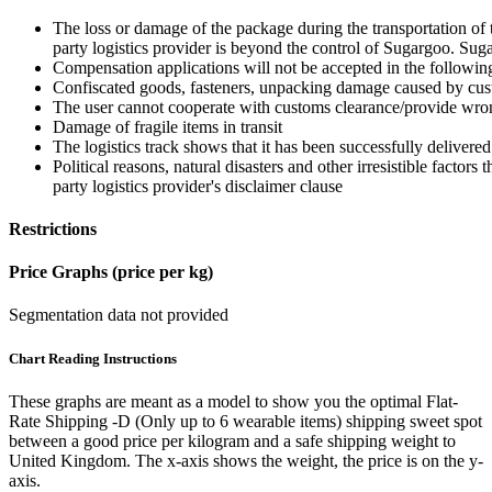
The loss or damage of the package during the transportation of 
party logistics provider is beyond the control of Sugargoo. Sug
Compensation applications will not be accepted in the followin
Confiscated goods, fasteners, unpacking damage caused by cust
The user cannot cooperate with customs clearance/provide wron
Damage of fragile items in transit
The logistics track shows that it has been successfully delivered
Political reasons, natural disasters and other irresistible factors t
party logistics provider's disclaimer clause
Restrictions
Price Graphs (price per kg)
Segmentation data not provided
Chart Reading Instructions
These graphs are meant as a model to show you the optimal Flat-
Rate Shipping -D (Only up to 6 wearable items) shipping sweet spot
between a good price per kilogram and a safe shipping weight to
United Kingdom.
The x-axis shows the weight, the price is on the y-
axis.