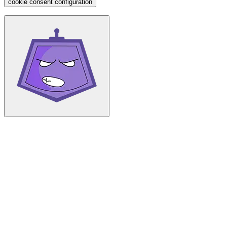
cookie consent configuration