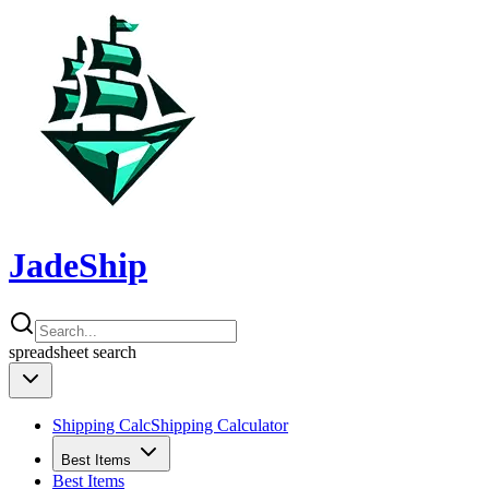
JadeShip
spreadsheet
search
Shipping Calc
Shipping Calculator
Best Items
Best Items