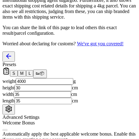
international shopping agent
sugargoo
. Furthermore, it also shows
exact shipping cost related details for shipping a
4
kg parcel. You can
also see all restrictions, judging from these, you
can
ship branded
items with this shipping service.
You can share the link of this page to lead others this exact
result/parcel configuration.
Worried about declaring for customs?
We've got you covered!
Presets
S
M
L
👟
📦
weight
g
height
cm
width
cm
length
cm
Advanced Settings
Welcome Bonus
Automatically apply the best applicable welcome bonus.
Enable this