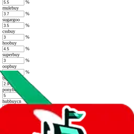
%
mulebuy
%
sugargoo
%
cssbuy
%
hoobuy
%
superbuy
%
oopbuy
%
basetao
%
ponybuy
%
hubbuycn
%
eastmallbuy
%
Shipping Modifier
Long term discounts (unlimited uses, no spending limit) are included