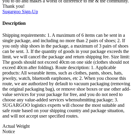
you to do and makes a world of difference to me & the community.
Thank you!
Sugargoo
Sign-Up
Description
Shipping requirements: 1. A maximum of 6 items can be sent in a
single package, and including no more than 2 pairs of shoes; 2. If
you only ship shoes in the package, a maximum of 3 pairs of shoes
can be sent. 3. If the quantity of goods in your package exceeds the
limit, we will cancel the package and return shipping fee. Size limit:
The goods should not exceed 40cm on one side (clothes should not
exceed 40cm after folding). Route description: 1. Applicable
products: All wearable items, such as clothes, pants, shoes, hats,
jewelry, watch, bluetooth earphones, etc 2. When you choose this
route, we are authorized by default to vacuum packaging (removing
the original packaging bag), or remove shoe boxes or use other add-
value services for your package for free, and you do not need to
choose any value-added services whensubmitting package; 3.
SUGARGOO logistics experts will choose the most suitable and
safe route based on your shipping country and package situation,
and will not accept user specified routes.
Actual Weight
Notice