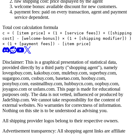
raw shipping cost: price displayed by the agent
welcome bonus: available discount for new customers.
payment fees: paid on every transaction, agent and payment
service dependent.
Total cost calculation formula
c =
(
[item price] × (1 + [service fees]) + ([shipping
cost] - [welcome-bonus]) × (1 + [shipping modifier])
)
× (1 + [payment fees]) - [item price]
Disclaimer: This is a graphical presentation of statistical data,
provided directly by a third party ("shopping agent"), namely
lovegobuy.com, kakobuy.com, mulebuy.com, superbuy.com,
sugargoo.com, cssbuy.com, basetao.com, hoobuy.com,
ponybuy.com, eastmallbuy.com, hubbuycn.com, oopbuy.com,
joyagoo.com or usfans.com
. This page is made for educational
purposes only. The data is not vetted, influenced or produced by
JadeShip.com
. We cannot take responsibility for the content of
external websites. No warranties for correctness of information.
Nothing on this site is to be understood as advising you.
All shipping provider logos belong to their respective owners.
Advertisement transparency: All shopping agent links are affiliate