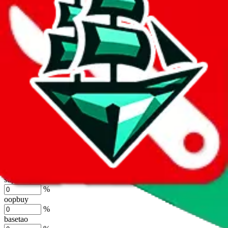
by default. However,
you have to manually activate these
. Click on
the agents' logo to find out how.
more info
lovegobuy
%
joyagoo
%
kakobuy
%
usfans
%
mulebuy
%
sugargoo
%
cssbuy
%
hoobuy
%
superbuy
%
oopbuy
%
basetao