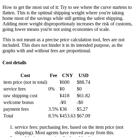
How to get the most out of it:
Try to see where the curve startens to
flatten. This is the optimal shipping weight where you're taking
home most of the savings while still getting the safest shipping.
Adding more weight disproportionaly increases the risk of customs,
going lower means you're not using economies of scale.
This is not meant as a precise price calculation tool, fees are not
included. This does not hinder it in its intended purpose, as the
graphs with and without fees are proportional.
Cost details
Cost
Fee
CNY
USD
item price
(not in total)
¥
600
$
88.74
service fees
0
%
¥
0
$
0
raw shipping cost
¥
418
$
61.82
welcome bonus
-¥
0
-$
0
payment fees
3.5
%
¥
36
$
5.27
Total
8.5
%
¥
453.63
$
67.09
service fees: purchasing fee, based on the item price (not
shipping). Most agents have moved away from this.