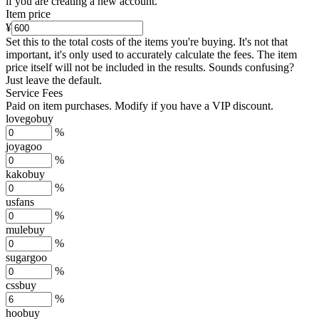
if you are creating a new account.
Item price
¥
Set this to the total costs of the items you're buying.
It's not that
important, it's only used to accurately calculate the fees. The item
price itself will not be included in the results. Sounds confusing?
Just leave the default.
Service Fees
Paid on item purchases. Modify if you have a VIP discount.
lovegobuy
%
joyagoo
%
kakobuy
%
usfans
%
mulebuy
%
sugargoo
%
cssbuy
%
hoobuy