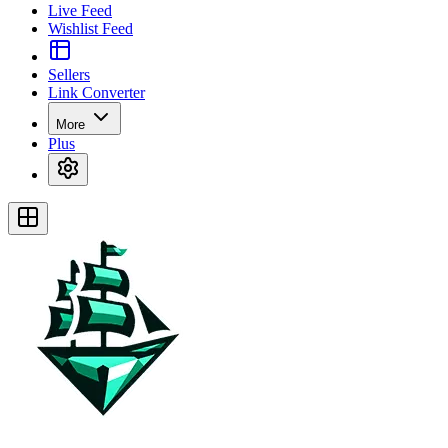
Live Feed
Wishlist Feed
Sellers
Link Converter
More
Plus