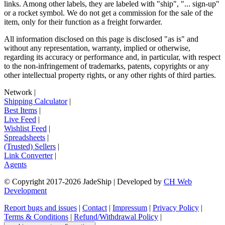
links. Among other labels, they are labeled with "ship", "... sign-up"
or a rocket symbol. We do not get a commission for the sale of the
item, only for their function as a freight forwarder.
All information disclosed on this page is disclosed "as is" and
without any representation, warranty, implied or otherwise,
regarding its accuracy or performance and, in particular, with respect
to the non-infringement of trademarks, patents, copyrights or any
other intellectual property rights, or any other rights of third parties.
Network
|
Shipping Calculator
|
Best Items
|
Live Feed
|
Wishlist Feed
|
Spreadsheets
|
(Trusted) Sellers
|
Link Converter
|
Agents
© Copyright 2017-
2026
JadeShip
| Developed by
CH Web
Development
Report bugs and issues
|
Contact
|
Impressum
|
Privacy Policy
|
Terms & Conditions
|
Refund/Withdrawal Policy
|