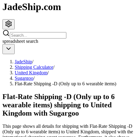
JadeShip.com
spreadsheet
search
JadeShip
/
Shipping Calculator
/
United Kingdom
/
Sugargoo
/
Flat-Rate Shipping -D (Only up to 6 wearable items)
Flat-Rate Shipping -D (Only up to 6
wearable items) shipping to United
Kingdom with Sugargoo
This page shows all details for shipping with
Flat-Rate Shipping -D
(Only up to 6 wearable items)
to
United Kingdom
, shipped with the