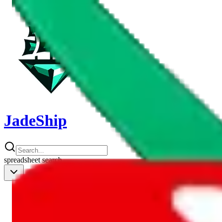
JadeShip
spreadsheet
search
Shipping Calc
Shipping Calculator
Best Items
Best Items