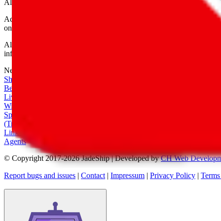
All shipping provider logos belong to their respective owners.
Advertisement transparency: All shopping agent links are affiliate link
only for their function as a freight forwarder.
All information disclosed on this page is disclosed "as is" and without
infringement of trademarks, patents, copyrights or any other intellectual
Network
|
Shipping Calculator
|
Best Items
|
Live Feed
|
Wishlist Feed
|
Spreadsheets
|
(Trusted) Sellers
|
Link Converter
|
Agents
© Copyright 2017-
2026
JadeShip
| Developed by
CH Web Developm
Report bugs and issues
|
Contact
|
Impressum
|
Privacy Policy
|
Terms