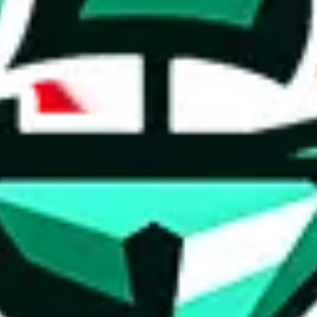
ed directly by a third party ("shopping agent"), namely
lovegobuy.com, 
om, hubbuycn.com, oopbuy.com, joyagoo.com or usfans.com
. This pag
ty for the content of external websites. No warranties for correctness of