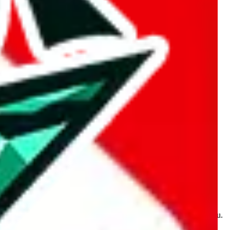
kakobuy.com, mulebuy.com, superbuy.com, sugargoo.com,
e is made for educational purposes only. The data is not vetted,
 information. Nothing on this site is to be understood as advising you.