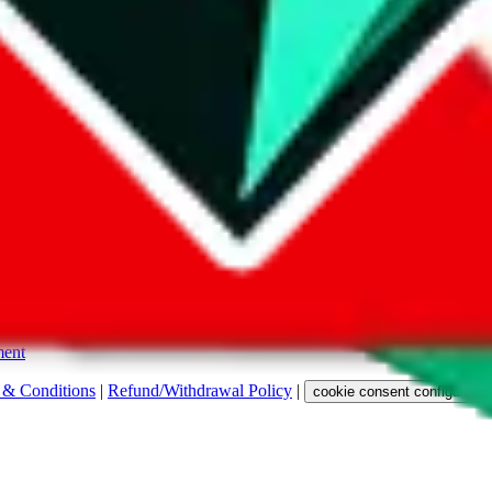
s. Among other labels, they are labeled with "ship", "... sign-up" or a 
 any representation, warranty, implied or otherwise, regarding its accura
 property rights, or any other rights of third parties.
ent
 & Conditions
|
Refund/Withdrawal Policy
|
cookie consent configuratio