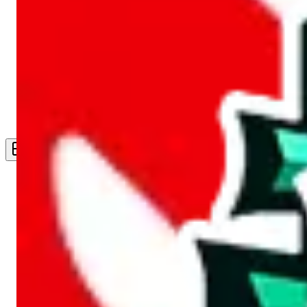
Live Feed
Wishlist Feed
Sellers
Link Converter
More
Plus