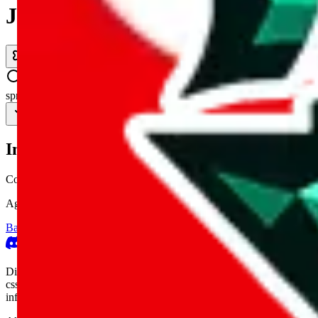
JadeShip.com
spreadsheet
search
Invalid Shipping Calculator Parameters
Country or agent is not supported
Agent not supported:
allchinabuy
Back to the shipping calculator start
Report bugs & issues
Disclaimer: This is a graphical presentation of statistical data, provid
cssbuy.com, basetao.com, hoobuy.com, ponybuy.com, eastmallbuy.c
influenced or produced by
JadeShip.com
. We cannot take responsibili