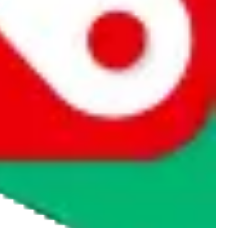
rocket symbol. We do not get a commission for the sale of the item,
cy or performance and, in particular, with respect to the non-
n