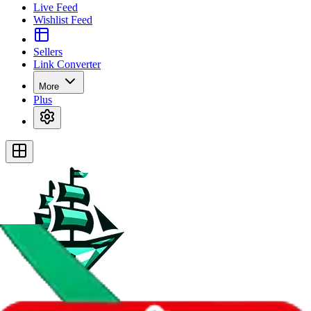
Live Feed
Wishlist Feed
Sellers
Link Converter
More
Plus