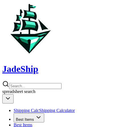
JadeShip
spreadsheet
search
Shipping Calc
Shipping Calculator
Best Items
Best Items