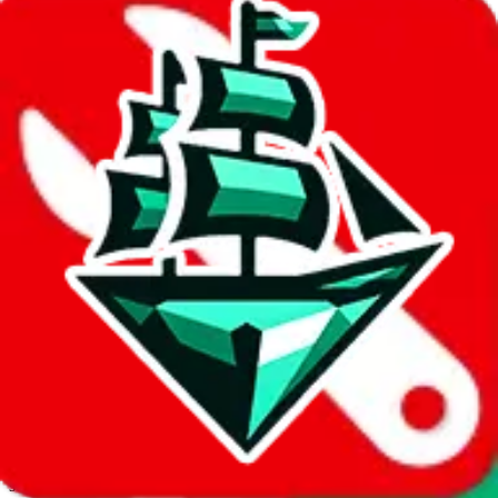
JadeShip.com
spreadsheet
search
Invalid Shipping Calculator Parameters
Country or agent is not supported
Agent not supported:
allchinabuy
Back to the shipping calculator start
Report bugs & issues
Disclaimer: This is a graphical presentation of statistical data,
provided directly by a third party ("shopping agent"), namely
lovegobuy.com, kakobuy.com, mulebuy.com, superbuy.com,
sugargoo.com, cssbuy.com, basetao.com, hoobuy.com,