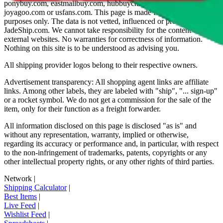
ponybuy.com, eastmallbuy.com, hubbuycn.com, oopbuy.com,
joyagoo.com or usfans.com
. This page is made for educational
purposes only. The data is not vetted, influenced or produced by
JadeShip.com
. We cannot take responsibility for the content of
external websites. No warranties for correctness of information.
Nothing on this site is to be understood as advising you.
All shipping provider logos belong to their respective owners.
Advertisement transparency: All shopping agent links are affiliate
links. Among other labels, they are labeled with "ship", "... sign-up"
or a rocket symbol. We do not get a commission for the sale of the
item, only for their function as a freight forwarder.
All information disclosed on this page is disclosed "as is" and
without any representation, warranty, implied or otherwise,
regarding its accuracy or performance and, in particular, with respect
to the non-infringement of trademarks, patents, copyrights or any
other intellectual property rights, or any other rights of third parties.
Network
|
Shipping Calculator
|
Best Items
|
Live Feed
|
Wishlist Feed
|