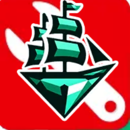
JadeShip.com
spreadsheet
search
Invalid Shipping Calculator Parameters
Country or agent is not supported
Agent not supported:
allchinabuy
Back to the shipping calculator start
Report bugs & issues
Disclaimer: This is a graphical presentation of statistical data,
provided directly by a third party ("shopping agent"), namely
lovegobuy.com, kakobuy.com, mulebuy.com, superbuy.com,
sugargoo.com, cssbuy.com, basetao.com, hoobuy.com,