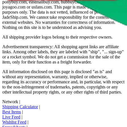
ponybuy.com, eastmallbuy.com, hubbuycn.com, oopbuy.com,
joyagoo.com or usfans.com
. This page is made for educational
purposes only. The data is not vetted, influenced or produced by
JadeShip.com
. We cannot take responsibility for the content of
external websites. No warranties for correctness of information.
Nothing on this site is to be understood as advising you.
All shipping provider logos belong to their respective owners.
Advertisement transparency: All shopping agent links are affiliate
links. Among other labels, they are labeled with "ship", "... sign-up"
or a rocket symbol. We do not get a commission for the sale of the
item, only for their function as a freight forwarder.
All information disclosed on this page is disclosed "as is" and
without any representation, warranty, implied or otherwise,
regarding its accuracy or performance and, in particular, with respect
to the non-infringement of trademarks, patents, copyrights or any
other intellectual property rights, or any other rights of third parties.
Network
|
Shipping Calculator
|
Best Items
|
Live Feed
|
Wishlist Feed
|