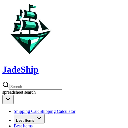
JadeShip
spreadsheet
search
Shipping Calc
Shipping Calculator
Best Items
Best Items