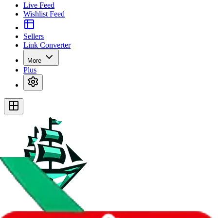
Live Feed
Wishlist Feed
Sellers
Link Converter
More
Plus