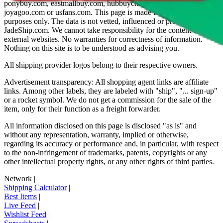
ponybuy.com, eastmallbuy.com, hubbuycn.com, oopbuy.com,
joyagoo.com or usfans.com
. This page is made for educational
purposes only. The data is not vetted, influenced or produced by
JadeShip.com
. We cannot take responsibility for the content of
external websites. No warranties for correctness of information.
Nothing on this site is to be understood as advising you.
All shipping provider logos belong to their respective owners.
Advertisement transparency: All shopping agent links are affiliate
links. Among other labels, they are labeled with "ship", "... sign-up"
or a rocket symbol. We do not get a commission for the sale of the
item, only for their function as a freight forwarder.
All information disclosed on this page is disclosed "as is" and
without any representation, warranty, implied or otherwise,
regarding its accuracy or performance and, in particular, with respect
to the non-infringement of trademarks, patents, copyrights or any
other intellectual property rights, or any other rights of third parties.
Network
|
Shipping Calculator
|
Best Items
|
Live Feed
|
Wishlist Feed
|