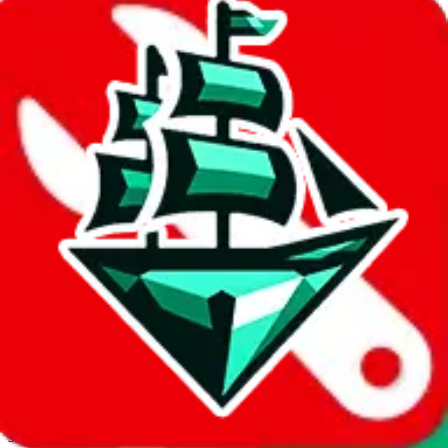
JadeShip.com
spreadsheet
search
Invalid Shipping Calculator Parameters
Country or agent is not supported
Agent not supported:
allchinabuy
Back to the shipping calculator start
Report bugs & issues
Disclaimer: This is a graphical presentation of statistical data,
provided directly by a third party ("shopping agent"), namely
lovegobuy.com, kakobuy.com, mulebuy.com, superbuy.com,
sugargoo.com, cssbuy.com, basetao.com, hoobuy.com,