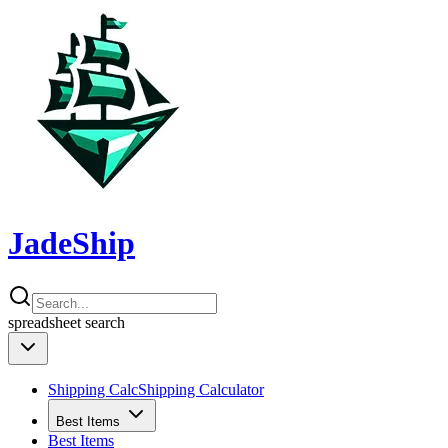
JadeShip
spreadsheet
search
Shipping Calc
Shipping Calculator
Best Items
Best Items