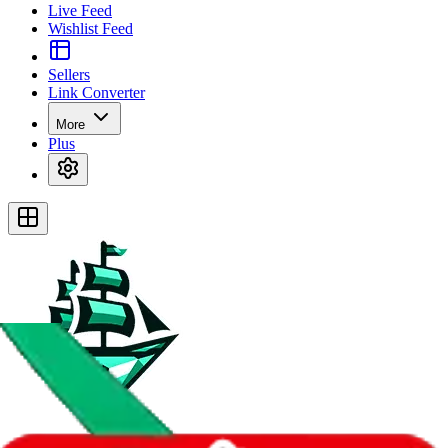
Live Feed
Wishlist Feed
Sellers
Link Converter
More
Plus