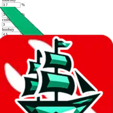
%
sugargoo
%
cssbuy
%
hoobuy
%
superbuy
%
oopbuy
%
basetao
%
ponybuy
%
hubbuycn
%
eastmallbuy
%
Shipping Modifier
Long term discounts (unlimited uses, no spending limit) are included
by default. However,
you have to manually activate these
. Click on
the agents' logo to find out how.
more info