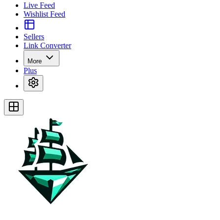
Live Feed
Wishlist Feed
Sellers
Link Converter
More
Plus