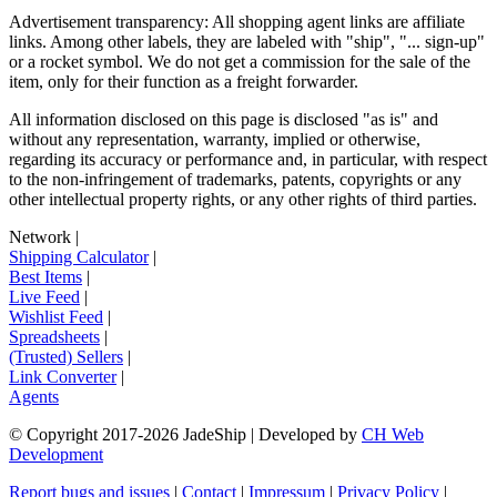
Advertisement transparency: All shopping agent links are affiliate
links. Among other labels, they are labeled with "ship", "... sign-up"
or a rocket symbol. We do not get a commission for the sale of the
item, only for their function as a freight forwarder.
All information disclosed on this page is disclosed "as is" and
without any representation, warranty, implied or otherwise,
regarding its accuracy or performance and, in particular, with respect
to the non-infringement of trademarks, patents, copyrights or any
other intellectual property rights, or any other rights of third parties.
Network
|
Shipping Calculator
|
Best Items
|
Live Feed
|
Wishlist Feed
|
Spreadsheets
|
(Trusted) Sellers
|
Link Converter
|
Agents
© Copyright 2017-
2026
JadeShip
| Developed by
CH Web
Development
Report bugs and issues
|
Contact
|
Impressum
|
Privacy Policy
|