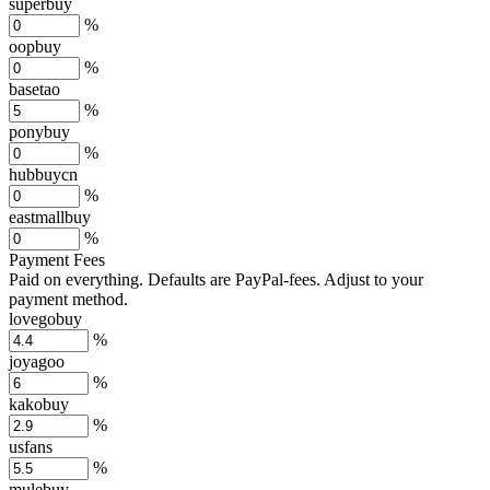
superbuy
%
oopbuy
%
basetao
%
ponybuy
%
hubbuycn
%
eastmallbuy
%
Payment Fees
Paid on everything. Defaults are PayPal-fees. Adjust to your
payment method.
lovegobuy
%
joyagoo
%
kakobuy
%
usfans
%
mulebuy