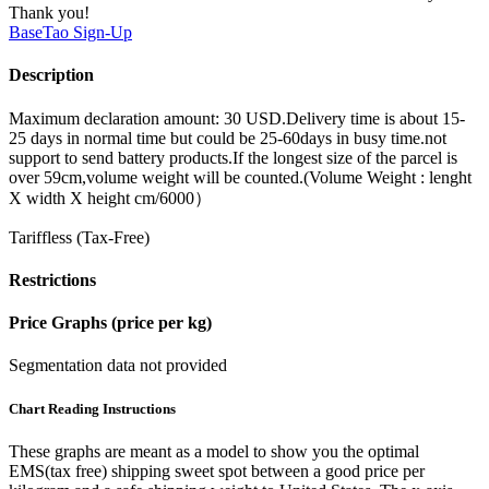
Thank you!
BaseTao
Sign-Up
Description
Maximum declaration amount: 30 USD.Delivery time is about 15-
25 days in normal time but could be 25-60days in busy time.not
support to send battery products.If the longest size of the parcel is
over 59cm,volume weight will be counted.(Volume Weight : lenght
X width X height cm/6000）
Tariffless (Tax-Free)
Restrictions
Price Graphs (price per kg)
Segmentation data not provided
Chart Reading Instructions
These graphs are meant as a model to show you the optimal
EMS(tax free) shipping sweet spot between a good price per