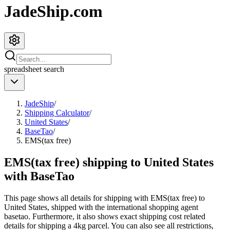
JadeShip.com
spreadsheet
search
JadeShip
/
Shipping Calculator
/
United States
/
BaseTao
/
EMS(tax free)
EMS(tax free) shipping to United States
with BaseTao
This page shows all details for shipping with
EMS(tax free)
to
United States
, shipped with the international shopping agent
basetao
. Furthermore, it also shows exact shipping cost related
details for shipping a
4
kg parcel. You can also see all restrictions,