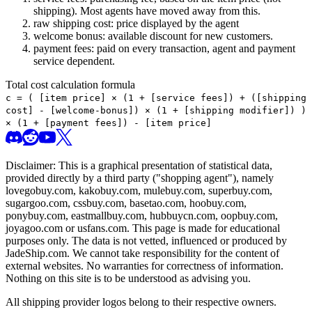
shipping). Most agents have moved away from this.
raw shipping cost: price displayed by the agent
welcome bonus: available discount for new customers.
payment fees: paid on every transaction, agent and payment
service dependent.
Total cost calculation formula
c =
(
[item price] × (1 + [service fees]) + ([shipping
cost] - [welcome-bonus]) × (1 + [shipping modifier])
)
× (1 + [payment fees]) - [item price]
Disclaimer: This is a graphical presentation of statistical data,
provided directly by a third party ("shopping agent"), namely
lovegobuy.com, kakobuy.com, mulebuy.com, superbuy.com,
sugargoo.com, cssbuy.com, basetao.com, hoobuy.com,
ponybuy.com, eastmallbuy.com, hubbuycn.com, oopbuy.com,
joyagoo.com or usfans.com
. This page is made for educational
purposes only. The data is not vetted, influenced or produced by
JadeShip.com
. We cannot take responsibility for the content of
external websites. No warranties for correctness of information.
Nothing on this site is to be understood as advising you.
All shipping provider logos belong to their respective owners.