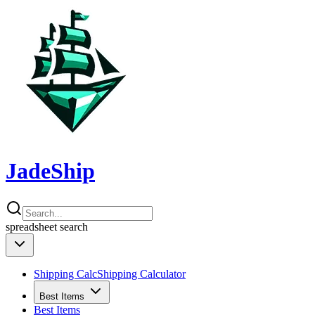
JadeShip
spreadsheet
search
Shipping Calc
Shipping Calculator
Best Items
Best Items