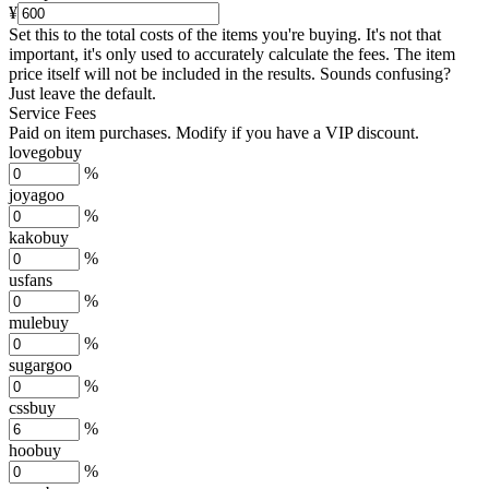
¥
Set this to the total costs of the items you're buying.
It's not that
important, it's only used to accurately calculate the fees. The item
price itself will not be included in the results. Sounds confusing?
Just leave the default.
Service Fees
Paid on item purchases. Modify if you have a VIP discount.
lovegobuy
%
joyagoo
%
kakobuy
%
usfans
%
mulebuy
%
sugargoo
%
cssbuy
%
hoobuy
%