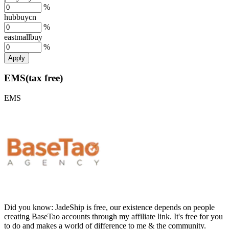
%
hubbuycn
%
eastmallbuy
%
Apply
EMS(tax free)
EMS
Did you know:
JadeShip is free, our existence depends on people
creating BaseTao accounts through my affiliate link. It's free for you
to do and makes a world of difference to me & the community.