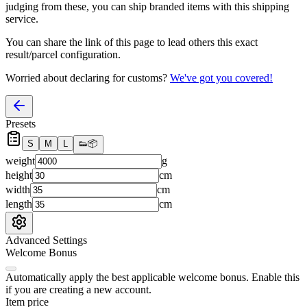
judging from these, you
can
ship branded items with this shipping
service.
You can share the link of this page to lead others this exact
result/parcel configuration.
Worried about declaring for customs?
We've got you covered!
Presets
S
M
L
👟
📦
weight
g
height
cm
width
cm
length
cm
Advanced Settings
Welcome Bonus
Automatically apply the best applicable welcome bonus.
Enable this
if you are creating a new account.
Item price