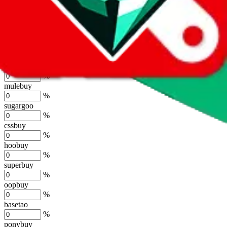
lovegobuy
%
joyagoo
%
kakobuy
%
usfans
%
mulebuy
%
sugargoo
%
cssbuy
%
hoobuy
%
superbuy
%
oopbuy
%
basetao
%
ponybuy