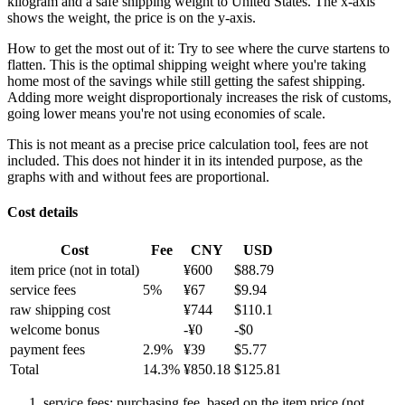
kilogram and a safe shipping weight to United States.
The x-axis
shows the weight, the price is on the y-axis.
How to get the most out of it:
Try to see where the curve startens to
flatten. This is the optimal shipping weight where you're taking
home most of the savings while still getting the safest shipping.
Adding more weight disproportionaly increases the risk of customs,
going lower means you're not using economies of scale.
This is not meant as a precise price calculation tool, fees are not
included. This does not hinder it in its intended purpose, as the
graphs with and without fees are proportional.
Cost details
Cost
Fee
CNY
USD
item price
(not in total)
¥
600
$
88.79
service fees
5
%
¥
67
$
9.94
raw shipping cost
¥
744
$
110.1
welcome bonus
-¥
0
-$
0
payment fees
2.9
%
¥
39
$
5.77
Total
14.3
%
¥
850.18
$
125.81
service fees: purchasing fee, based on the item price (not