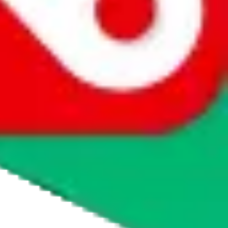
agents' logo to find out how.
more info