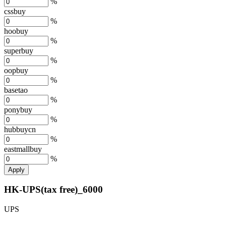
%
cssbuy
%
hoobuy
%
superbuy
%
oopbuy
%
basetao
%
ponybuy
%
hubbuycn
%
eastmallbuy
%
Apply
HK-UPS(tax free)_6000
UPS