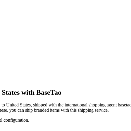
 States with BaseTao
0
to
United States
, shipped with the international shopping agent
baseta
these, you
can
ship branded items with this shipping service.
el configuration.