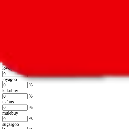
oopbuy
%
basetao
%
ponybuy
%
hubbuycn
%
eastmallbuy
%
Shipping Modifier
Long term discounts (unlimited uses, no spending limit) are included
lovegobuy
%
joyagoo
%
kakobuy
%
usfans
%
mulebuy
%
sugargoo