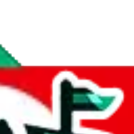
if you are creating a new account.
tant, it's only used to accurately calculate the fees. The item price itsel