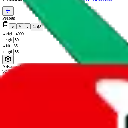
Presets
S
M
L
👟
📦
weight
g
height
cm
width
cm
length
cm
Advanced Settings
Welcome Bonus
Automatically apply the best applicable welcome bonus.
Enable this 
Item price
¥
Set this to the total costs of the items you're buying.
It's not that impor
default.
Service Fees
Paid on item purchases. Modify if you have a VIP discount.
lovegobuy
%