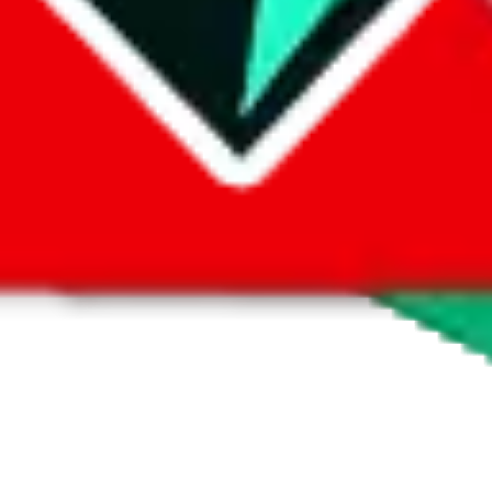
 by default. However,
you have to manually activate these
. Click on the 