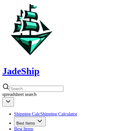
JadeShip
spreadsheet
search
Shipping Calc
Shipping Calculator
Best Items
Best Items