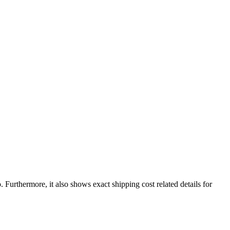
o
. Furthermore, it also shows exact shipping cost related details for