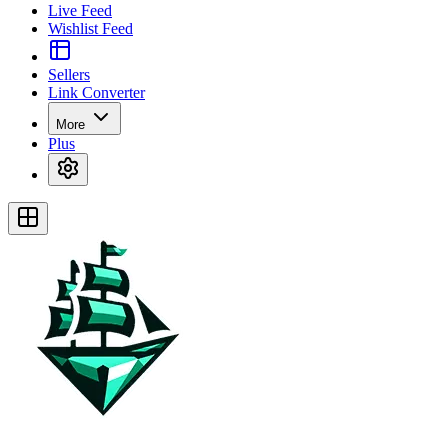
Live Feed
Wishlist Feed
Sellers
Link Converter
More
Plus