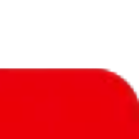
f will not be included in the results. Sounds confusing? Just leave the