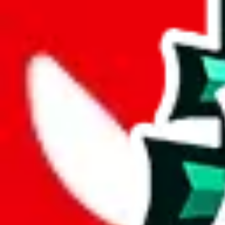
joyagoo
%
kakobuy
%
usfans
%
mulebuy
%
sugargoo
%
cssbuy
%
hoobuy
%
superbuy
%
oopbuy
%
basetao
%
ponybuy
%
hubbuycn