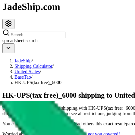
JadeShip.com
spreadsheet
search
JadeShip
/
Shipping Calculator
/
United States
/
BaseTao
/
HK-UPS(tax free)_6000
HK-UPS(tax free)_6000 shipping to United
This page shows all details for shipping with
HK-UPS(tax free)_600
shipping a
4
kg parcel. You can also see all restrictions, judging from 
You can share the link of this page to lead others this exact result/parc
Worried about declaring for customs?
We've got you covered!