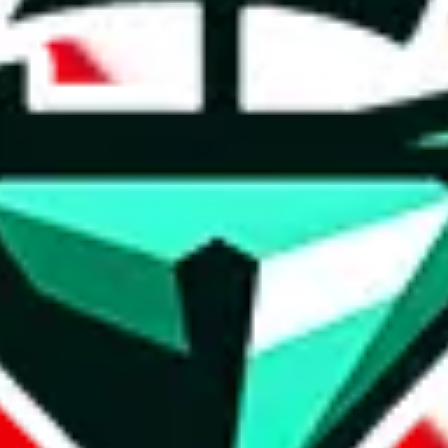
t method.