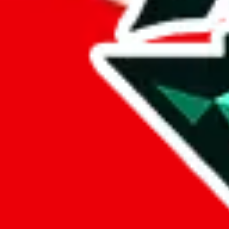
%
eastmallbuy
%
Payment Fees
Paid on everything. Defaults are PayPal-fees. Adjust to your paymen
lovegobuy
%
joyagoo
%
kakobuy
%
usfans
%
mulebuy
%
sugargoo
%
cssbuy
%
hoobuy
%
superbuy
%