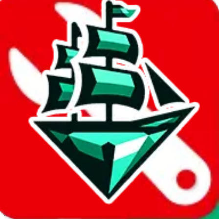
JadeShip.com
spreadsheet
search
Invalid Shipping Calculator Parameters
Country or agent is not supported
Agent not supported:
cnfans
Back to the shipping calculator start
Report bugs & issues
Disclaimer: This is a graphical presentation of statistical data,
provided directly by a third party ("shopping agent"), namely
lovegobuy.com, kakobuy.com, mulebuy.com, superbuy.com,
sugargoo.com, cssbuy.com, basetao.com, hoobuy.com,