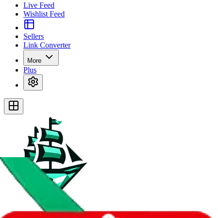
Live Feed
Wishlist Feed
Sellers
Link Converter
More
Plus