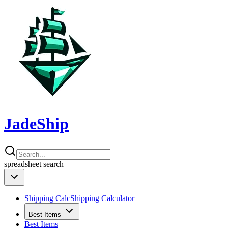
JadeShip
spreadsheet
search
Shipping Calc
Shipping Calculator
Best Items
Best Items