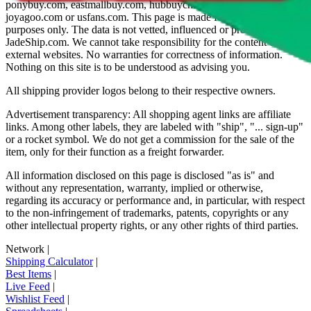
ponybuy.com, eastmallbuy.com, hubbuycn.com, oopbuy.com,
joyagoo.com or usfans.com
. This page is made for educational
purposes only. The data is not vetted, influenced or produced by
JadeShip.com
. We cannot take responsibility for the content of
external websites. No warranties for correctness of information.
Nothing on this site is to be understood as advising you.
All shipping provider logos belong to their respective owners.
Advertisement transparency: All shopping agent links are affiliate
links. Among other labels, they are labeled with "ship", "... sign-up"
or a rocket symbol. We do not get a commission for the sale of the
item, only for their function as a freight forwarder.
All information disclosed on this page is disclosed "as is" and
without any representation, warranty, implied or otherwise,
regarding its accuracy or performance and, in particular, with respect
to the non-infringement of trademarks, patents, copyrights or any
other intellectual property rights, or any other rights of third parties.
Network
|
Shipping Calculator
|
Best Items
|
Live Feed
|
Wishlist Feed
|