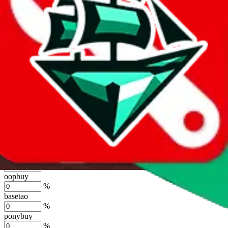
%
joyagoo
%
kakobuy
%
usfans
%
mulebuy
%
sugargoo
%
cssbuy
%
hoobuy
%
superbuy
%
oopbuy
%
basetao
%
ponybuy
%