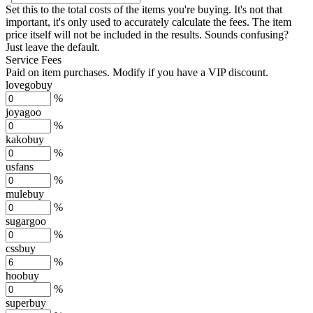
Set this to the total costs of the items you're buying.
It's not that
important, it's only used to accurately calculate the fees. The item
price itself will not be included in the results. Sounds confusing?
Just leave the default.
Service Fees
Paid on item purchases. Modify if you have a VIP discount.
lovegobuy
%
joyagoo
%
kakobuy
%
usfans
%
mulebuy
%
sugargoo
%
cssbuy
%
hoobuy
%
superbuy