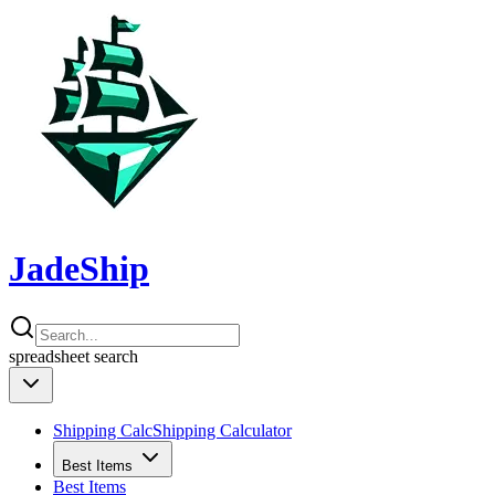
JadeShip
spreadsheet
search
Shipping Calc
Shipping Calculator
Best Items
Best Items