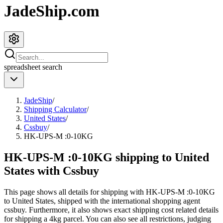
JadeShip.com
spreadsheet
search
JadeShip
/
Shipping Calculator
/
United States
/
Cssbuy
/
HK-UPS-M :0-10KG
HK-UPS-M :0-10KG shipping to United
States with Cssbuy
This page shows all details for shipping with
HK-UPS-M :0-10KG
to
United States
, shipped with the international shopping agent
cssbuy
. Furthermore, it also shows exact shipping cost related details
for shipping a
4
kg parcel. You can also see all restrictions, judging