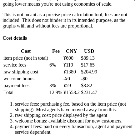
going lower means you're not using economies of scale.
This is not meant as a precise price calculation tool, fees are not
included. This does not hinder it in its intended purpose, as the
graphs with and without fees are proportional.
Cost details
Cost
Fee
CNY
USD
item price
(not in total)
¥
600
$
89.13
service fees
6
%
¥
119
$
17.65
raw shipping cost
¥
1380
$
204.99
welcome bonus
-¥
0
-$
0
payment fees
3
%
¥
59
$
8.82
Total
12.9
%
¥
1558.2
$
231.47
service fees: purchasing fee, based on the item price (not
shipping). Most agents have moved away from this.
raw shipping cost: price displayed by the agent
welcome bonus: available discount for new customers.
payment fees: paid on every transaction, agent and payment
service dependent.