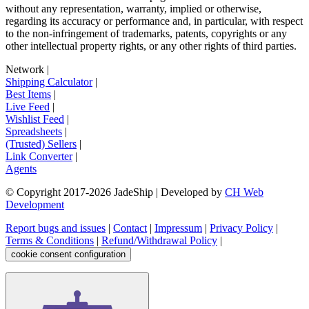
without any representation, warranty, implied or otherwise,
regarding its accuracy or performance and, in particular, with respect
to the non-infringement of trademarks, patents, copyrights or any
other intellectual property rights, or any other rights of third parties.
Network
|
Shipping Calculator
|
Best Items
|
Live Feed
|
Wishlist Feed
|
Spreadsheets
|
(Trusted) Sellers
|
Link Converter
|
Agents
© Copyright 2017-
2026
JadeShip
| Developed by
CH Web
Development
Report bugs and issues
|
Contact
|
Impressum
|
Privacy Policy
|
Terms & Conditions
|
Refund/Withdrawal Policy
|
cookie consent configuration