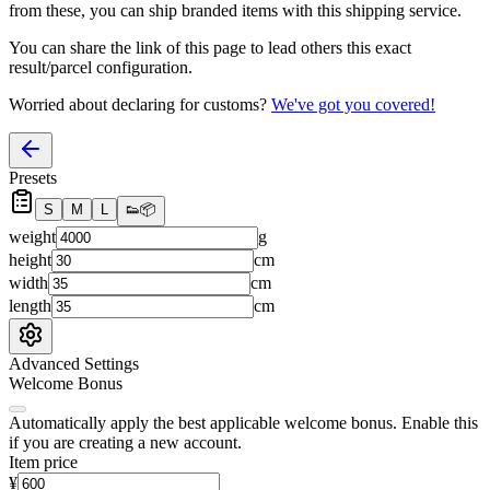
from these, you
can
ship branded items with this shipping service.
You can share the link of this page to lead others this exact
result/parcel configuration.
Worried about declaring for customs?
We've got you covered!
Presets
S
M
L
👟
📦
weight
g
height
cm
width
cm
length
cm
Advanced Settings
Welcome Bonus
Automatically apply the best applicable welcome bonus.
Enable this
if you are creating a new account.
Item price
¥