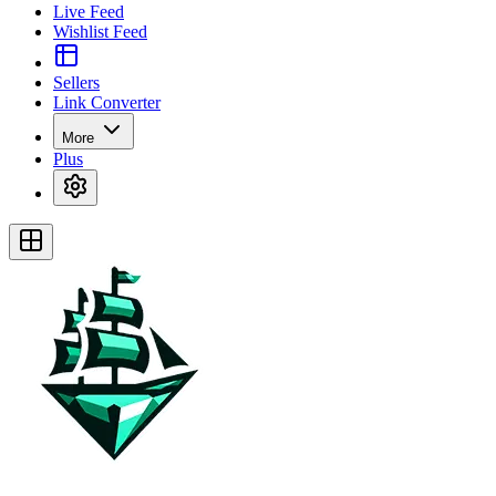
Live Feed
Wishlist Feed
Sellers
Link Converter
More
Plus