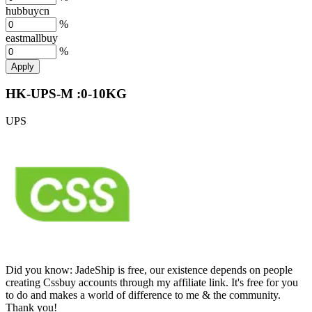
hubbuycn
%
eastmallbuy
%
Apply
HK-UPS-M :0-10KG
UPS
Did you know:
JadeShip is free, our existence depends on people
creating Cssbuy accounts through my affiliate link. It's free for you
to do and makes a world of difference to me & the community.
Thank you!