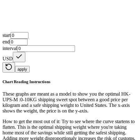
start
end
interval
USD
apply
Chart Reading Instructions
These graphs are meant as a model to show you the optimal HK-
UPS-M :0-10KG shipping sweet spot between a good price per
kilogram and a safe shipping weight to United States.
The x-axis
shows the weight, the price is on the y-axis.
How to get the most out of it:
Try to see where the curve startens to
flatten. This is the optimal shipping weight where you're taking
home most of the savings while still getting the safest shipping.
Adding more weight disproportionaly increases the risk of customs,