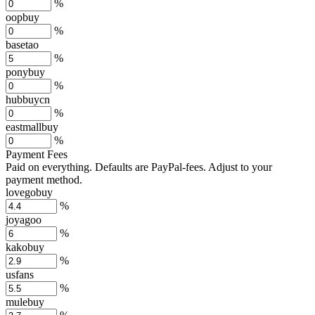
%
oopbuy
%
basetao
%
ponybuy
%
hubbuycn
%
eastmallbuy
%
Payment Fees
Paid on everything. Defaults are PayPal-fees. Adjust to your
payment method.
lovegobuy
%
joyagoo
%
kakobuy
%
usfans
%
mulebuy