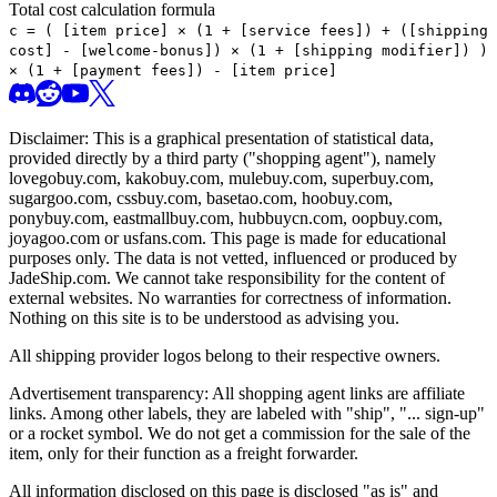
Total cost calculation formula
c =
(
[item price] × (1 + [service fees]) + ([shipping
cost] - [welcome-bonus]) × (1 + [shipping modifier])
)
× (1 + [payment fees]) - [item price]
Disclaimer: This is a graphical presentation of statistical data,
provided directly by a third party ("shopping agent"), namely
lovegobuy.com, kakobuy.com, mulebuy.com, superbuy.com,
sugargoo.com, cssbuy.com, basetao.com, hoobuy.com,
ponybuy.com, eastmallbuy.com, hubbuycn.com, oopbuy.com,
joyagoo.com or usfans.com
. This page is made for educational
purposes only. The data is not vetted, influenced or produced by
JadeShip.com
. We cannot take responsibility for the content of
external websites. No warranties for correctness of information.
Nothing on this site is to be understood as advising you.
All shipping provider logos belong to their respective owners.
Advertisement transparency: All shopping agent links are affiliate
links. Among other labels, they are labeled with "ship", "... sign-up"
or a rocket symbol. We do not get a commission for the sale of the
item, only for their function as a freight forwarder.
All information disclosed on this page is disclosed "as is" and