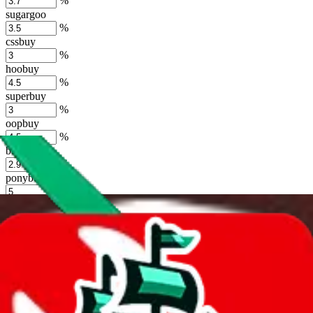
%
sugargoo
%
cssbuy
%
hoobuy
%
superbuy
%
oopbuy
%
basetao
%
ponybuy
%
hubbuycn
%
eastmallbuy
%
Shipping Modifier
Long term discounts (unlimited uses, no spending limit) are included
by default. However,
you have to manually activate these
. Click on
the agents' logo to find out how.
more info
lovegobuy