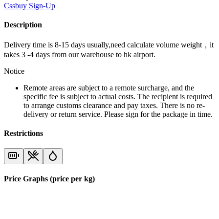
Cssbuy
Sign-Up
Description
Delivery time is 8-15 days usually,need calculate volume weight，it
takes 3 -4 days from our warehouse to hk airport.
Notice
Remote areas are subject to a remote surcharge, and the
specific fee is subject to actual costs. The recipient is required
to arrange customs clearance and pay taxes. There is no re-
delivery or return service. Please sign for the package in time.
Restrictions
Price Graphs (price per kg)