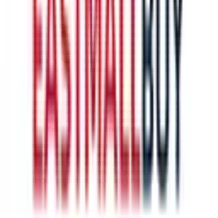
lovegobuy.com, kakobuy.com, mulebuy.com, superbuy.com,
sugargoo.com, cssbuy.com, basetao.com, hoobuy.com,
ponybuy.com, eastmallbuy.com, hubbuycn.com, oopbuy.com,
joyagoo.com or usfans.com
. This page is made for educational
purposes only. The data is not vetted, influenced or produced by
JadeShip.com
. We cannot take responsibility for the content of
external websites. No warranties for correctness of information.
Nothing on this site is to be understood as advising you.
All shipping provider logos belong to their respective owners.
Advertisement transparency: All shopping agent links are affiliate
links. Among other labels, they are labeled with "ship", "... sign-up"
or a rocket symbol. We do not get a commission for the sale of the
item, only for their function as a freight forwarder.
All information disclosed on this page is disclosed "as is" and
without any representation, warranty, implied or otherwise,
regarding its accuracy or performance and, in particular, with respect
to the non-infringement of trademarks, patents, copyrights or any
other intellectual property rights, or any other rights of third parties.
Network
|
Shipping Calculator
|
Best Items
|