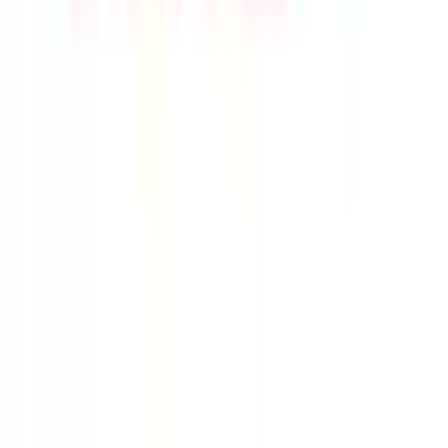
Live Feed
|
Wishlist Feed
|
Spreadsheets
|
(Trusted) Sellers
|
Link Converter
|
Agents
© Copyright 2017-
2026
JadeShip
| Developed by
CH Web
Development
Report bugs and issues
|
Contact
|
Impressum
|
Privacy Policy
|
Terms & Conditions
|
Refund/Withdrawal Policy
|
cookie consent configuration