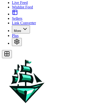
Live Feed
Wishlist Feed
Sellers
Link Converter
More
Plus