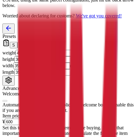
below.
Worried about declaring for customs?
We've got you covered!
Presets
S
M
L
👟
📦
weight
g
height
cm
width
cm
length
cm
Advanced Settings
Welcome Bonus
Automatically apply the best applicable welcome bonus.
Enable this
if you are creating a new account.
Item price
¥
Set this to the total costs of the items you're buying.
It's not that
important, it's only used to accurately calculate the fees. The item