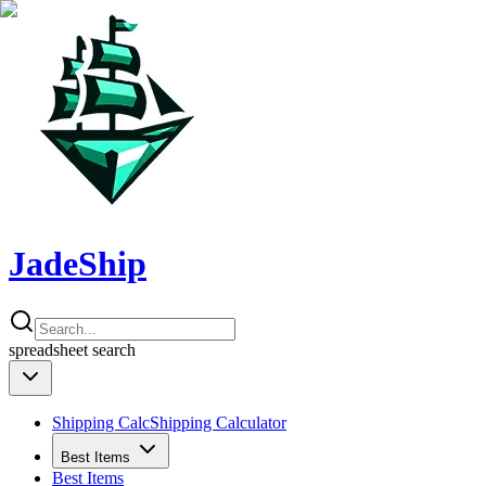
JadeShip
spreadsheet
search
Shipping Calc
Shipping Calculator
Best Items
Best Items