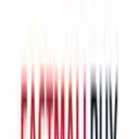
$221.03
¥1369
7-12 days
details
Ship
US-Fedex line
$254.57
¥1577
7-10 days
details
Ship
Disclaimer: This is a graphical presentation of statistical data,
provided directly by a third party ("shopping agent"), namely