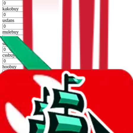
%
kakobuy
%
usfans
%
mulebuy
%
sugargoo
%
cssbuy
%
hoobuy
%
superbuy
%
oopbuy
%
basetao
%
ponybuy
%
hubbuycn
%