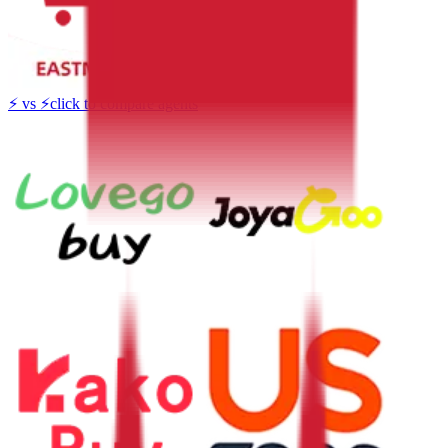
⚡
vs
⚡
click to compare agents