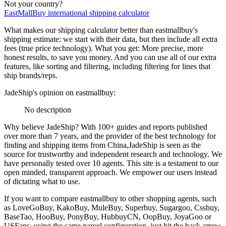
Not your country?
EastMallBuy
international shipping calculator
What makes our shipping calculator better than
eastmallbuy
's
shipping estimate:
we start with their data, but then include all extra
fees (
true price technology
). What you get: More precise, more
honest results, to save you money. And you can use all of our extra
features, like sorting and filtering, including filtering for lines that
ship brands/reps.
JadeShip
's opinion on
eastmallbuy
:
No description
Why believe
JadeShip
?
With 100+ guides and reports published
over more than 7 years, and the provider of the best technology for
finding and shipping items from China,
JadeShip
is seen as the
source for trustworthy and independent research and technology. We
have personally tested over 10 agents. This site is a testament to our
open minded, transparent approach. We empower our users instead
of dictating what to use.
If you want to compare
eastmallbuy
to other shopping agents, such
as
LoveGoBuy, KakoBuy, MuleBuy, Superbuy, Sugargoo, Cssbuy,
BaseTao, HooBuy, PonyBuy, HubbuyCN, OopBuy, JoyaGoo or
USFans
, using the same parcel configuration, just hit the back arrow