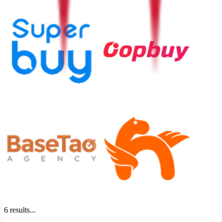
6
results...