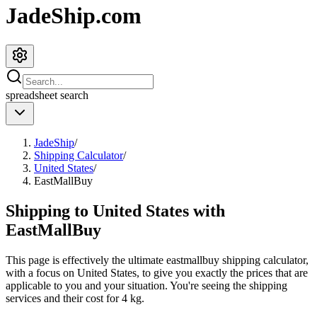
JadeShip.com
spreadsheet
search
JadeShip
/
Shipping Calculator
/
United States
/
EastMallBuy
Shipping to
United States
with
EastMallBuy
This page is effectively the ultimate
eastmallbuy
shipping calculator,
with a focus on
United States
, to give you exactly the prices that are
applicable to you and your situation. You're seeing the shipping
services and their cost for
4
kg.