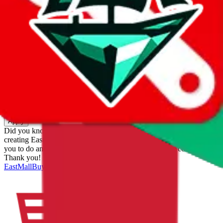
eastmallbuy
%
Apply
Filters
Carrier
Max delivery days
shipping brands?
Only tariffless
Sorting
Sort by
Apply
Did you know:
JadeShip is free, our existence depends on people
creating EastMallBuy accounts through my affiliate link. It's free for
you to do and makes a world of difference to me & the community.
Thank you!
EastMallBuy
Sign-Up