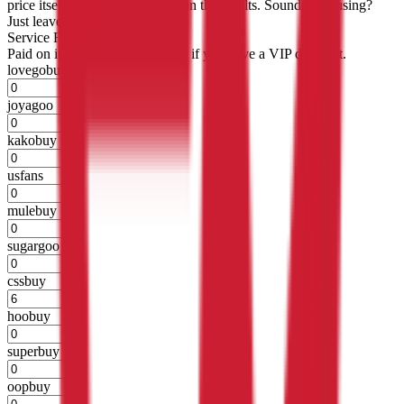
price itself will not be included in the results. Sounds confusing?
Just leave the default.
Service Fees
Paid on item purchases. Modify if you have a VIP discount.
lovegobuy
%
joyagoo
%
kakobuy
%
usfans
%
mulebuy
%
sugargoo
%
cssbuy
%
hoobuy
%
superbuy
%
oopbuy
%