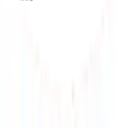
$212.14
¥1314
4-24 days
details
Ship
MY-ups-6000
$218.72
¥1355
7-14 days
details
Ship
USPS - Electronic line