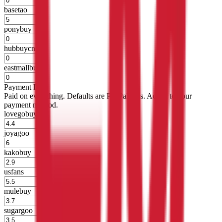
basetao
%
ponybuy
%
hubbuycn
%
eastmallbuy
%
Payment Fees
Paid on everything. Defaults are PayPal-fees. Adjust to your
payment method.
lovegobuy
%
joyagoo
%
kakobuy
%
usfans
%
mulebuy
%
sugargoo
%