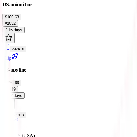
US-uniuni line
$166.63
¥1032
7-15 days
details
Ship
US-ups line
$180.66
¥1119
7-12 days
details
Ship
ZJ-EMS (USA)