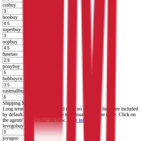
cssbuy
%
hoobuy
%
superbuy
%
oopbuy
%
basetao
%
ponybuy
%
hubbuycn
%
eastmallbuy
%
Shipping Modifier
Long term discounts (unlimited uses, no spending limit) are included
by default. However,
you have to manually activate these
. Click on
the agents' logo to find out how.
more info
lovegobuy
%
joyagoo