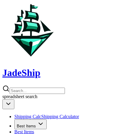
JadeShip
spreadsheet
search
Shipping Calc
Shipping Calculator
Best Items
Best Items