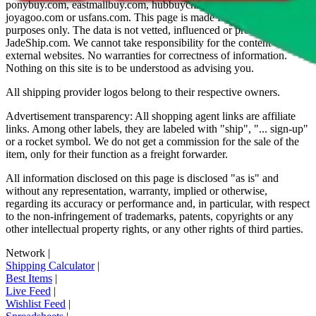
ponybuy.com, eastmallbuy.com, hubbuycn.com, oopbuy.com,
joyagoo.com or usfans.com
. This page is made for educational
purposes only. The data is not vetted, influenced or produced by
JadeShip.com
. We cannot take responsibility for the content of
external websites. No warranties for correctness of information.
Nothing on this site is to be understood as advising you.
All shipping provider logos belong to their respective owners.
Advertisement transparency: All shopping agent links are affiliate
links. Among other labels, they are labeled with "ship", "... sign-up"
or a rocket symbol. We do not get a commission for the sale of the
item, only for their function as a freight forwarder.
All information disclosed on this page is disclosed "as is" and
without any representation, warranty, implied or otherwise,
regarding its accuracy or performance and, in particular, with respect
to the non-infringement of trademarks, patents, copyrights or any
other intellectual property rights, or any other rights of third parties.
Network
|
Shipping Calculator
|
Best Items
|
Live Feed
|
Wishlist Feed
|