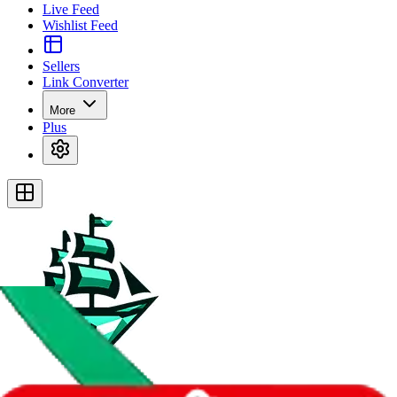
Live Feed
Wishlist Feed
Sellers
Link Converter
More
Plus