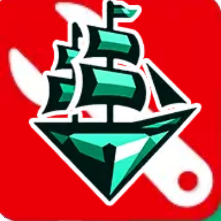
JadeShip.com
spreadsheet
search
Invalid Shipping Calculator Parameters
Country or agent is not supported
Agent not supported:
kameymall
Back to the shipping calculator start
Report bugs & issues
Disclaimer: This is a graphical presentation of statistical data,
provided directly by a third party ("shopping agent"), namely
lovegobuy.com, kakobuy.com, mulebuy.com, superbuy.com,
sugargoo.com, cssbuy.com, basetao.com, hoobuy.com,