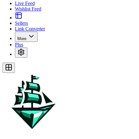
Live Feed
Wishlist Feed
Sellers
Link Converter
More
Plus