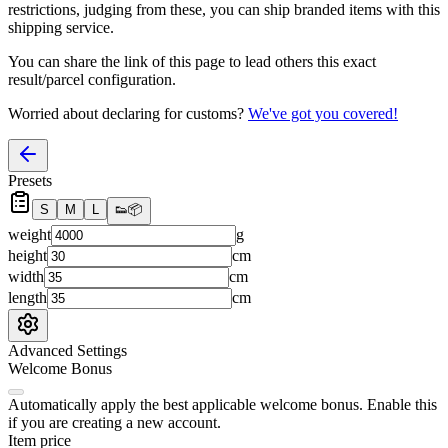
restrictions, judging from these, you
can
ship branded items with this
shipping service.
You can share the link of this page to lead others this exact
result/parcel configuration.
Worried about declaring for customs?
We've got you covered!
Presets
S
M
L
👟
📦
weight
g
height
cm
width
cm
length
cm
Advanced Settings
Welcome Bonus
Automatically apply the best applicable welcome bonus.
Enable this
if you are creating a new account.
Item price