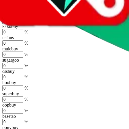
lovegobuy
%
joyagoo
%
kakobuy
%
usfans
%
mulebuy
%
sugargoo
%
cssbuy
%
hoobuy
%
superbuy
%
oopbuy
%
basetao
%
ponybuy