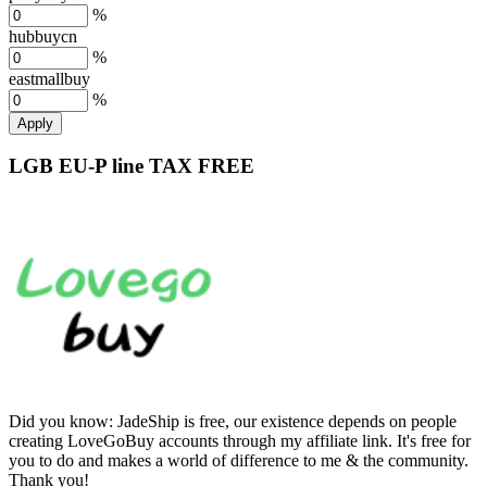
%
hubbuycn
%
eastmallbuy
%
Apply
LGB EU-P line TAX FREE
Did you know:
JadeShip is free, our existence depends on people
creating LoveGoBuy accounts through my affiliate link. It's free for
you to do and makes a world of difference to me & the community.
Thank you!