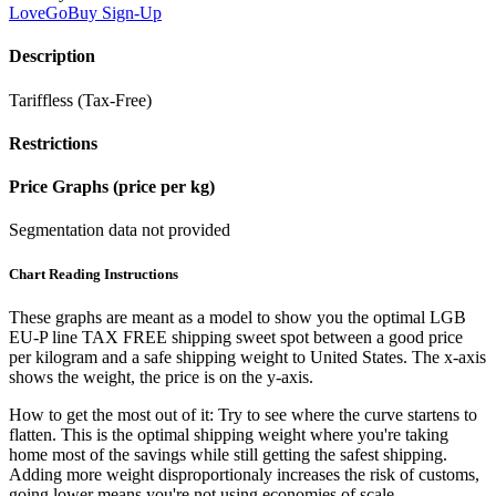
LoveGoBuy
Sign-Up
Description
Tariffless (Tax-Free)
Restrictions
Price Graphs (price per kg)
Segmentation data not provided
Chart Reading Instructions
These graphs are meant as a model to show you the optimal LGB
EU-P line TAX FREE shipping sweet spot between a good price
per kilogram and a safe shipping weight to United States.
The x-axis
shows the weight, the price is on the y-axis.
How to get the most out of it:
Try to see where the curve startens to
flatten. This is the optimal shipping weight where you're taking
home most of the savings while still getting the safest shipping.
Adding more weight disproportionaly increases the risk of customs,
going lower means you're not using economies of scale.