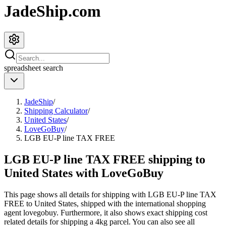
JadeShip.com
spreadsheet
search
JadeShip
/
Shipping Calculator
/
United States
/
LoveGoBuy
/
LGB EU-P line TAX FREE
LGB EU-P line TAX FREE shipping to
United States with LoveGoBuy
This page shows all details for shipping with
LGB EU-P line TAX
FREE
to
United States
, shipped with the international shopping
agent
lovegobuy
. Furthermore, it also shows exact shipping cost
related details for shipping a
4
kg parcel. You can also see all