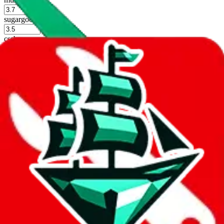
%
sugargoo
%
cssbuy
%
hoobuy
%
superbuy
%
oopbuy
%
basetao
%
ponybuy
%
hubbuycn
%
eastmallbuy
%
Shipping Modifier
Long term discounts (unlimited uses, no spending limit) are included
by default. However,
you have to manually activate these
. Click on
the agents' logo to find out how.
more info