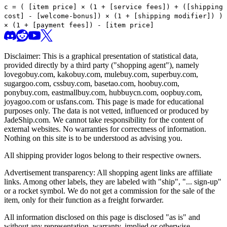
c =
(
[item price] × (1 + [service fees]) + ([shipping
cost] - [welcome-bonus]) × (1 + [shipping modifier])
)
× (1 + [payment fees]) - [item price]
Disclaimer: This is a graphical presentation of statistical data,
provided directly by a third party ("shopping agent"), namely
lovegobuy.com, kakobuy.com, mulebuy.com, superbuy.com,
sugargoo.com, cssbuy.com, basetao.com, hoobuy.com,
ponybuy.com, eastmallbuy.com, hubbuycn.com, oopbuy.com,
joyagoo.com or usfans.com
. This page is made for educational
purposes only. The data is not vetted, influenced or produced by
JadeShip.com
. We cannot take responsibility for the content of
external websites. No warranties for correctness of information.
Nothing on this site is to be understood as advising you.
All shipping provider logos belong to their respective owners.
Advertisement transparency: All shopping agent links are affiliate
links. Among other labels, they are labeled with "ship", "... sign-up"
or a rocket symbol. We do not get a commission for the sale of the
item, only for their function as a freight forwarder.
All information disclosed on this page is disclosed "as is" and
without any representation, warranty, implied or otherwise,