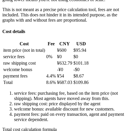
This is not meant as a precise price calculation tool, fees are not
included. This does not hinder it in its intended purpose, as the
graphs with and without fees are proportional.
Cost details
Cost
Fee
CNY
USD
item price
(not in total)
¥
600
$
95.94
service fees
0
%
¥
0
$
0
raw shipping cost
¥
632.79
$
101.18
welcome bonus
-¥
0
-$
0
payment fees
4.4
%
¥
54
$
8.67
Total
8.6
%
¥
687.03
$
109.86
service fees: purchasing fee, based on the item price (not
shipping). Most agents have moved away from this.
raw shipping cost: price displayed by the agent
welcome bonus: available discount for new customers.
payment fees: paid on every transaction, agent and payment
service dependent.
Total cost calculation formula