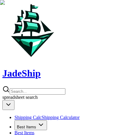
JadeShip
spreadsheet
search
Shipping Calc
Shipping Calculator
Best Items
Best Items