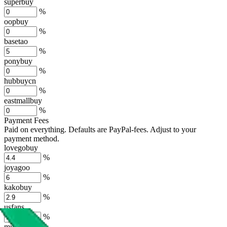
superbuy
%
oopbuy
%
basetao
%
ponybuy
%
hubbuycn
%
eastmallbuy
%
Payment Fees
Paid on everything. Defaults are PayPal-fees. Adjust to your
payment method.
lovegobuy
%
joyagoo
%
kakobuy
%
usfans
%
mulebuy