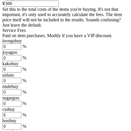
¥
Set this to the total costs of the items you're buying.
It's not that
important, it's only used to accurately calculate the fees. The item
price itself will not be included in the results. Sounds confusing?
Just leave the default.
Service Fees
Paid on item purchases. Modify if you have a VIP discount.
lovegobuy
%
joyagoo
%
kakobuy
%
usfans
%
mulebuy
%
sugargoo
%
cssbuy
%
hoobuy
%