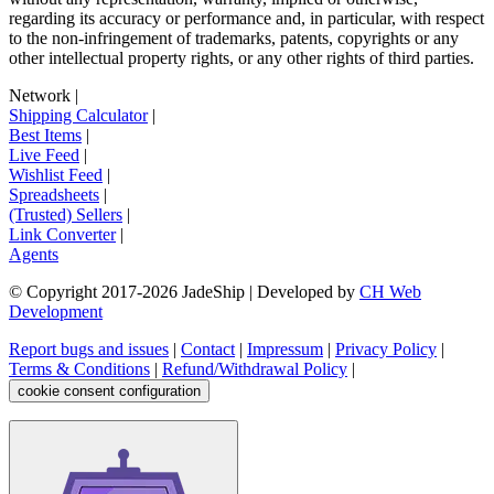
regarding its accuracy or performance and, in particular, with respect
to the non-infringement of trademarks, patents, copyrights or any
other intellectual property rights, or any other rights of third parties.
Network
|
Shipping Calculator
|
Best Items
|
Live Feed
|
Wishlist Feed
|
Spreadsheets
|
(Trusted) Sellers
|
Link Converter
|
Agents
© Copyright 2017-
2026
JadeShip
| Developed by
CH Web
Development
Report bugs and issues
|
Contact
|
Impressum
|
Privacy Policy
|
Terms & Conditions
|
Refund/Withdrawal Policy
|
cookie consent configuration