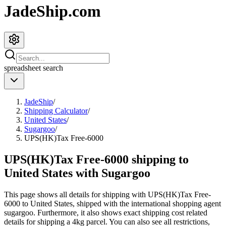
JadeShip.com
spreadsheet
search
JadeShip
/
Shipping Calculator
/
United States
/
Sugargoo
/
UPS(HK)Tax Free-6000
UPS(HK)Tax Free-6000 shipping to
United States with Sugargoo
This page shows all details for shipping with
UPS(HK)Tax Free-
6000
to
United States
, shipped with the international shopping agent
sugargoo
. Furthermore, it also shows exact shipping cost related
details for shipping a
4
kg parcel. You can also see all restrictions,