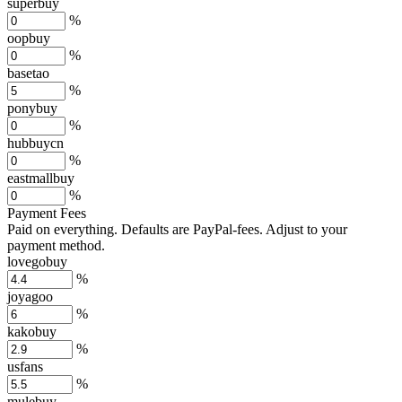
superbuy
%
oopbuy
%
basetao
%
ponybuy
%
hubbuycn
%
eastmallbuy
%
Payment Fees
Paid on everything. Defaults are PayPal-fees. Adjust to your
payment method.
lovegobuy
%
joyagoo
%
kakobuy
%
usfans
%
mulebuy