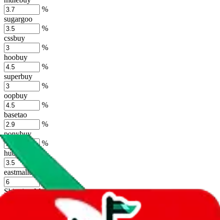
%
sugargoo
%
cssbuy
%
hoobuy
%
superbuy
%
oopbuy
%
basetao
%
ponybuy
%
hubbuycn
%
eastmallbuy
%
Shipping Modifier
Long term discounts (unlimited uses, no spending limit) are included
by default. However,
you have to manually activate these
. Click on
the agents' logo to find out how.
more info