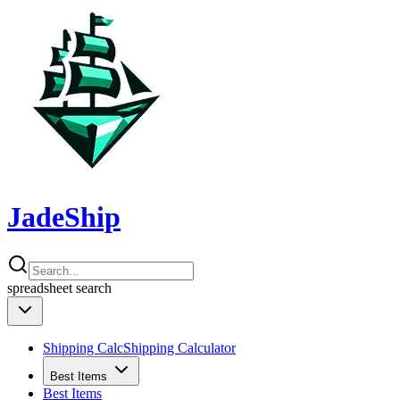
JadeShip
spreadsheet
search
Shipping Calc
Shipping Calculator
Best Items
Best Items