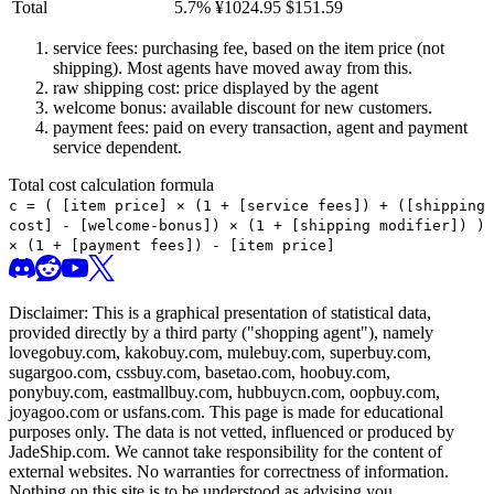
Total
5.7
%
¥
1024.95
$
151.59
service fees: purchasing fee, based on the item price (not
shipping). Most agents have moved away from this.
raw shipping cost: price displayed by the agent
welcome bonus: available discount for new customers.
payment fees: paid on every transaction, agent and payment
service dependent.
Total cost calculation formula
c =
(
[item price] × (1 + [service fees]) + ([shipping
cost] - [welcome-bonus]) × (1 + [shipping modifier])
)
× (1 + [payment fees]) - [item price]
Disclaimer: This is a graphical presentation of statistical data,
provided directly by a third party ("shopping agent"), namely
lovegobuy.com, kakobuy.com, mulebuy.com, superbuy.com,
sugargoo.com, cssbuy.com, basetao.com, hoobuy.com,
ponybuy.com, eastmallbuy.com, hubbuycn.com, oopbuy.com,
joyagoo.com or usfans.com
. This page is made for educational
purposes only. The data is not vetted, influenced or produced by
JadeShip.com
. We cannot take responsibility for the content of
external websites. No warranties for correctness of information.
Nothing on this site is to be understood as advising you.