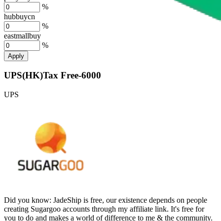
%
hubbuycn
%
eastmallbuy
%
Apply
UPS(HK)Tax Free-6000
UPS
Did you know:
JadeShip is free, our existence depends on people
creating Sugargoo accounts through my affiliate link. It's free for
you to do and makes a world of difference to me & the community.