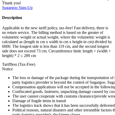
Thank you!
Sugargoo
Sign-Up
Description
Applicable to the new tariff policy, tax-free! Fast delivery, there is
no return service. The billing method is based on the greater of
volumetric weight or actual weight, where the volumetric weight is
calculated as (length in cm x width in cm x height in cm) divided by
6000. The longest side is less than 119 cm, and the second longest
side does not exceed 73 cm. Circumference limit: length + (width +
height) * 2 ≤ 289 cm
Tariffless (Tax-Free)
Notice
The loss or damage of the package during the transportation of 
party logistics provider is beyond the control of Sugargoo. Sug
Compensation applications will not be accepted in the followin
Confiscated goods, fasteners, unpacking damage caused by cust
The user cannot cooperate with customs clearance/provide wron
Damage of fragile items in transit
The logistics track shows that it has been successfully delivered
Political reasons, natural disasters and other irresistible factors t
party logistics provider's disclaimer clause