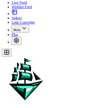
Live Feed
Wishlist Feed
Sellers
Link Converter
More
Plus