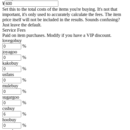
¥
Set this to the total costs of the items you're buying.
It's not that
important, it's only used to accurately calculate the fees. The item
price itself will not be included in the results. Sounds confusing?
Just leave the default.
Service Fees
Paid on item purchases. Modify if you have a VIP discount.
lovegobuy
%
joyagoo
%
kakobuy
%
usfans
%
mulebuy
%
sugargoo
%
cssbuy
%
hoobuy
%