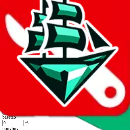
lovegobuy
%
joyagoo
%
kakobuy
%
usfans
%
mulebuy
%
sugargoo
%
cssbuy
%
hoobuy
%
superbuy
%
oopbuy
%
basetao
%
ponybuy