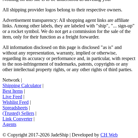
All shipping provider logos belong to their respective owners.
Advertisement transparency: All shopping agent links are affiliate
links. Among other labels, they are labeled with "ship", "... sign-up"
or a rocket symbol. We do not get a commission for the sale of the
item, only for their function as a freight forwarder.
All information disclosed on this page is disclosed "as is" and
without any representation, warranty, implied or otherwise,
regarding its accuracy or performance and, in particular, with respect
to the non-infringement of trademarks, patents, copyrights or any
other intellectual property rights, or any other rights of third parties.
Network
|
Shipping Calculator
|
Best Items
|
Live Feed
|
Wishlist Feed
|
Spreadsheets
|
(Trusted) Sellers
|
Link Converter
|
Agents
© Copyright 2017-
2026
JadeShip
| Developed by
CH Web