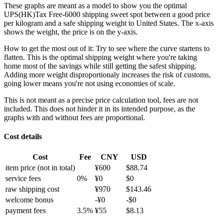
These graphs are meant as a model to show you the optimal
UPS(HK)Tax Free-6000 shipping sweet spot between a good price
per kilogram and a safe shipping weight to United States.
The x-axis
shows the weight, the price is on the y-axis.
How to get the most out of it:
Try to see where the curve startens to
flatten. This is the optimal shipping weight where you're taking
home most of the savings while still getting the safest shipping.
Adding more weight disproportionaly increases the risk of customs,
going lower means you're not using economies of scale.
This is not meant as a precise price calculation tool, fees are not
included. This does not hinder it in its intended purpose, as the
graphs with and without fees are proportional.
Cost details
Cost
Fee
CNY
USD
item price
(not in total)
¥
600
$
88.74
service fees
0
%
¥
0
$
0
raw shipping cost
¥
970
$
143.46
welcome bonus
-¥
0
-$
0
payment fees
3.5
%
¥
55
$
8.13