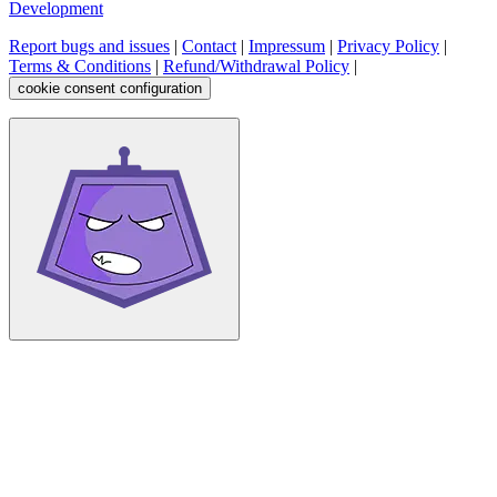
Development
Report bugs and issues
|
Contact
|
Impressum
|
Privacy Policy
|
Terms & Conditions
|
Refund/Withdrawal Policy
|
cookie consent configuration