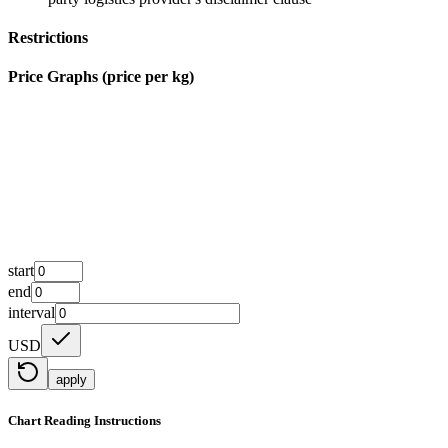
Restrictions
Price Graphs (price per kg)
start
end
interval
USD
apply
Chart Reading Instructions