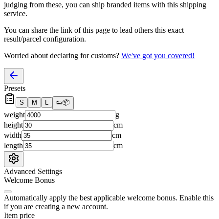
judging from these, you
can
ship branded items with this shipping
service.
You can share the link of this page to lead others this exact
result/parcel configuration.
Worried about declaring for customs?
We've got you covered!
Presets
S
M
L
👟
📦
weight
g
height
cm
width
cm
length
cm
Advanced Settings
Welcome Bonus
Automatically apply the best applicable welcome bonus.
Enable this
if you are creating a new account.
Item price