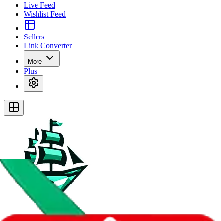
Live Feed
Wishlist Feed
Sellers
Link Converter
More
Plus