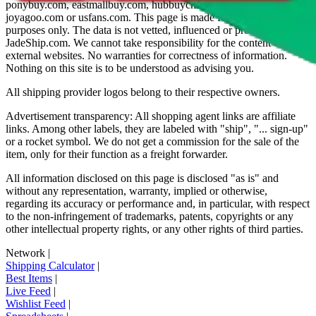
ponybuy.com, eastmallbuy.com, hubbuycn.com, oopbuy.com,
joyagoo.com or usfans.com
. This page is made for educational
purposes only. The data is not vetted, influenced or produced by
JadeShip.com
. We cannot take responsibility for the content of
external websites. No warranties for correctness of information.
Nothing on this site is to be understood as advising you.
All shipping provider logos belong to their respective owners.
Advertisement transparency: All shopping agent links are affiliate
links. Among other labels, they are labeled with "ship", "... sign-up"
or a rocket symbol. We do not get a commission for the sale of the
item, only for their function as a freight forwarder.
All information disclosed on this page is disclosed "as is" and
without any representation, warranty, implied or otherwise,
regarding its accuracy or performance and, in particular, with respect
to the non-infringement of trademarks, patents, copyrights or any
other intellectual property rights, or any other rights of third parties.
Network
|
Shipping Calculator
|
Best Items
|
Live Feed
|
Wishlist Feed
|