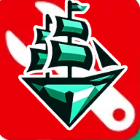
JadeShip.com
spreadsheet
search
Invalid Shipping Calculator Parameters
Country or agent is not supported
Agent not supported:
acbuy
Back to the shipping calculator start
Report bugs & issues
Disclaimer: This is a graphical presentation of statistical data,
provided directly by a third party ("shopping agent"), namely
lovegobuy.com, kakobuy.com, mulebuy.com, superbuy.com,
sugargoo.com, cssbuy.com, basetao.com, hoobuy.com,