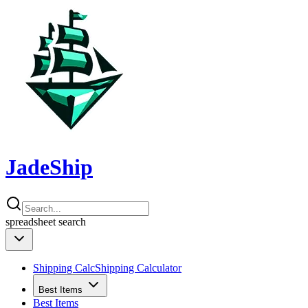
JadeShip
spreadsheet
search
Shipping Calc
Shipping Calculator
Best Items
Best Items