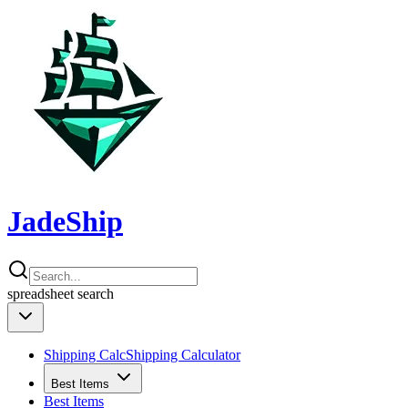
JadeShip
spreadsheet
search
Shipping Calc
Shipping Calculator
Best Items
Best Items