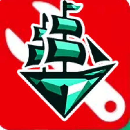
JadeShip.com
spreadsheet
search
Invalid Shipping Calculator Parameters
Country or agent is not supported
Agent not supported:
allchinabuy
Back to the shipping calculator start
Report bugs & issues
Disclaimer: This is a graphical presentation of statistical data,
provided directly by a third party ("shopping agent"), namely
lovegobuy.com, kakobuy.com, mulebuy.com, superbuy.com,
sugargoo.com, cssbuy.com, basetao.com, hoobuy.com,