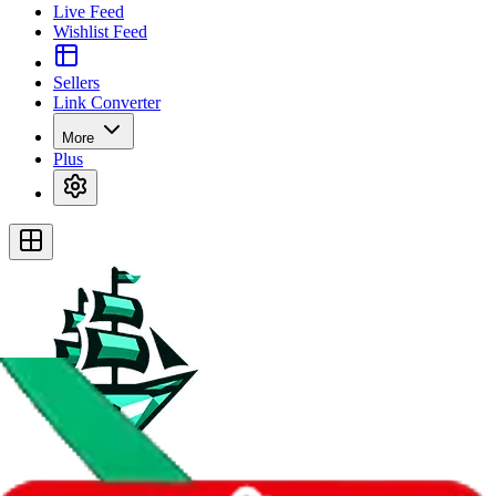
Live Feed
Wishlist Feed
Sellers
Link Converter
More
Plus