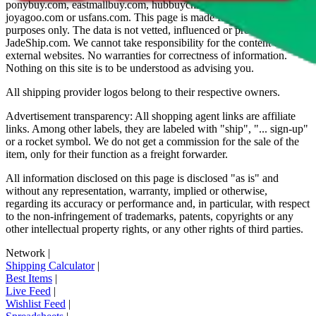
ponybuy.com, eastmallbuy.com, hubbuycn.com, oopbuy.com,
joyagoo.com or usfans.com
. This page is made for educational
purposes only. The data is not vetted, influenced or produced by
JadeShip.com
. We cannot take responsibility for the content of
external websites. No warranties for correctness of information.
Nothing on this site is to be understood as advising you.
All shipping provider logos belong to their respective owners.
Advertisement transparency: All shopping agent links are affiliate
links. Among other labels, they are labeled with "ship", "... sign-up"
or a rocket symbol. We do not get a commission for the sale of the
item, only for their function as a freight forwarder.
All information disclosed on this page is disclosed "as is" and
without any representation, warranty, implied or otherwise,
regarding its accuracy or performance and, in particular, with respect
to the non-infringement of trademarks, patents, copyrights or any
other intellectual property rights, or any other rights of third parties.
Network
|
Shipping Calculator
|
Best Items
|
Live Feed
|
Wishlist Feed
|