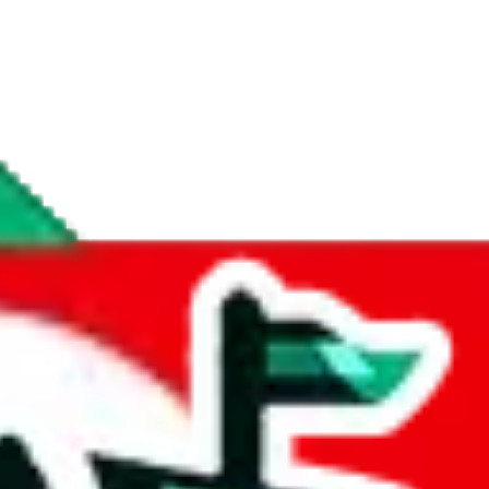
if you are creating a new account.
tant, it's only used to accurately calculate the fees. The item price itsel