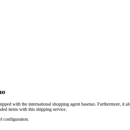
ao
shipped with the international shopping agent
basetao
. Furthermore, it a
ded items with this shipping service.
el configuration.