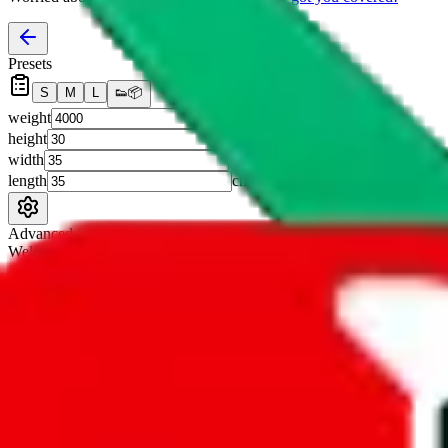
Presets
S
M
L
👟
📦
weight
g
height
cm
width
cm
length
cm
Advanced Settings
Welcome Bonus
Automatically apply the best applicable welcome bonus.
Enable this 
Item price
¥
Set this to the total costs of the items you're buying.
It's not that impor
default.
Service Fees
Paid on item purchases. Modify if you have a VIP discount.
lovegobuy
%