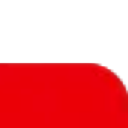
f will not be included in the results. Sounds confusing? Just leave the