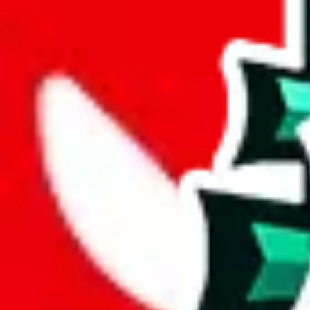
joyagoo
%
kakobuy
%
usfans
%
mulebuy
%
sugargoo
%
cssbuy
%
hoobuy
%
superbuy
%
oopbuy
%
basetao
%
ponybuy
%
hubbuycn