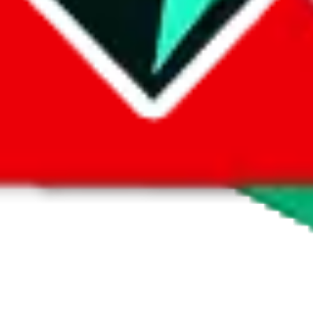
 by default. However,
you have to manually activate these
. Click on the 