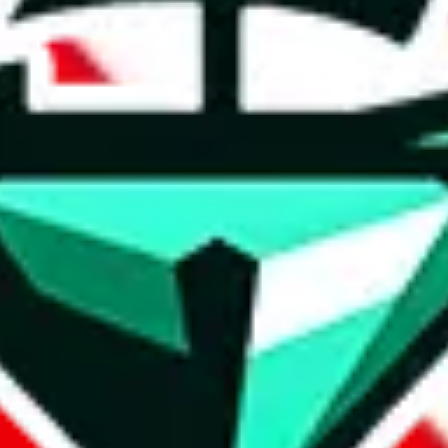
t method.