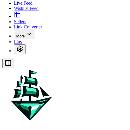
Live Feed
Wishlist Feed
Sellers
Link Converter
More
Plus