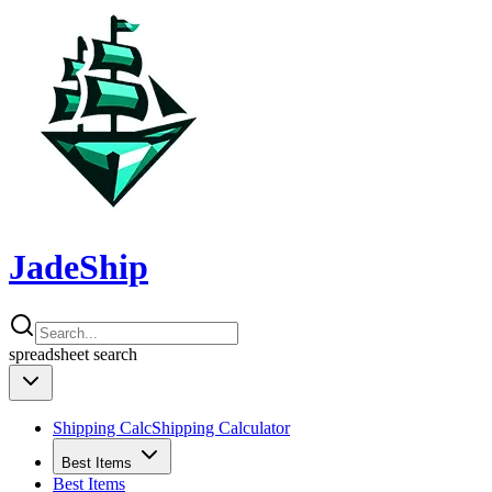
JadeShip
spreadsheet
search
Shipping Calc
Shipping Calculator
Best Items
Best Items