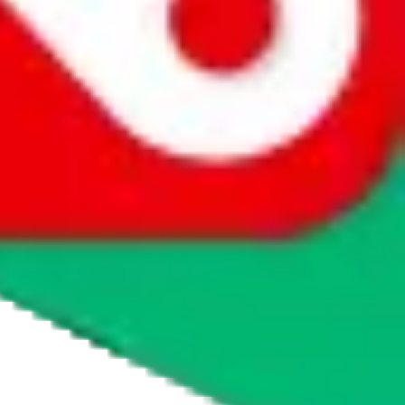
agents' logo to find out how.
more info