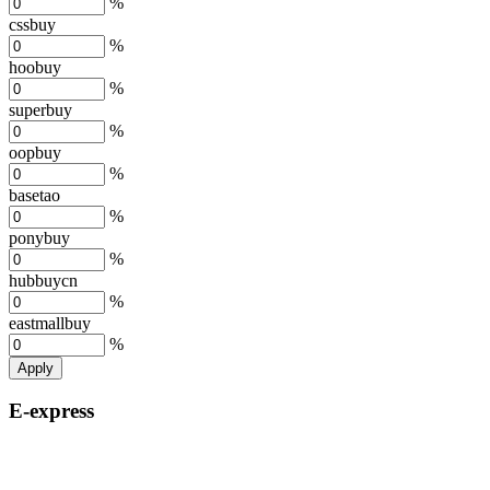
%
cssbuy
%
hoobuy
%
superbuy
%
oopbuy
%
basetao
%
ponybuy
%
hubbuycn
%
eastmallbuy
%
Apply
E-express