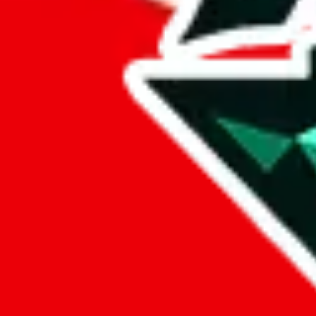
%
eastmallbuy
%
Payment Fees
Paid on everything. Defaults are PayPal-fees. Adjust to your paymen
lovegobuy
%
joyagoo
%
kakobuy
%
usfans
%
mulebuy
%
sugargoo
%
cssbuy
%
hoobuy
%
superbuy
%