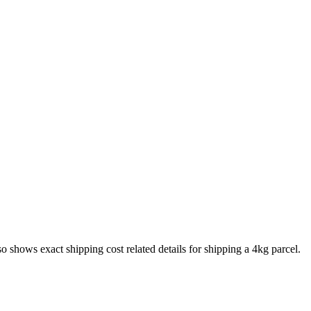
lso shows exact shipping cost related details for shipping a
4
kg parcel.