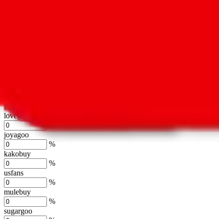
oopbuy
%
basetao
%
ponybuy
%
hubbuycn
%
eastmallbuy
%
Shipping Modifier
Long term discounts (unlimited uses, no spending limit) are included
lovegobuy
%
joyagoo
%
kakobuy
%
usfans
%
mulebuy
%
sugargoo