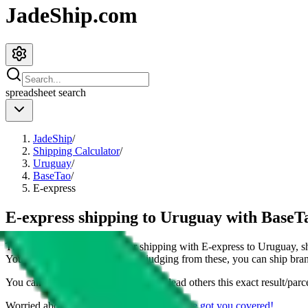
JadeShip.com
spreadsheet
search
JadeShip
/
Shipping Calculator
/
Uruguay
/
BaseTao
/
E-express
E-express shipping to Uruguay with BaseT
This page shows all details for shipping with
E-express
to
Uruguay
, 
You can also see all restrictions, judging from these, you
can
ship bran
You can share the link of this page to lead others this exact result/parc
Worried about declaring for customs?
We've got you covered!