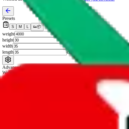
Presets
S
M
L
👟
📦
weight
g
height
cm
width
cm
length
cm
Advanced Settings
Welcome Bonus
Automatically apply the best applicable welcome bonus.
Enable this 
Item price
¥
Set this to the total costs of the items you're buying.
It's not that impor
default.
Service Fees
Paid on item purchases. Modify if you have a VIP discount.
lovegobuy
%