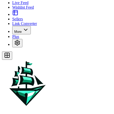
Live Feed
Wishlist Feed
Sellers
Link Converter
More
Plus