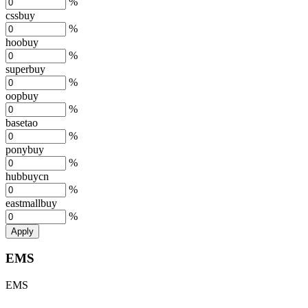
%
cssbuy
%
hoobuy
%
superbuy
%
oopbuy
%
basetao
%
ponybuy
%
hubbuycn
%
eastmallbuy
%
Apply
EMS
EMS