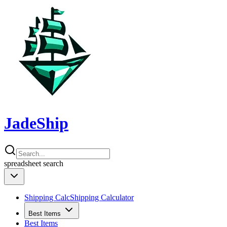
JadeShip
spreadsheet
search
Shipping Calc
Shipping Calculator
Best Items
Best Items