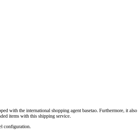
ipped with the international shopping agent
basetao
. Furthermore, it als
ded items with this shipping service.
el configuration.