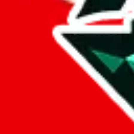
%
eastmallbuy
%
Payment Fees
Paid on everything. Defaults are PayPal-fees. Adjust to your paymen
lovegobuy
%
joyagoo
%
kakobuy
%
usfans
%
mulebuy
%
sugargoo
%
cssbuy
%
hoobuy
%
superbuy
%