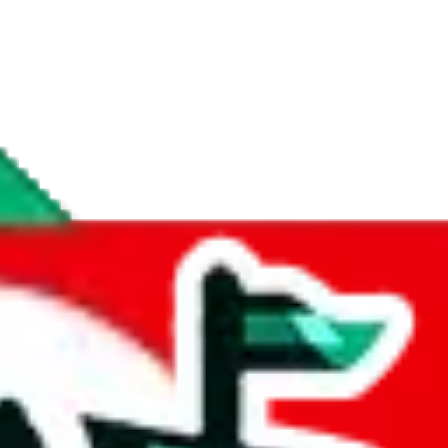
if you are creating a new account.
tant, it's only used to accurately calculate the fees. The item price itsel