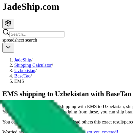
JadeShip.com
spreadsheet
search
JadeShip
/
Shipping Calculator
/
Uzbekistan
/
BaseTao
/
EMS
EMS shipping to Uzbekistan with BaseTao
This page shows all details for shipping with
EMS
to
Uzbekistan
, sh
You can also see all restrictions, judging from these, you
can
ship bran
You can share the link of this page to lead others this exact result/parc
Worried about declaring for customs?
We've got you covered!