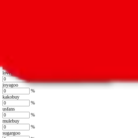
oopbuy
%
basetao
%
ponybuy
%
hubbuycn
%
eastmallbuy
%
Shipping Modifier
Long term discounts (unlimited uses, no spending limit) are included
lovegobuy
%
joyagoo
%
kakobuy
%
usfans
%
mulebuy
%
sugargoo