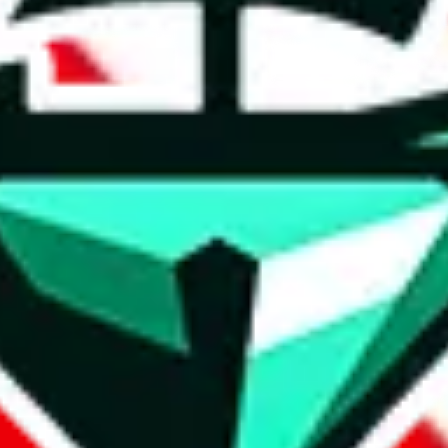
t method.