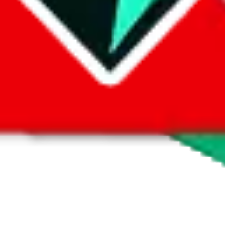
 by default. However,
you have to manually activate these
. Click on the 