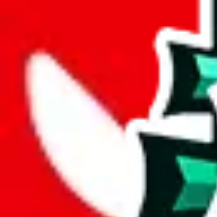
joyagoo
%
kakobuy
%
usfans
%
mulebuy
%
sugargoo
%
cssbuy
%
hoobuy
%
superbuy
%
oopbuy
%
basetao
%
ponybuy
%
hubbuycn