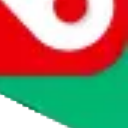
agents' logo to find out how.
more info