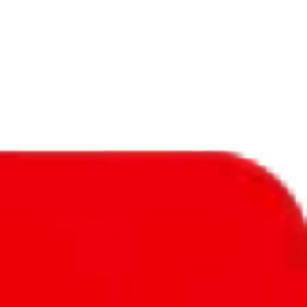
f will not be included in the results. Sounds confusing? Just leave the