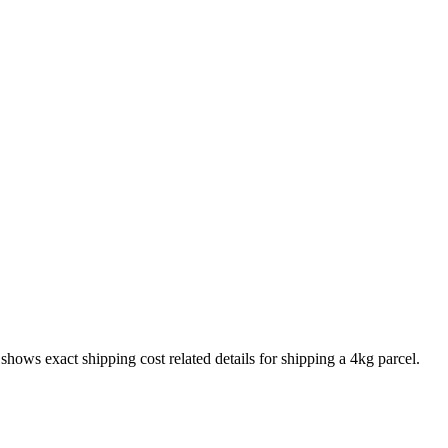
o shows exact shipping cost related details for shipping a
4
kg parcel.