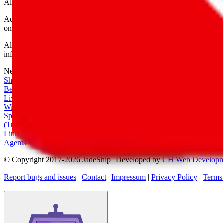
All shipping provider logos belong to their respective owners.
Advertisement transparency: All shopping agent links are affiliate link
only for their function as a freight forwarder.
All information disclosed on this page is disclosed "as is" and without
infringement of trademarks, patents, copyrights or any other intellectual
Network
|
Shipping Calculator
|
Best Items
|
Live Feed
|
Wishlist Feed
|
Spreadsheets
|
(Trusted) Sellers
|
Link Converter
|
Agents
© Copyright 2017-
2026
JadeShip
| Developed by
CH Web Developm
Report bugs and issues
|
Contact
|
Impressum
|
Privacy Policy
|
Terms