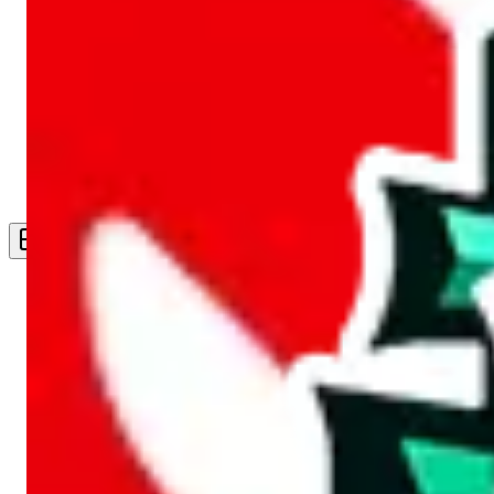
Live Feed
Wishlist Feed
Sellers
Link Converter
More
Plus