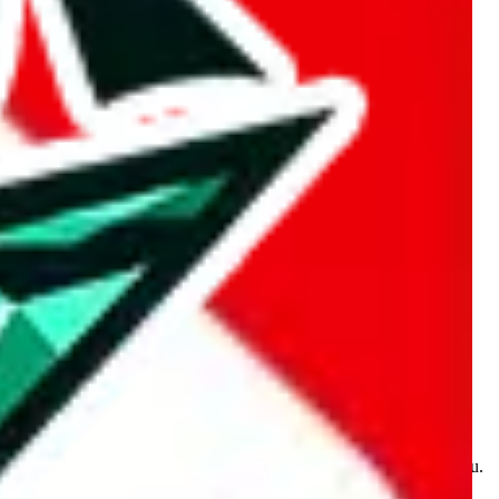
kakobuy.com, mulebuy.com, superbuy.com, sugargoo.com,
e is made for educational purposes only. The data is not vetted,
 information. Nothing on this site is to be understood as advising you.