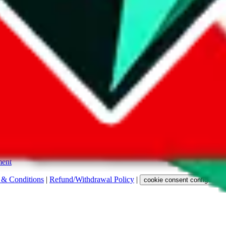
s. Among other labels, they are labeled with "ship", "... sign-up" or a 
 any representation, warranty, implied or otherwise, regarding its accura
 property rights, or any other rights of third parties.
ent
 & Conditions
|
Refund/Withdrawal Policy
|
cookie consent configuratio