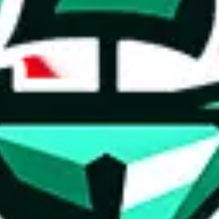
ed directly by a third party ("shopping agent"), namely
lovegobuy.com, 
om, hubbuycn.com, oopbuy.com, joyagoo.com or usfans.com
. This pag
ty for the content of external websites. No warranties for correctness of