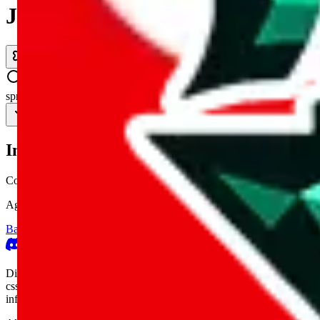
JadeShip.com
spreadsheet
search
Invalid Shipping Calculator Parameters
Country or agent is not supported
Agent not supported:
cnfans
Back to the shipping calculator start
Report bugs & issues
Disclaimer: This is a graphical presentation of statistical data, provid
cssbuy.com, basetao.com, hoobuy.com, ponybuy.com, eastmallbuy.c
influenced or produced by
JadeShip.com
. We cannot take responsibili