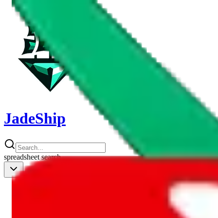
JadeShip
spreadsheet
search
Shipping Calc
Shipping Calculator
Best Items
Best Items