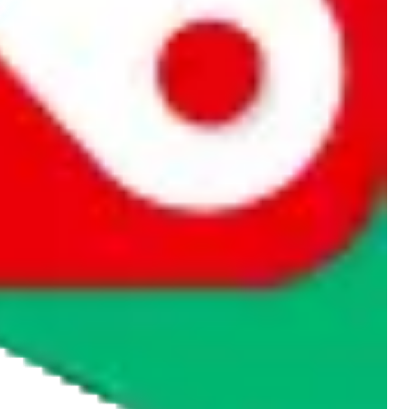
rocket symbol. We do not get a commission for the sale of the item,
cy or performance and, in particular, with respect to the non-
n