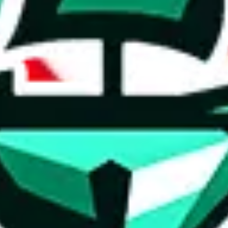
ed directly by a third party ("shopping agent"), namely
lovegobuy.com, 
om, hubbuycn.com, oopbuy.com, joyagoo.com or usfans.com
. This pag
ty for the content of external websites. No warranties for correctness of