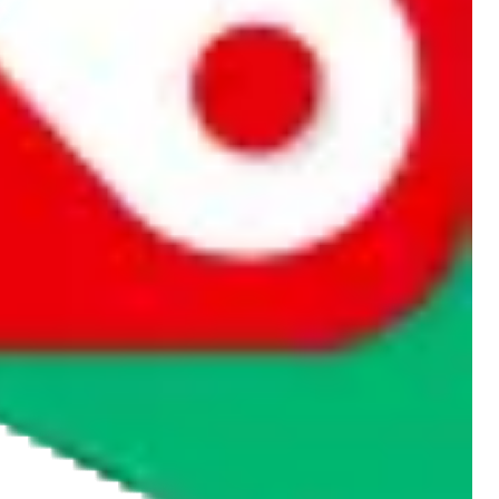
rocket symbol. We do not get a commission for the sale of the item,
cy or performance and, in particular, with respect to the non-
n