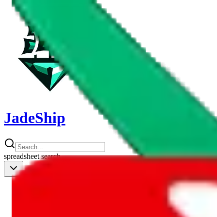
JadeShip
spreadsheet
search
Shipping Calc
Shipping Calculator
Best Items
Best Items