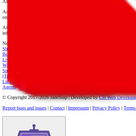
All shipping provider logos belong to their respective owners.
Advertisement transparency: All shopping agent links are affiliate link
only for their function as a freight forwarder.
All information disclosed on this page is disclosed "as is" and without
infringement of trademarks, patents, copyrights or any other intellectual
Network
|
Shipping Calculator
|
Best Items
|
Live Feed
|
Wishlist Feed
|
Spreadsheets
|
(Trusted) Sellers
|
Link Converter
|
Agents
© Copyright 2017-
2026
JadeShip
| Developed by
CH Web Developm
Report bugs and issues
|
Contact
|
Impressum
|
Privacy Policy
|
Terms