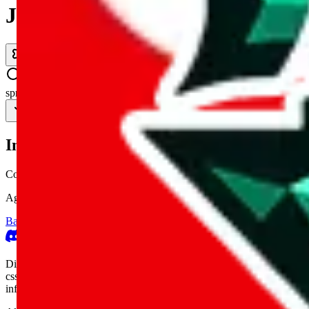
JadeShip.com
spreadsheet
search
Invalid Shipping Calculator Parameters
Country or agent is not supported
Agent not supported:
allchinabuy
Back to the shipping calculator start
Report bugs & issues
Disclaimer: This is a graphical presentation of statistical data, provid
cssbuy.com, basetao.com, hoobuy.com, ponybuy.com, eastmallbuy.c
influenced or produced by
JadeShip.com
. We cannot take responsibili