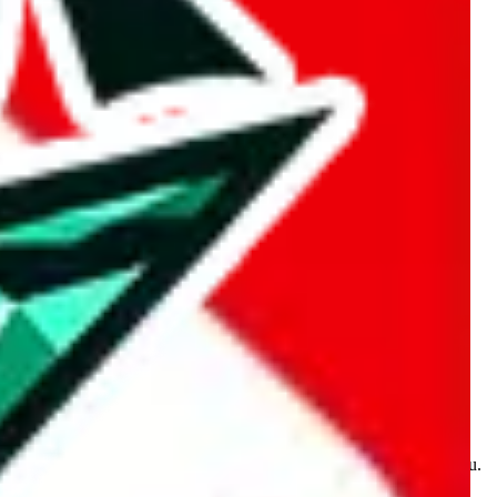
kakobuy.com, mulebuy.com, superbuy.com, sugargoo.com,
e is made for educational purposes only. The data is not vetted,
 information. Nothing on this site is to be understood as advising you.