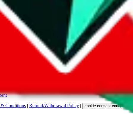
s. Among other labels, they are labeled with "ship", "... sign-up" or a 
 any representation, warranty, implied or otherwise, regarding its accura
 property rights, or any other rights of third parties.
ent
 & Conditions
|
Refund/Withdrawal Policy
|
cookie consent configuratio