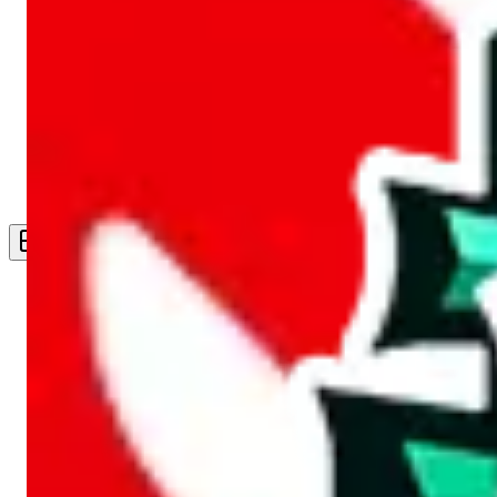
Live Feed
Wishlist Feed
Sellers
Link Converter
More
Plus