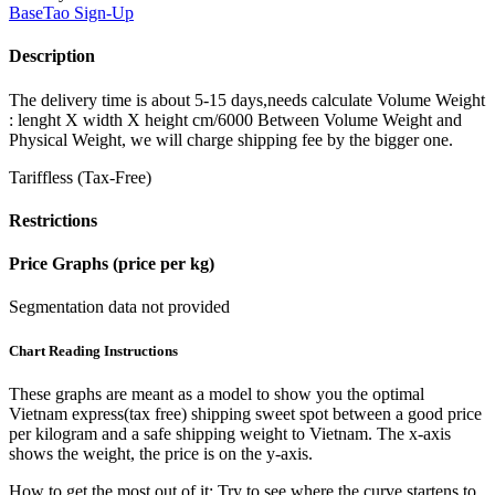
BaseTao
Sign-Up
Description
The delivery time is about 5-15 days,needs calculate Volume Weight
: lenght X width X height cm/6000 Between Volume Weight and
Physical Weight, we will charge shipping fee by the bigger one.
Tariffless (Tax-Free)
Restrictions
Price Graphs (price per kg)
Segmentation data not provided
Chart Reading Instructions
These graphs are meant as a model to show you the optimal
Vietnam express(tax free) shipping sweet spot between a good price
per kilogram and a safe shipping weight to Vietnam.
The x-axis
shows the weight, the price is on the y-axis.
How to get the most out of it:
Try to see where the curve startens to