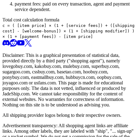
payment fees: paid on every transaction, agent and payment
service dependent.
Total cost calculation formula
c =
(
[item price] × (1 + [service fees]) + ([shipping
cost] - [welcome-bonus]) × (1 + [shipping modifier])
)
× (1 + [payment fees]) - [item price]
Disclaimer: This is a graphical presentation of statistical data,
provided directly by a third party ("shopping agent"), namely
lovegobuy.com, kakobuy.com, mulebuy.com, superbuy.com,
sugargoo.com, cssbuy.com, basetao.com, hoobuy.com,
ponybuy.com, eastmallbuy.com, hubbuycn.com, oopbuy.com,
joyagoo.com or usfans.com
. This page is made for educational
purposes only. The data is not vetted, influenced or produced by
JadeShip.com
. We cannot take responsibility for the content of
external websites. No warranties for correctness of information.
Nothing on this site is to be understood as advising you.
All shipping provider logos belong to their respective owners.
Advertisement transparency: All shopping agent links are affiliate
links. Among other labels, they are labeled with "ship", "... sign-up"
or a rocket symbol. We do not get a commission for the sale of the