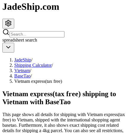
JadeShip.com
spreadsheet
search
JadeShip
/
Shipping Calculator
/
Vietnam
/
BaseTao
/
Vietnam express(tax free)
Vietnam express(tax free) shipping to
Vietnam with BaseTao
This page shows all details for shipping with
Vietnam express(tax
free)
to
Vietnam
, shipped with the international shopping agent
basetao
. Furthermore, it also shows exact shipping cost related
details for shipping a
4
kg parcel. You can also see all restrictions,