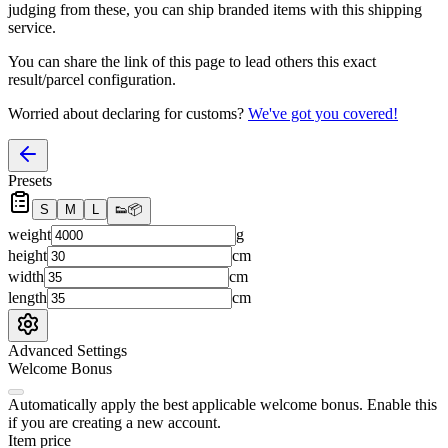
judging from these, you
can
ship branded items with this shipping
service.
You can share the link of this page to lead others this exact
result/parcel configuration.
Worried about declaring for customs?
We've got you covered!
Presets
S
M
L
👟
📦
weight
g
height
cm
width
cm
length
cm
Advanced Settings
Welcome Bonus
Automatically apply the best applicable welcome bonus.
Enable this
if you are creating a new account.
Item price