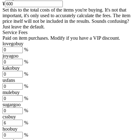
¥
Set this to the total costs of the items you're buying.
It's not that
important, it's only used to accurately calculate the fees. The item
price itself will not be included in the results. Sounds confusing?
Just leave the default.
Service Fees
Paid on item purchases. Modify if you have a VIP discount.
lovegobuy
%
joyagoo
%
kakobuy
%
usfans
%
mulebuy
%
sugargoo
%
cssbuy
%
hoobuy
%