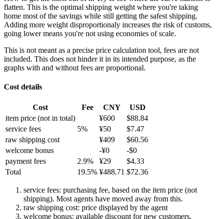
flatten. This is the optimal shipping weight where you're taking
home most of the savings while still getting the safest shipping.
Adding more weight disproportionaly increases the risk of customs,
going lower means you're not using economies of scale.
This is not meant as a precise price calculation tool, fees are not
included. This does not hinder it in its intended purpose, as the
graphs with and without fees are proportional.
Cost details
Cost
Fee
CNY
USD
item price
(not in total)
¥
600
$
88.84
service fees
5
%
¥
50
$
7.47
raw shipping cost
¥
409
$
60.56
welcome bonus
-¥
0
-$
0
payment fees
2.9
%
¥
29
$
4.33
Total
19.5
%
¥
488.71
$
72.36
service fees: purchasing fee, based on the item price (not
shipping). Most agents have moved away from this.
raw shipping cost: price displayed by the agent
welcome bonus: available discount for new customers.