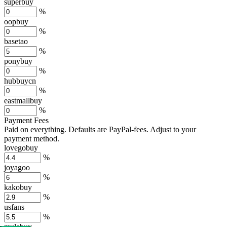
superbuy
%
oopbuy
%
basetao
%
ponybuy
%
hubbuycn
%
eastmallbuy
%
Payment Fees
Paid on everything. Defaults are PayPal-fees. Adjust to your
payment method.
lovegobuy
%
joyagoo
%
kakobuy
%
usfans
%
mulebuy