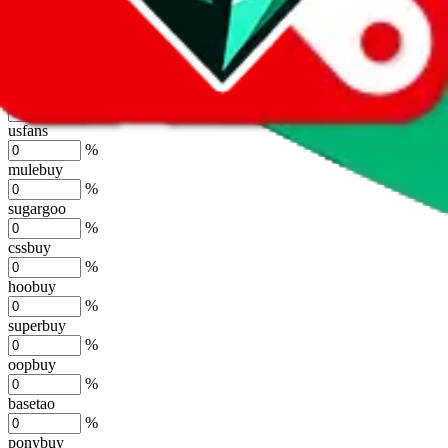
lovegobuy
%
joyagoo
%
kakobuy
%
usfans
%
mulebuy
%
sugargoo
%
cssbuy
%
hoobuy
%
superbuy
%
oopbuy
%
basetao
%
ponybuy