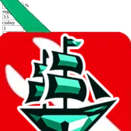
%
sugargoo
%
cssbuy
%
hoobuy
%
superbuy
%
oopbuy
%
basetao
%
ponybuy
%
hubbuycn
%
eastmallbuy
%
Shipping Modifier
Long term discounts (unlimited uses, no spending limit) are included
by default. However,
you have to manually activate these
. Click on
the agents' logo to find out how.
more info