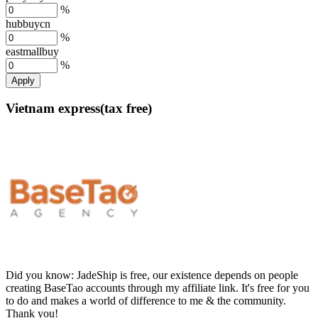
%
hubbuycn
%
eastmallbuy
%
Apply
Vietnam express(tax free)
Did you know:
JadeShip is free, our existence depends on people
creating BaseTao accounts through my affiliate link. It's free for you
to do and makes a world of difference to me & the community.
Thank you!