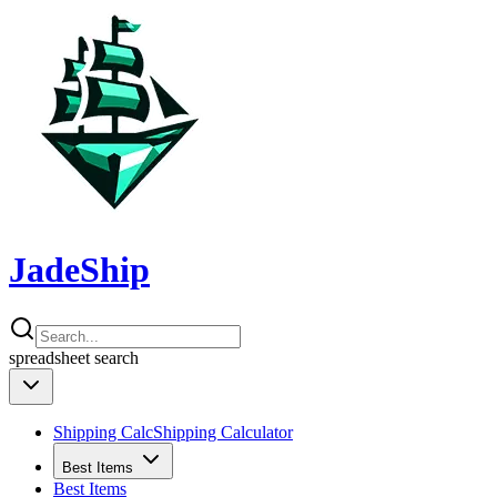
JadeShip
spreadsheet
search
Shipping Calc
Shipping Calculator
Best Items
Best Items