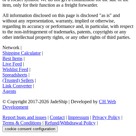
item, only for their function as a freight forwarder.
All information disclosed on this page is disclosed "as is" and
without any representation, warranty, implied or otherwise,
regarding its accuracy or performance and, in particular, with respect
to the non-infringement of trademarks, patents, copyrights or any
other intellectual property rights, or any other rights of third parties.
Network
|
Shipping Calculator
|
Best Items
|
Live Feed
|
Wishlist Feed
|
Spreadsheets
|
(Trusted) Sellers
|
Link Converter
|
Agents
© Copyright 2017-
2026
JadeShip
| Developed by
CH Web
Development
Report bugs and issues
|
Contact
|
Impressum
|
Privacy Policy
|
Terms & Conditions
|
Refund/Withdrawal Policy
|
cookie consent configuration