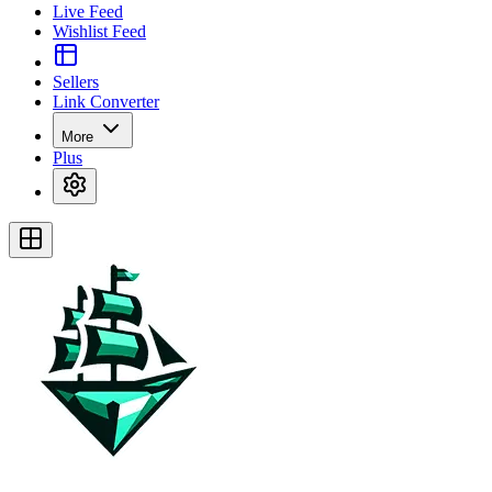
Live Feed
Wishlist Feed
Sellers
Link Converter
More
Plus