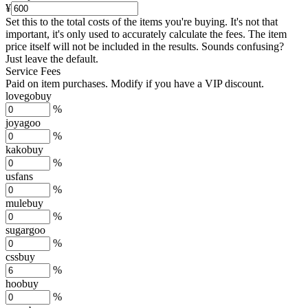
¥
Set this to the total costs of the items you're buying.
It's not that
important, it's only used to accurately calculate the fees. The item
price itself will not be included in the results. Sounds confusing?
Just leave the default.
Service Fees
Paid on item purchases. Modify if you have a VIP discount.
lovegobuy
%
joyagoo
%
kakobuy
%
usfans
%
mulebuy
%
sugargoo
%
cssbuy
%
hoobuy
%