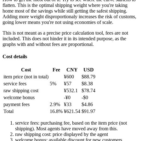
flatten. This is the optimal shipping weight where you're taking
home most of the savings while still getting the safest shipping.
Adding more weight disproportionaly increases the risk of customs,
going lower means you're not using economies of scale.
This is not meant as a precise price calculation tool, fees are not
included. This does not hinder it in its intended purpose, as the
graphs with and without fees are proportional.
Cost details
Cost
Fee
CNY
USD
item price
(not in total)
¥
600
$
88.79
service fees
5
%
¥
57
$
8.38
raw shipping cost
¥
532.1
$
78.74
welcome bonus
-¥
0
-$
0
payment fees
2.9
%
¥
33
$
4.86
Total
16.8
%
¥
621.54
$
91.97
service fees: purchasing fee, based on the item price (not
shipping). Most agents have moved away from this.
raw shipping cost: price displayed by the agent
welcome bonus: available discount for new customers.