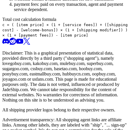
payment fees: paid on every transaction, agent and payment
service dependent.
Total cost calculation formula
c =
(
[item price] × (1 + [service fees]) + ([shipping
cost] - [welcome-bonus]) × (1 + [shipping modifier])
)
× (1 + [payment fees]) - [item price]
Disclaimer: This is a graphical presentation of statistical data,
provided directly by a third party ("shopping agent"), namely
lovegobuy.com, kakobuy.com, mulebuy.com, superbuy.com,
sugargoo.com, cssbuy.com, basetao.com, hoobuy.com,
ponybuy.com, eastmallbuy.com, hubbuycn.com, oopbuy.com,
joyagoo.com or usfans.com
. This page is made for educational
purposes only. The data is not vetted, influenced or produced by
JadeShip.com
. We cannot take responsibility for the content of
external websites. No warranties for correctness of information.
Nothing on this site is to be understood as advising you.
All shipping provider logos belong to their respective owners.
Advertisement transparency: All shopping agent links are affiliate
links. Among other labels, they are labeled with "ship", "... sign-up"