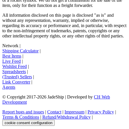
or a rocket symbol. We do not get a commission for the sale of the
item, only for their function as a freight forwarder.
All information disclosed on this page is disclosed "as is" and
without any representation, warranty, implied or otherwise,
regarding its accuracy or performance and, in particular, with respect
to the non-infringement of trademarks, patents, copyrights or any
other intellectual property rights, or any other rights of third parties.
Network
|
Shipping Calculator
|
Best Items
|
Live Feed
|
Wishlist Feed
|
Spreadsheets
|
(Trusted) Sellers
|
Link Converter
|
Agents
© Copyright 2017-
2026
JadeShip
| Developed by
CH Web
Development
Report bugs and issues
|
Contact
|
Impressum
|
Privacy Policy
|
Terms & Conditions
|
Refund/Withdrawal Policy
|
cookie consent configuration