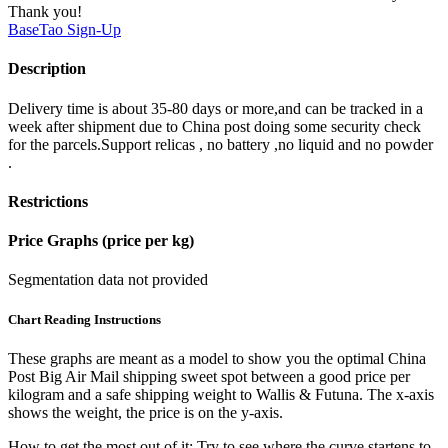
Thank you!
BaseTao
Sign-Up
Description
Delivery time is about 35-80 days or more,and can be tracked in a
week after shipment due to China post doing some security check
for the parcels.Support relicas , no battery ,no liquid and no powder
.
Restrictions
Price Graphs (price per kg)
Segmentation data not provided
Chart Reading Instructions
These graphs are meant as a model to show you the optimal China
Post Big Air Mail shipping sweet spot between a good price per
kilogram and a safe shipping weight to Wallis & Futuna.
The x-axis
shows the weight, the price is on the y-axis.
How to get the most out of it:
Try to see where the curve startens to