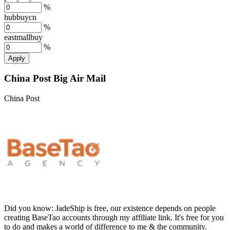
%
hubbuycn
%
eastmallbuy
%
Apply
China Post Big Air Mail
China Post
Did you know:
JadeShip is free, our existence depends on people
creating BaseTao accounts through my affiliate link. It's free for you
to do and makes a world of difference to me & the community.