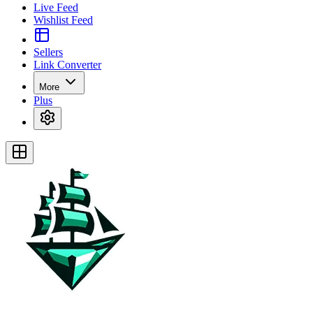
Live Feed
Wishlist Feed
Sellers
Link Converter
More
Plus