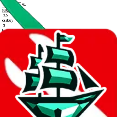
%
sugargoo
%
cssbuy
%
hoobuy
%
superbuy
%
oopbuy
%
basetao
%
ponybuy
%
hubbuycn
%
eastmallbuy
%
Shipping Modifier
Long term discounts (unlimited uses, no spending limit) are included
by default. However,
you have to manually activate these
. Click on
the agents' logo to find out how.
more info