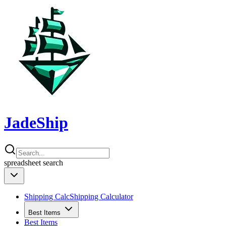
JadeShip
spreadsheet
search
Shipping Calc
Shipping Calculator
Best Items
Best Items