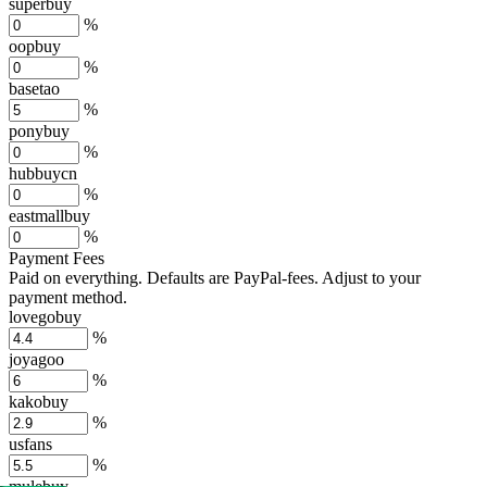
superbuy
%
oopbuy
%
basetao
%
ponybuy
%
hubbuycn
%
eastmallbuy
%
Payment Fees
Paid on everything. Defaults are PayPal-fees. Adjust to your
payment method.
lovegobuy
%
joyagoo
%
kakobuy
%
usfans
%
mulebuy