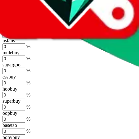
lovegobuy
%
joyagoo
%
kakobuy
%
usfans
%
mulebuy
%
sugargoo
%
cssbuy
%
hoobuy
%
superbuy
%
oopbuy
%
basetao
%
ponybuy