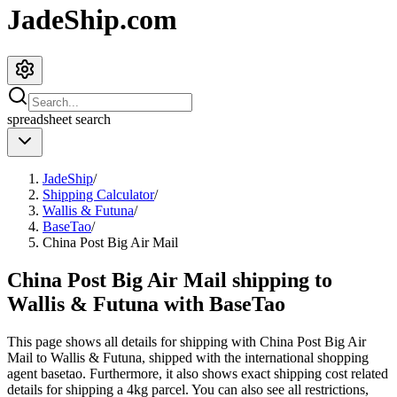
JadeShip.com
spreadsheet
search
JadeShip
/
Shipping Calculator
/
Wallis & Futuna
/
BaseTao
/
China Post Big Air Mail
China Post Big Air Mail shipping to
Wallis & Futuna with BaseTao
This page shows all details for shipping with
China Post Big Air
Mail
to
Wallis & Futuna
, shipped with the international shopping
agent
basetao
. Furthermore, it also shows exact shipping cost related
details for shipping a
4
kg parcel. You can also see all restrictions,