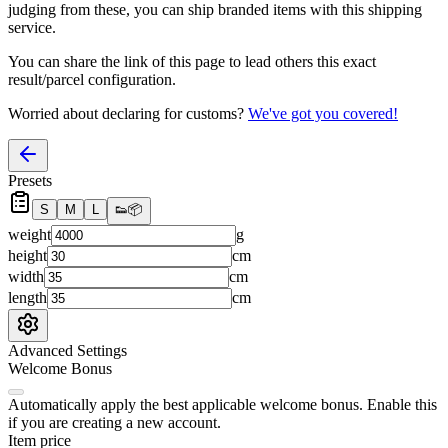
judging from these, you
can
ship branded items with this shipping
service.
You can share the link of this page to lead others this exact
result/parcel configuration.
Worried about declaring for customs?
We've got you covered!
Presets
S
M
L
👟
📦
weight
g
height
cm
width
cm
length
cm
Advanced Settings
Welcome Bonus
Automatically apply the best applicable welcome bonus.
Enable this
if you are creating a new account.
Item price