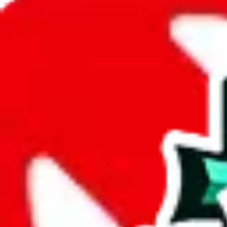
JadeShip.com
spreadsheet
search
JadeShip
/
Spreadsheets
/
9nemfs spreadsheet
/
Report
Report Spreadsheet:
9nemfs spreadsheet
Thank you for helping report illegal or abusive items, and making the
energy that plagues some subcommunities outside of
JadeShip
.
As much as we appreciate your report, there's only so much we (
Jade
doesn't mean that it's not accessible anymore and more importantly, it
involved in the sale of any items. We can't even take down the listing