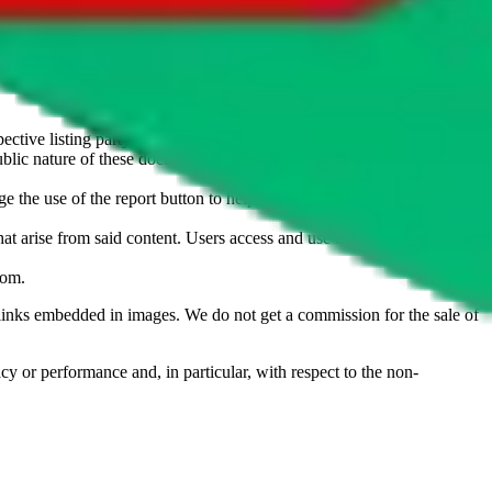
u don't want an item to be sold on those platforms, please contact the
s of information. Nothing on this site is to be understood as advising
ective listing party.
d public nature of these documents means we cannot ensure immediate
e the use of the report button to help us maintain a safer
hat arise from said content. Users access and use the content at their
com
.
he links embedded in images. We do not get a commission for the sale of
cy or performance and, in particular, with respect to the non-