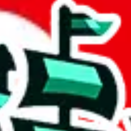
 community a safer place. Thanks to your help, we are turning this comm
Ship
) can do. That's because our search engine is just indexing external, 
 certainly doesn't mean that the illegal items are not sold anymore. We c
 in the Google Sheets document where the item was found, because that's