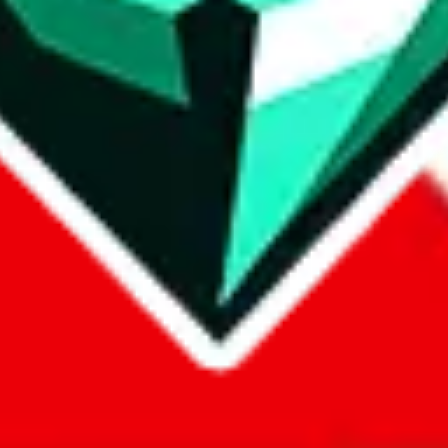
com, 1688.com, tmall.com or any other shopping site ("platforms"). This 
 also provided by those platforms. We cannot take responsibility for the
ely
lovegobuy.com / litbuy.com / kakobuy.com / mulebuy.com / superb
om / allchinabuy.com / ponybuy.com / eastmallbuy.com / hubbuycn.com
m / itaobuy.com / wegobuy.com / cnshopper.com / usfans.com / gtbuy.