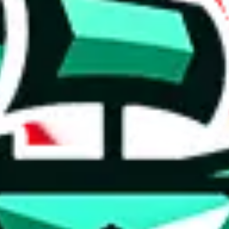
 anymore
illegal or harmful.
to spam issues, the link is encrypted and you have to get there manually