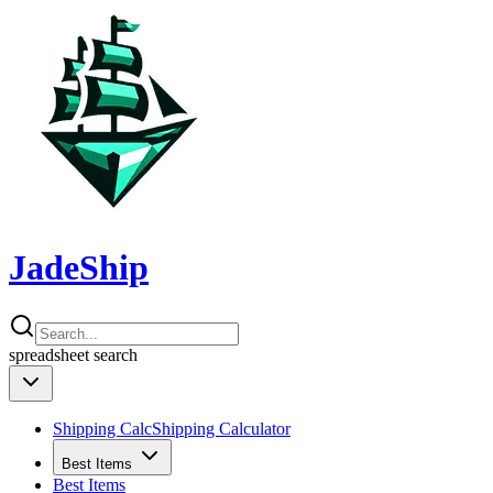
JadeShip
spreadsheet
search
Shipping Calc
Shipping Calculator
Best Items
Best Items