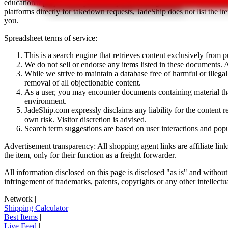
educational purposes only.
JadeShip
has nothing to do with the item li
platforms directly for takedown requests,
JadeShip
does not list the i
you.
Spreadsheet terms of service:
This is a search engine that retrieves content exclusively from
We do not sell or endorse any items listed in these documents. Al
While we strive to maintain a database free of harmful or ille
removal of all objectionable content.
As a user, you may encounter documents containing material that 
environment.
JadeShip.com expressly disclaims any liability for the content re
own risk. Visitor discretion is advised.
Search term suggestions are based on user interactions and pop
Advertisement transparency: All shopping agent links are affiliate lin
the item, only for their function as a freight forwarder.
All information disclosed on this page is disclosed "as is" and without
infringement of trademarks, patents, copyrights or any other intellectual
Network
|
Shipping Calculator
|
Best Items
|
Live Feed
|