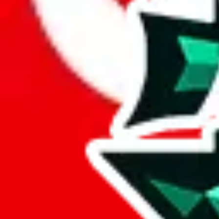
Here's what you can do, and we will guide you there.
Report the item to us so we can blacklist it, so it's not indexed
Report the spreadsheet to Google's abuse team
Report the item on
JadeShip
Please click the link below and add some details why you think this is 
report
Report abuse on Google Sheets
We wish google would make it easier to report abuse, but I guess due 
Click the button below to open the sheet
Report the abuse on google sheets (screenshot)
fill out the form with the appropriate information