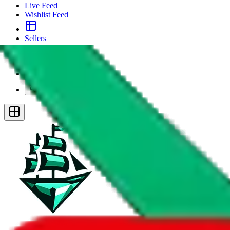
Live Feed
Wishlist Feed
Sellers
Link Converter
More
Plus