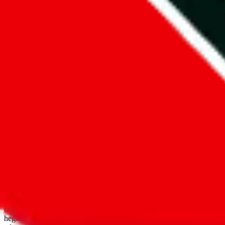
open google sheets
Disclaimer:
JadeShip.com
is not affiliated with Weidian.com, Taobao.
aggregates third party, external data. Product pictures/thumbnails are
use platforms directly, we provide links for ("shopping agents"), nam
basetao.com / kameymall.com / cnfans.com / ezbuycn.com / hoobuy.c
hegobuy.com / sifubuy.com / loongbuy.com / acbuy.com / joyagoo.co