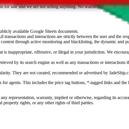
sted. Results are not vetted, influenced or sold by
JadeShip.com
. If yo
tem for sale and we are not selling anything. No warranties for correctnes
 publicly available Google Sheets documents.
l transactions and interactions are strictly between the user and the resp
gal content through active monitoring and blacklisting, the dynamic an
is inappropriate, offensive, or illegal in your jurisdiction. We encourag
trieved by its search engine as well as any transactions or interactions t
ularity. They are not curated, recommended or advertised by
JadeShip.
ks for agents. This includes the price tag buttons, *-tagged links and t
 any representation, warranty, implied or otherwise, regarding its accura
 property rights, or any other rights of third parties.