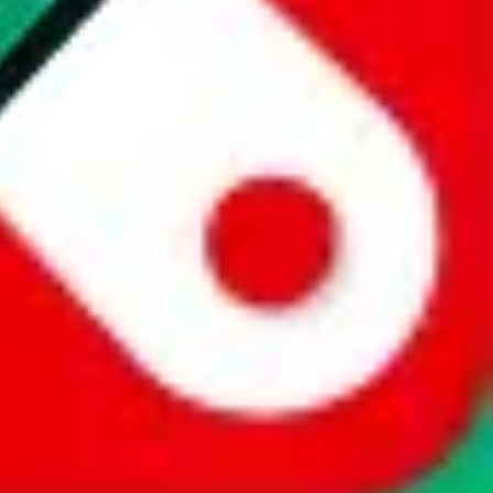
website is not an official offer of those platforms. This page
 content of external websites. Because international customers cannot
uy.com / pandabuy.com / hagobuy.com / sugargoo.com / cssbuy.com /
 / joyabuy.com / orientdig.com / oopbuy.com / blikbuy.com /
com / fishgoo.com / lolobuy.com / hipobuy.com
. This page is made for