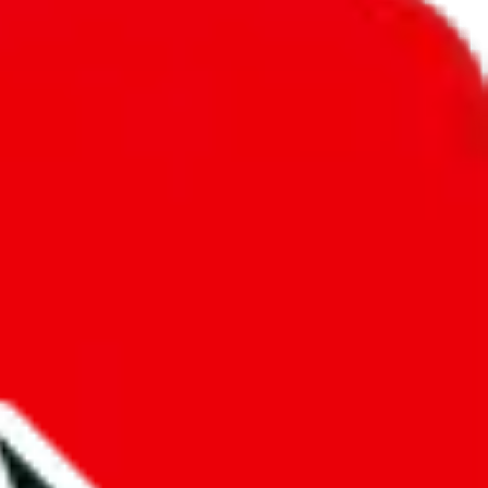
unity into a socially acceptable place, leaving behind the criminal
third party data. If we don't let you find "
9nemfs spreadsheet
", that
annot actually prevent the sale of anything, because we are not
 google's responsibility.