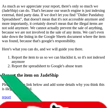
As much as we appreciate your report, there's only so much we
(
JadeShip
) can do. That's because our search engine is just indexing
external, third party data. If we don't let you find "
Didier Pandabuy
Spreadsheet
", that doesn't mean that it's not accessible anymore and
more importantly, it certainly doesn't mean that the illegal items are
not sold anymore. We cannot actually prevent the sale of anything,
because we are not involved in the sale of any items. We can't even
take down the listing in the Google Sheets document where the item
was found, because that's google's responsibility.
Here's what you can do, and we will guide you there.
Report the item to us so we can blacklist it, so it's not indexed
anymore
Report the spreadsheet to Google's abuse team
Report the item on
JadeShip
Please click the link below and add some details why you think this
is illegal or harmful.
report
Report abuse on Google Sheets