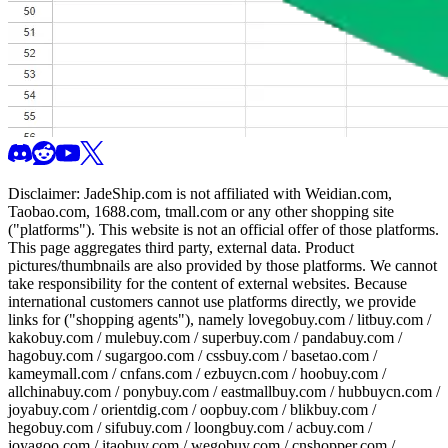
Disclaimer:
JadeShip.com
is not affiliated with Weidian.com,
Taobao.com, 1688.com, tmall.com or any other shopping site
("platforms"). This website is not an official offer of those platforms.
This page aggregates third party, external data. Product
pictures/thumbnails are also provided by those platforms. We cannot
take responsibility for the content of external websites. Because
international customers cannot use platforms directly, we provide
links for ("shopping agents"), namely
lovegobuy.com / litbuy.com /
kakobuy.com / mulebuy.com / superbuy.com / pandabuy.com /
hagobuy.com / sugargoo.com / cssbuy.com / basetao.com /
kameymall.com / cnfans.com / ezbuycn.com / hoobuy.com /
allchinabuy.com / ponybuy.com / eastmallbuy.com / hubbuycn.com /
joyabuy.com / orientdig.com / oopbuy.com / blikbuy.com /
hegobuy.com / sifubuy.com / loongbuy.com / acbuy.com /
joyagoo.com / itaobuy.com / wegobuy.com / cnshopper.com /