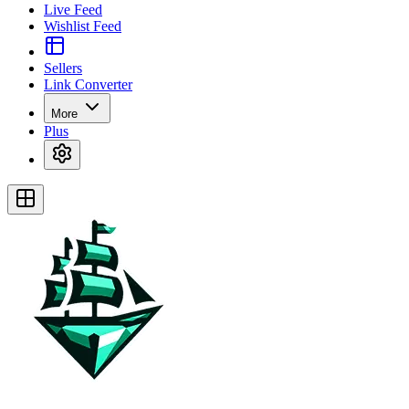
Live Feed
Wishlist Feed
Sellers
Link Converter
More
Plus