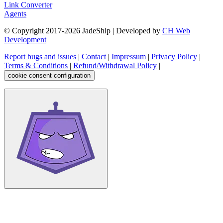
Link Converter
|
Agents
© Copyright 2017-
2026
JadeShip
| Developed by
CH Web
Development
Report bugs and issues
|
Contact
|
Impressum
|
Privacy Policy
|
Terms & Conditions
|
Refund/Withdrawal Policy
|
cookie consent configuration