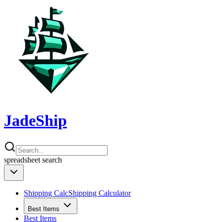
JadeShip
spreadsheet
search
Shipping Calc
Shipping Calculator
Best Items
Best Items