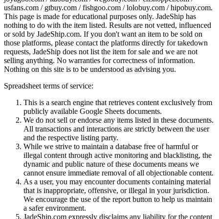
usfans.com / gtbuy.com / fishgoo.com / lolobuy.com / hipobuy.com
.
This page is made for educational purposes only.
JadeShip
has
nothing to do with the item listed. Results are not vetted, influenced
or sold by
JadeShip.com
. If you don't want an item to be sold on
those platforms, please contact the platforms directly for takedown
requests,
JadeShip
does not list the item for sale and we are not
selling anything. No warranties for correctness of information.
Nothing on this site is to be understood as advising you.
Spreadsheet terms of service:
This is a search engine that retrieves content exclusively from
publicly available Google Sheets documents.
We do not sell or endorse any items listed in these documents.
All transactions and interactions are strictly between the user
and the respective listing party.
While we strive to maintain a database free of harmful or
illegal content through active monitoring and blacklisting, the
dynamic and public nature of these documents means we
cannot ensure immediate removal of all objectionable content.
As a user, you may encounter documents containing material
that is inappropriate, offensive, or illegal in your jurisdiction.
We encourage the use of the report button to help us maintain
a safer environment.
JadeShip.com expressly disclaims any liability for the content