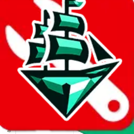
We wish google would make it easier to report abuse, but I guess
due to spam issues, the link is encrypted and you have to get there
manually.
Click the button below to open the sheet
Report the abuse on google sheets (screenshot)
fill out the form with the appropriate information
open google sheets