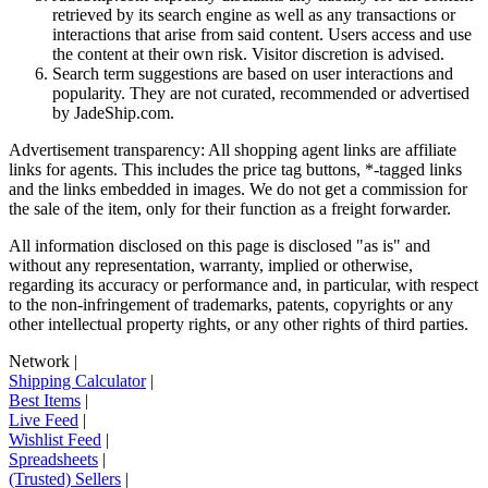
retrieved by its search engine as well as any transactions or
interactions that arise from said content. Users access and use
the content at their own risk. Visitor discretion is advised.
Search term suggestions are based on user interactions and
popularity. They are not curated, recommended or advertised
by
JadeShip.com
.
Advertisement transparency: All shopping agent links are affiliate
links for agents. This includes the price tag buttons, *-tagged links
and the links embedded in images. We do not get a commission for
the sale of the item, only for their function as a freight forwarder.
All information disclosed on this page is disclosed "as is" and
without any representation, warranty, implied or otherwise,
regarding its accuracy or performance and, in particular, with respect
to the non-infringement of trademarks, patents, copyrights or any
other intellectual property rights, or any other rights of third parties.
Network
|
Shipping Calculator
|
Best Items
|
Live Feed
|
Wishlist Feed
|
Spreadsheets
|
(Trusted) Sellers
|