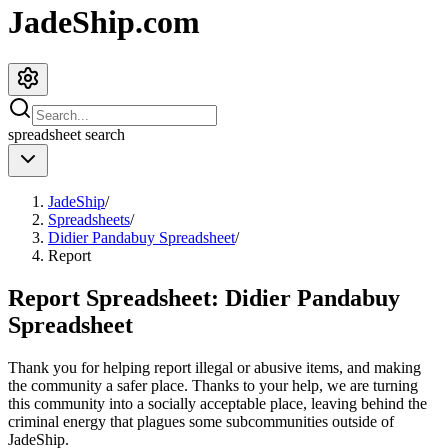
JadeShip.com
spreadsheet
search
JadeShip
/
Spreadsheets
/
Didier Pandabuy Spreadsheet
/
Report
Report Spreadsheet:
Didier Pandabuy
Spreadsheet
Thank you for helping report illegal or abusive items, and making
the community a safer place. Thanks to your help, we are turning
this community into a socially acceptable place, leaving behind the
criminal energy that plagues some subcommunities outside of
JadeShip
.