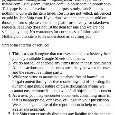
usfans.com / gtbuy.com / fishgoo.com / lolobuy.com / hipobuy.com
.
This page is made for educational purposes only.
JadeShip
has
nothing to do with the item listed. Results are not vetted, influenced
or sold by
JadeShip.com
. If you don't want an item to be sold on
those platforms, please contact the platforms directly for takedown
requests,
JadeShip
does not list the item for sale and we are not
selling anything. No warranties for correctness of information.
Nothing on this site is to be understood as advising you.
Spreadsheet terms of service:
This is a search engine that retrieves content exclusively from
publicly available Google Sheets documents.
We do not sell or endorse any items listed in these documents.
All transactions and interactions are strictly between the user
and the respective listing party.
While we strive to maintain a database free of harmful or
illegal content through active monitoring and blacklisting, the
dynamic and public nature of these documents means we
cannot ensure immediate removal of all objectionable content.
As a user, you may encounter documents containing material
that is inappropriate, offensive, or illegal in your jurisdiction.
We encourage the use of the report button to help us maintain
a safer environment.
JadeShip.com expressly disclaims any liability for the content