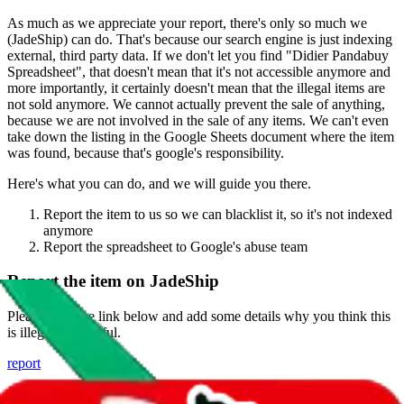
As much as we appreciate your report, there's only so much we
(
JadeShip
) can do. That's because our search engine is just indexing
external, third party data. If we don't let you find "
Didier Pandabuy
Spreadsheet
", that doesn't mean that it's not accessible anymore and
more importantly, it certainly doesn't mean that the illegal items are
not sold anymore. We cannot actually prevent the sale of anything,
because we are not involved in the sale of any items. We can't even
take down the listing in the Google Sheets document where the item
was found, because that's google's responsibility.
Here's what you can do, and we will guide you there.
Report the item to us so we can blacklist it, so it's not indexed
anymore
Report the spreadsheet to Google's abuse team
Report the item on
JadeShip
Please click the link below and add some details why you think this
is illegal or harmful.
report
Report abuse on Google Sheets