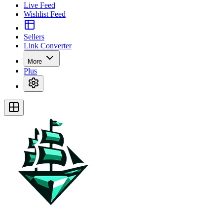
Live Feed
Wishlist Feed
Sellers
Link Converter
More
Plus