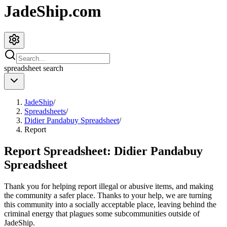
JadeShip.com
spreadsheet
search
JadeShip
/
Spreadsheets
/
Didier Pandabuy Spreadsheet
/
Report
Report Spreadsheet:
Didier Pandabuy
Spreadsheet
Thank you for helping report illegal or abusive items, and making
the community a safer place. Thanks to your help, we are turning
this community into a socially acceptable place, leaving behind the
criminal energy that plagues some subcommunities outside of
JadeShip
.