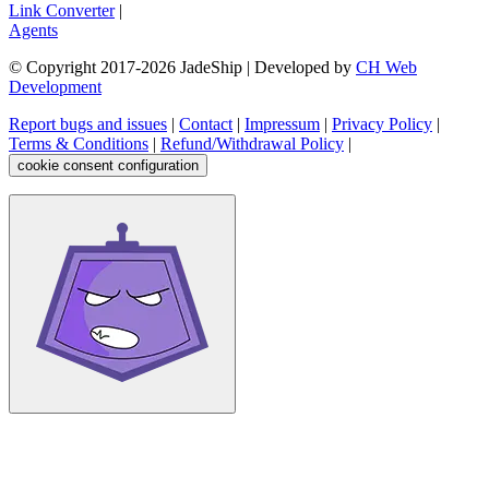
Link Converter
|
Agents
© Copyright 2017-
2026
JadeShip
| Developed by
CH Web
Development
Report bugs and issues
|
Contact
|
Impressum
|
Privacy Policy
|
Terms & Conditions
|
Refund/Withdrawal Policy
|
cookie consent configuration