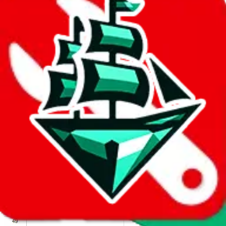
We wish google would make it easier to report abuse, but I guess
due to spam issues, the link is encrypted and you have to get there
manually.
Click the button below to open the sheet
Report the abuse on google sheets (screenshot)
fill out the form with the appropriate information
open google sheets