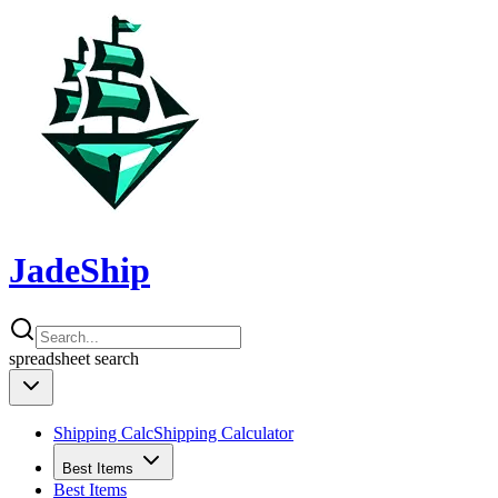
JadeShip
spreadsheet
search
Shipping Calc
Shipping Calculator
Best Items
Best Items