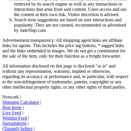
retrieved by its search engine as well as any transactions or
interactions that arise from said content. Users access and use
the content at their own risk. Visitor discretion is advised.
Search term suggestions are based on user interactions and
popularity. They are not curated, recommended or advertised
by
JadeShip.com
.
Advertisement transparency: All shopping agent links are affiliate
links for agents. This includes the price tag buttons, *-tagged links
and the links embedded in images. We do not get a commission for
the sale of the item, only for their function as a freight forwarder.
All information disclosed on this page is disclosed "as is" and
without any representation, warranty, implied or otherwise,
regarding its accuracy or performance and, in particular, with respect
to the non-infringement of trademarks, patents, copyrights or any
other intellectual property rights, or any other rights of third parties.
Network
|
Shipping Calculator
|
Best Items
|
Live Feed
|
Wishlist Feed
|
Spreadsheets
|
(Trusted) Sellers
|