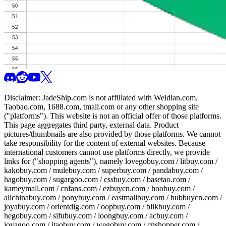
Disclaimer:
JadeShip.com
is not affiliated with Weidian.com,
Taobao.com, 1688.com, tmall.com or any other shopping site
("platforms"). This website is not an official offer of those platforms.
This page aggregates third party, external data. Product
pictures/thumbnails are also provided by those platforms. We cannot
take responsibility for the content of external websites. Because
international customers cannot use platforms directly, we provide
links for ("shopping agents"), namely
lovegobuy.com / litbuy.com /
kakobuy.com / mulebuy.com / superbuy.com / pandabuy.com /
hagobuy.com / sugargoo.com / cssbuy.com / basetao.com /
kameymall.com / cnfans.com / ezbuycn.com / hoobuy.com /
allchinabuy.com / ponybuy.com / eastmallbuy.com / hubbuycn.com /
joyabuy.com / orientdig.com / oopbuy.com / blikbuy.com /
hegobuy.com / sifubuy.com / loongbuy.com / acbuy.com /
joyagoo.com / itaobuy.com / wegobuy.com / cnshopper.com /