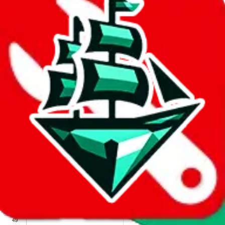
We wish google would make it easier to report abuse, but I guess
due to spam issues, the link is encrypted and you have to get there
manually.
Click the button below to open the sheet
Report the abuse on google sheets (screenshot)
fill out the form with the appropriate information
open google sheets