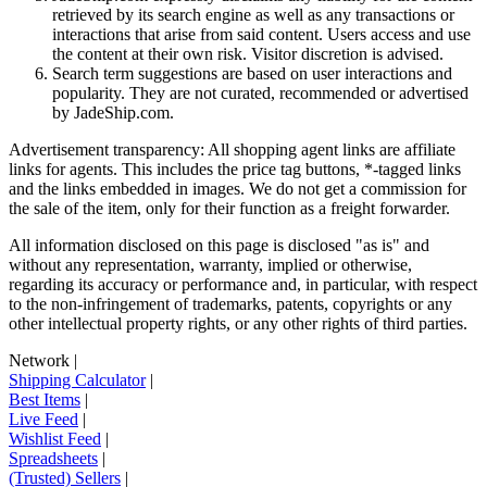
retrieved by its search engine as well as any transactions or
interactions that arise from said content. Users access and use
the content at their own risk. Visitor discretion is advised.
Search term suggestions are based on user interactions and
popularity. They are not curated, recommended or advertised
by
JadeShip.com
.
Advertisement transparency: All shopping agent links are affiliate
links for agents. This includes the price tag buttons, *-tagged links
and the links embedded in images. We do not get a commission for
the sale of the item, only for their function as a freight forwarder.
All information disclosed on this page is disclosed "as is" and
without any representation, warranty, implied or otherwise,
regarding its accuracy or performance and, in particular, with respect
to the non-infringement of trademarks, patents, copyrights or any
other intellectual property rights, or any other rights of third parties.
Network
|
Shipping Calculator
|
Best Items
|
Live Feed
|
Wishlist Feed
|
Spreadsheets
|
(Trusted) Sellers
|