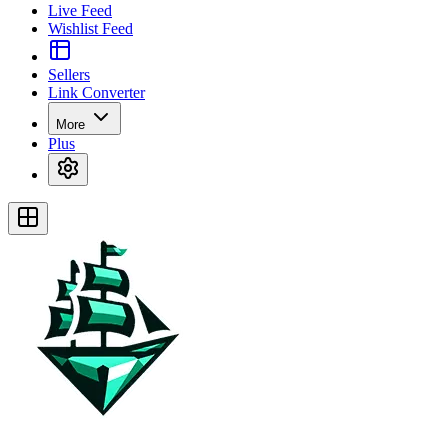
Live Feed
Wishlist Feed
Sellers
Link Converter
More
Plus