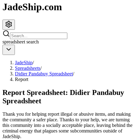
JadeShip.com
spreadsheet
search
JadeShip
/
Spreadsheets
/
Didier Pandabuy Spreadsheet
/
Report
Report Spreadsheet:
Didier Pandabuy
Spreadsheet
Thank you for helping report illegal or abusive items, and making
the community a safer place. Thanks to your help, we are turning
this community into a socially acceptable place, leaving behind the
criminal energy that plagues some subcommunities outside of
JadeShip
.