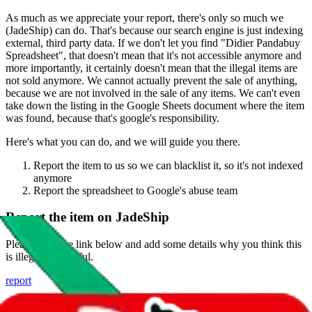
As much as we appreciate your report, there's only so much we
(
JadeShip
) can do. That's because our search engine is just indexing
external, third party data. If we don't let you find "
Didier Pandabuy
Spreadsheet
", that doesn't mean that it's not accessible anymore and
more importantly, it certainly doesn't mean that the illegal items are
not sold anymore. We cannot actually prevent the sale of anything,
because we are not involved in the sale of any items. We can't even
take down the listing in the Google Sheets document where the item
was found, because that's google's responsibility.
Here's what you can do, and we will guide you there.
Report the item to us so we can blacklist it, so it's not indexed
anymore
Report the spreadsheet to Google's abuse team
Report the item on
JadeShip
Please click the link below and add some details why you think this
is illegal or harmful.
report
Report abuse on Google Sheets