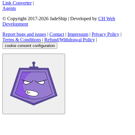
Link Converter
|
Agents
© Copyright 2017-
2026
JadeShip
| Developed by
CH Web
Development
Report bugs and issues
|
Contact
|
Impressum
|
Privacy Policy
|
Terms & Conditions
|
Refund/Withdrawal Policy
|
cookie consent configuration