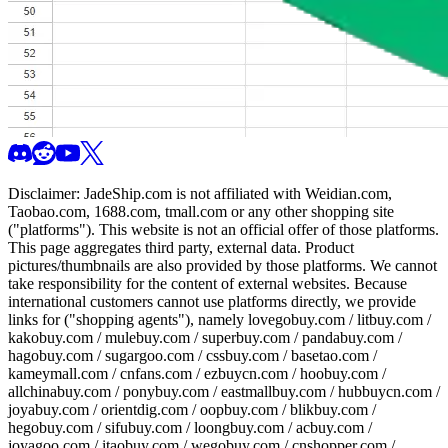
Disclaimer:
JadeShip.com
is not affiliated with Weidian.com,
Taobao.com, 1688.com, tmall.com or any other shopping site
("platforms"). This website is not an official offer of those platforms.
This page aggregates third party, external data. Product
pictures/thumbnails are also provided by those platforms. We cannot
take responsibility for the content of external websites. Because
international customers cannot use platforms directly, we provide
links for ("shopping agents"), namely
lovegobuy.com / litbuy.com /
kakobuy.com / mulebuy.com / superbuy.com / pandabuy.com /
hagobuy.com / sugargoo.com / cssbuy.com / basetao.com /
kameymall.com / cnfans.com / ezbuycn.com / hoobuy.com /
allchinabuy.com / ponybuy.com / eastmallbuy.com / hubbuycn.com /
joyabuy.com / orientdig.com / oopbuy.com / blikbuy.com /
hegobuy.com / sifubuy.com / loongbuy.com / acbuy.com /
joyagoo.com / itaobuy.com / wegobuy.com / cnshopper.com /