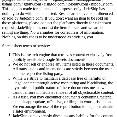
usfans.com / gtbuy.com / fishgoo.com / lolobuy.com / hipobuy.com
.
This page is made for educational purposes only.
JadeShip
has
nothing to do with the item listed. Results are not vetted, influenced
or sold by
JadeShip.com
. If you don't want an item to be sold on
those platforms, please contact the platforms directly for takedown
requests,
JadeShip
does not list the item for sale and we are not
selling anything. No warranties for correctness of information.
Nothing on this site is to be understood as advising you.
Spreadsheet terms of service:
This is a search engine that retrieves content exclusively from
publicly available Google Sheets documents.
We do not sell or endorse any items listed in these documents.
All transactions and interactions are strictly between the user
and the respective listing party.
While we strive to maintain a database free of harmful or
illegal content through active monitoring and blacklisting, the
dynamic and public nature of these documents means we
cannot ensure immediate removal of all objectionable content.
As a user, you may encounter documents containing material
that is inappropriate, offensive, or illegal in your jurisdiction.
We encourage the use of the report button to help us maintain
a safer environment.
JadeShip.com expressly disclaims any liability for the content