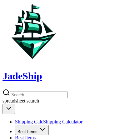
JadeShip
spreadsheet
search
Shipping Calc
Shipping Calculator
Best Items
Best Items