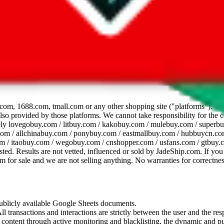
dsheet
com, 1688.com, tmall.com or any other shopping site ("platforms"). This 
 also provided by those platforms. We cannot take responsibility for the
ely
lovegobuy.com / litbuy.com / kakobuy.com / mulebuy.com / superb
om / allchinabuy.com / ponybuy.com / eastmallbuy.com / hubbuycn.com
m / itaobuy.com / wegobuy.com / cnshopper.com / usfans.com / gtbuy.
sted. Results are not vetted, influenced or sold by
JadeShip.com
. If yo
tem for sale and we are not selling anything. No warranties for correctnes
 publicly available Google Sheets documents.
l transactions and interactions are strictly between the user and the resp
gal content through active monitoring and blacklisting, the dynamic an