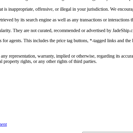
is inappropriate, offensive, or illegal in your jurisdiction. We encourag
trieved by its search engine as well as any transactions or interactions t
ularity. They are not curated, recommended or advertised by
JadeShip.
ks for agents. This includes the price tag buttons, *-tagged links and t
 any representation, warranty, implied or otherwise, regarding its accura
 property rights, or any other rights of third parties.
ent