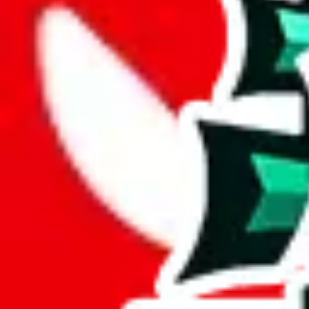
Description
This spreadsheet has been "in progress" for a while. No personal notes
Analysis
Didier Pandabuy Spreadsheet encompasses 323 items, a moderate com
A mere 38 unique items are found in this spreadsheet. Its lack of origin
A total percentage of 12% of items in this spreadsheet are unique. Tha
Only 3% of the rows in this spreadsheet are duplicates, which is a mor
Considering these aspects of size, uniqueness and duplicate preventi
Rating: