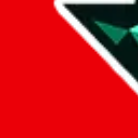
Data
Added to the
JadeShip
Index:
7/30/2023
Last update:
8/7/2026
Items
We currently don't offer a static view of the items, that you could bro
If you want to utilize this spreadsheet, we recommend the spreadsheet
results.
Search this Spreadsheet and 106 others at once (111,922 items)
Google