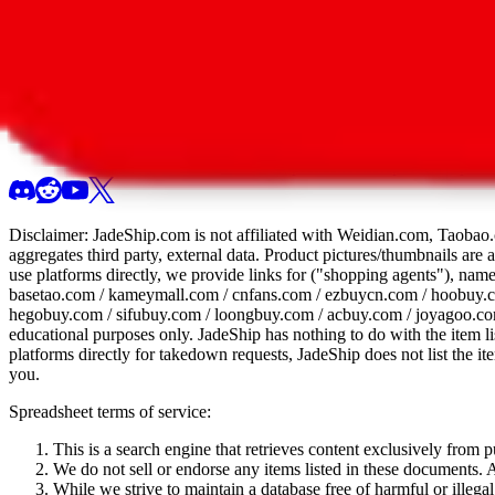
All 107 Spreadsheets
Report this sprea
Disclaimer:
JadeShip.com
is not affiliated with Weidian.com, Taobao.
aggregates third party, external data. Product pictures/thumbnails are
use platforms directly, we provide links for ("shopping agents"), nam
basetao.com / kameymall.com / cnfans.com / ezbuycn.com / hoobuy.c
hegobuy.com / sifubuy.com / loongbuy.com / acbuy.com / joyagoo.co
educational purposes only.
JadeShip
has nothing to do with the item li
platforms directly for takedown requests,
JadeShip
does not list the i
you.
Spreadsheet terms of service:
This is a search engine that retrieves content exclusively from
We do not sell or endorse any items listed in these documents. Al
While we strive to maintain a database free of harmful or ille