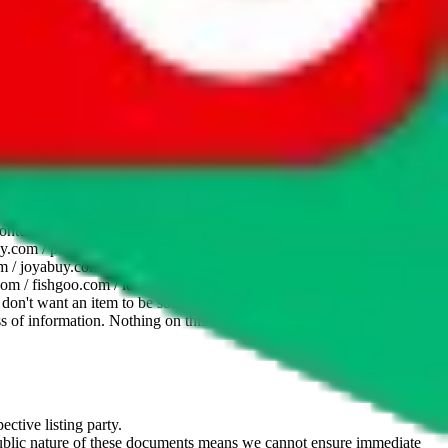
website is not an official offer of those platforms. This page
 content of external websites. Because international customers cannot
uy.com / pandabuy.com / hagobuy.com / sugargoo.com / cssbuy.com /
 / joyabuy.com / orientdig.com / oopbuy.com / blikbuy.com /
com / fishgoo.com / lolobuy.com / hipobuy.com
. This page is made for
u don't want an item to be sold on those platforms, please contact the
s of information. Nothing on this site is to be understood as advising
ective listing party.
d public nature of these documents means we cannot ensure immediate