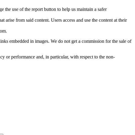
e the use of the report button to help us maintain a safer
hat arise from said content. Users access and use the content at their
com
.
he links embedded in images. We do not get a commission for the sale of
cy or performance and, in particular, with respect to the non-