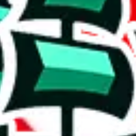
, few exclusive items, size on the smaller end.
pilation.
al content is a concern, and its utility may be limited.
t means it's probably going to be pretty basic and might struggle to off
e than acceptable number and indicates that the maker is not trying to pa
on, we give
Didier Pandabuy Spreadsheet
the following rating