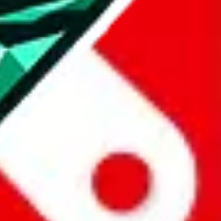
all the other Pandabuy spreadsheets, which will give you much better