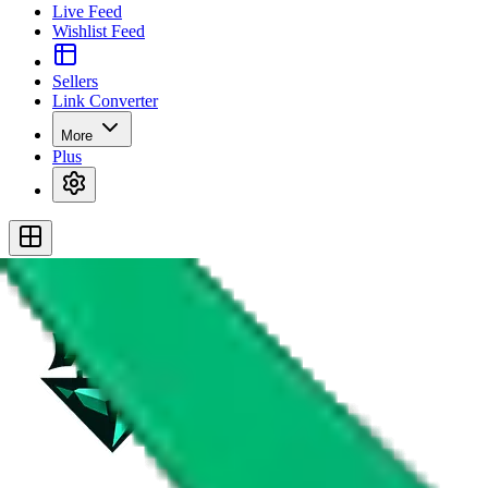
Live Feed
Wishlist Feed
Sellers
Link Converter
More
Plus