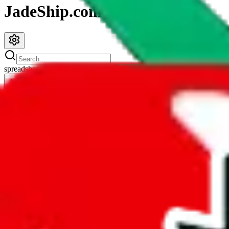
JadeShip.com
spreadsheet
search
JadeShip
/
Spreadsheets
/
Didier Pandabuy Spreadsheet
Didier Pandabuy Spreadsheet
Search this Spreadsheet and 106 others at once (111,922 items)
Redirect
click to
continue to google sheets. or stay here instead
go to exact row in google sheets