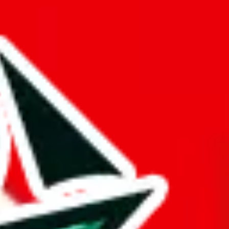
er something truly distinctive from other Pandabuy spreadsheets.
d it.