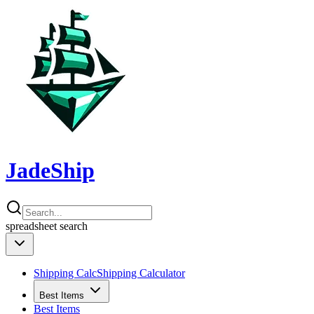
JadeShip
spreadsheet
search
Shipping Calc
Shipping Calculator
Best Items
Best Items