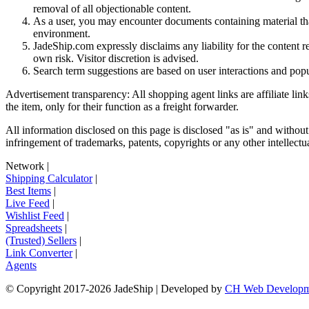
removal of all objectionable content.
As a user, you may encounter documents containing material that 
environment.
JadeShip.com expressly disclaims any liability for the content re
own risk. Visitor discretion is advised.
Search term suggestions are based on user interactions and pop
Advertisement transparency: All shopping agent links are affiliate lin
the item, only for their function as a freight forwarder.
All information disclosed on this page is disclosed "as is" and without
infringement of trademarks, patents, copyrights or any other intellectual
Network
|
Shipping Calculator
|
Best Items
|
Live Feed
|
Wishlist Feed
|
Spreadsheets
|
(Trusted) Sellers
|
Link Converter
|
Agents
© Copyright 2017-
2026
JadeShip
| Developed by
CH Web Developm