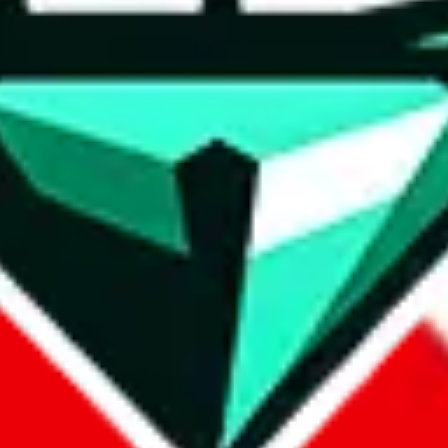
wse.
 search, which automatically handles de-duplication and also includes 
 Sheets