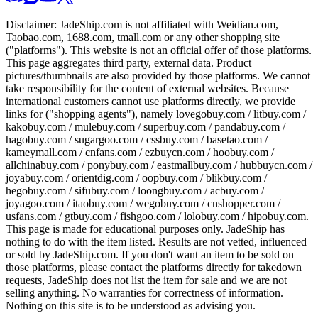
Disclaimer:
JadeShip.com
is not affiliated with Weidian.com,
Taobao.com, 1688.com, tmall.com or any other shopping site
("platforms"). This website is not an official offer of those platforms.
This page aggregates third party, external data. Product
pictures/thumbnails are also provided by those platforms. We cannot
take responsibility for the content of external websites. Because
international customers cannot use platforms directly, we provide
links for ("shopping agents"), namely
lovegobuy.com / litbuy.com /
kakobuy.com / mulebuy.com / superbuy.com / pandabuy.com /
hagobuy.com / sugargoo.com / cssbuy.com / basetao.com /
kameymall.com / cnfans.com / ezbuycn.com / hoobuy.com /
allchinabuy.com / ponybuy.com / eastmallbuy.com / hubbuycn.com /
joyabuy.com / orientdig.com / oopbuy.com / blikbuy.com /
hegobuy.com / sifubuy.com / loongbuy.com / acbuy.com /
joyagoo.com / itaobuy.com / wegobuy.com / cnshopper.com /
usfans.com / gtbuy.com / fishgoo.com / lolobuy.com / hipobuy.com
.
This page is made for educational purposes only.
JadeShip
has
nothing to do with the item listed. Results are not vetted, influenced
or sold by
JadeShip.com
. If you don't want an item to be sold on
those platforms, please contact the platforms directly for takedown
requests,
JadeShip
does not list the item for sale and we are not
selling anything. No warranties for correctness of information.
Nothing on this site is to be understood as advising you.