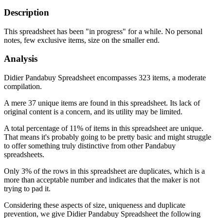
Description
This spreadsheet has been "in progress" for a while. No personal
notes, few exclusive items, size on the smaller end.
Analysis
Didier Pandabuy Spreadsheet encompasses 323 items, a moderate
compilation.
A mere 37 unique items are found in this spreadsheet. Its lack of
original content is a concern, and its utility may be limited.
A total percentage of 11% of items in this spreadsheet are unique.
That means it's probably going to be pretty basic and might struggle
to offer something truly distinctive from other Pandabuy
spreadsheets.
Only 3% of the rows in this spreadsheet are duplicates, which is a
more than acceptable number and indicates that the maker is not
trying to pad it.
Considering these aspects of size, uniqueness and duplicate
prevention, we give
Didier Pandabuy Spreadsheet
the following