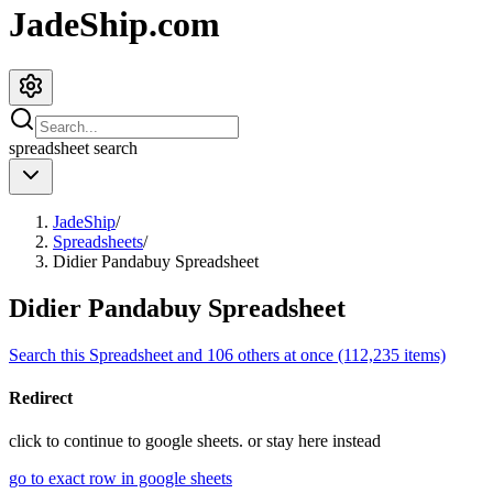
JadeShip.com
spreadsheet
search
JadeShip
/
Spreadsheets
/
Didier Pandabuy Spreadsheet
Didier Pandabuy Spreadsheet
Search this Spreadsheet and 106 others at once (112,235 items)
Redirect
click to
continue to google sheets. or stay here instead
go to exact row in google sheets