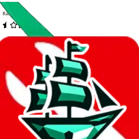
rating
Rating:
Data
Added to the
JadeShip
Index:
7/30/2023
Last update:
8/8/2026