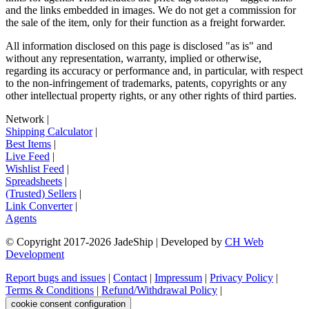
and the links embedded in images. We do not get a commission for
the sale of the item, only for their function as a freight forwarder.
All information disclosed on this page is disclosed "as is" and
without any representation, warranty, implied or otherwise,
regarding its accuracy or performance and, in particular, with respect
to the non-infringement of trademarks, patents, copyrights or any
other intellectual property rights, or any other rights of third parties.
Network
|
Shipping Calculator
|
Best Items
|
Live Feed
|
Wishlist Feed
|
Spreadsheets
|
(Trusted) Sellers
|
Link Converter
|
Agents
© Copyright 2017-
2026
JadeShip
| Developed by
CH Web
Development
Report bugs and issues
|
Contact
|
Impressum
|
Privacy Policy
|
Terms & Conditions
|
Refund/Withdrawal Policy
|
cookie consent configuration