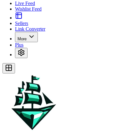
Live Feed
Wishlist Feed
Sellers
Link Converter
More
Plus