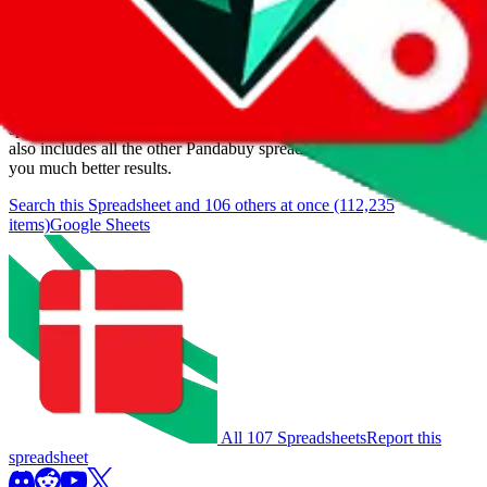
Items
We currently don't offer a static view of the items, that you could
browse.
If you want to utilize this spreadsheet, we recommend the
spreadsheet search, which automatically handles de-duplication and
also includes all the other Pandabuy spreadsheets, which will give
you much better results.
Search this Spreadsheet and 106 others at once (112,235
items)
Google Sheets
All 107 Spreadsheets
Report this
spreadsheet