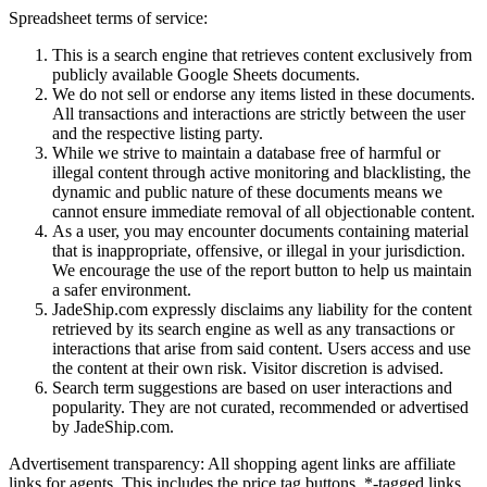
Spreadsheet terms of service:
This is a search engine that retrieves content exclusively from
publicly available Google Sheets documents.
We do not sell or endorse any items listed in these documents.
All transactions and interactions are strictly between the user
and the respective listing party.
While we strive to maintain a database free of harmful or
illegal content through active monitoring and blacklisting, the
dynamic and public nature of these documents means we
cannot ensure immediate removal of all objectionable content.
As a user, you may encounter documents containing material
that is inappropriate, offensive, or illegal in your jurisdiction.
We encourage the use of the report button to help us maintain
a safer environment.
JadeShip.com expressly disclaims any liability for the content
retrieved by its search engine as well as any transactions or
interactions that arise from said content. Users access and use
the content at their own risk. Visitor discretion is advised.
Search term suggestions are based on user interactions and
popularity. They are not curated, recommended or advertised
by
JadeShip.com
.
Advertisement transparency: All shopping agent links are affiliate
links for agents. This includes the price tag buttons, *-tagged links