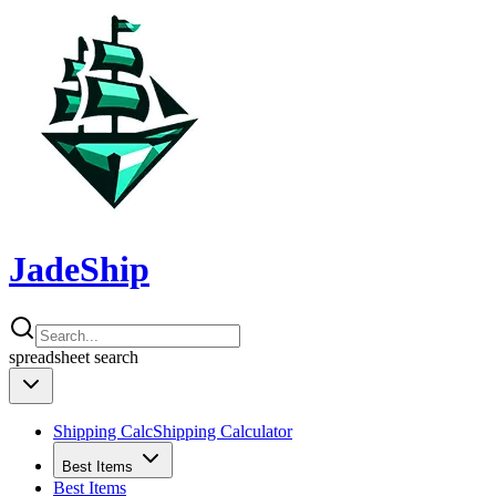
JadeShip
spreadsheet
search
Shipping Calc
Shipping Calculator
Best Items
Best Items