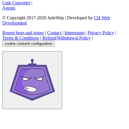
Link Converter
|
Agents
© Copyright 2017-
2026
JadeShip
| Developed by
CH Web
Development
Report bugs and issues
|
Contact
|
Impressum
|
Privacy Policy
|
Terms & Conditions
|
Refund/Withdrawal Policy
|
cookie consent configuration