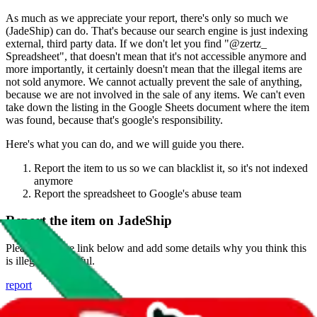
As much as we appreciate your report, there's only so much we
(
JadeShip
) can do. That's because our search engine is just indexing
external, third party data. If we don't let you find "
@zertz_
Spreadsheet
", that doesn't mean that it's not accessible anymore and
more importantly, it certainly doesn't mean that the illegal items are
not sold anymore. We cannot actually prevent the sale of anything,
because we are not involved in the sale of any items. We can't even
take down the listing in the Google Sheets document where the item
was found, because that's google's responsibility.
Here's what you can do, and we will guide you there.
Report the item to us so we can blacklist it, so it's not indexed
anymore
Report the spreadsheet to Google's abuse team
Report the item on
JadeShip
Please click the link below and add some details why you think this
is illegal or harmful.
report
Report abuse on Google Sheets