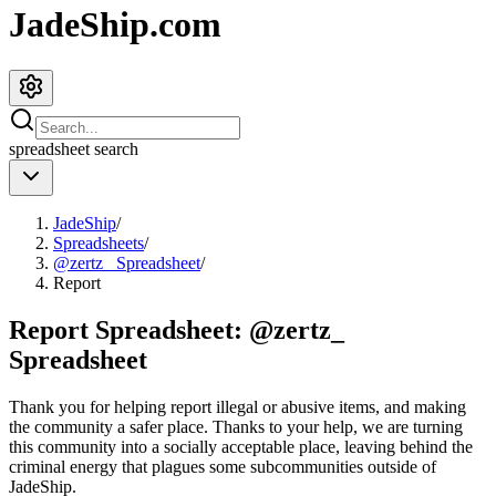
JadeShip.com
spreadsheet
search
JadeShip
/
Spreadsheets
/
@zertz_ Spreadsheet
/
Report
Report Spreadsheet:
@zertz_
Spreadsheet
Thank you for helping report illegal or abusive items, and making
the community a safer place. Thanks to your help, we are turning
this community into a socially acceptable place, leaving behind the
criminal energy that plagues some subcommunities outside of
JadeShip
.