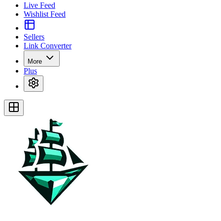
Live Feed
Wishlist Feed
Sellers
Link Converter
More
Plus