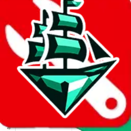
We wish google would make it easier to report abuse, but I guess
due to spam issues, the link is encrypted and you have to get there
manually.
Click the button below to open the sheet
Report the abuse on google sheets (screenshot)
fill out the form with the appropriate information
open google sheets