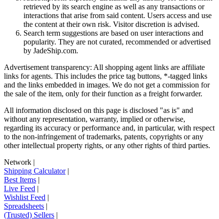
retrieved by its search engine as well as any transactions or
interactions that arise from said content. Users access and use
the content at their own risk. Visitor discretion is advised.
Search term suggestions are based on user interactions and
popularity. They are not curated, recommended or advertised
by
JadeShip.com
.
Advertisement transparency: All shopping agent links are affiliate
links for agents. This includes the price tag buttons, *-tagged links
and the links embedded in images. We do not get a commission for
the sale of the item, only for their function as a freight forwarder.
All information disclosed on this page is disclosed "as is" and
without any representation, warranty, implied or otherwise,
regarding its accuracy or performance and, in particular, with respect
to the non-infringement of trademarks, patents, copyrights or any
other intellectual property rights, or any other rights of third parties.
Network
|
Shipping Calculator
|
Best Items
|
Live Feed
|
Wishlist Feed
|
Spreadsheets
|
(Trusted) Sellers
|