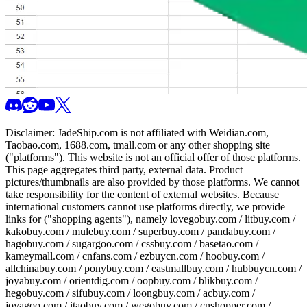
Disclaimer:
JadeShip.com
is not affiliated with Weidian.com,
Taobao.com, 1688.com, tmall.com or any other shopping site
("platforms"). This website is not an official offer of those platforms.
This page aggregates third party, external data. Product
pictures/thumbnails are also provided by those platforms. We cannot
take responsibility for the content of external websites. Because
international customers cannot use platforms directly, we provide
links for ("shopping agents"), namely
lovegobuy.com / litbuy.com /
kakobuy.com / mulebuy.com / superbuy.com / pandabuy.com /
hagobuy.com / sugargoo.com / cssbuy.com / basetao.com /
kameymall.com / cnfans.com / ezbuycn.com / hoobuy.com /
allchinabuy.com / ponybuy.com / eastmallbuy.com / hubbuycn.com /
joyabuy.com / orientdig.com / oopbuy.com / blikbuy.com /
hegobuy.com / sifubuy.com / loongbuy.com / acbuy.com /
joyagoo.com / itaobuy.com / wegobuy.com / cnshopper.com /