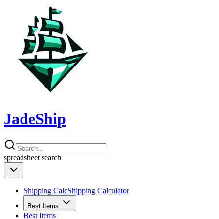
JadeShip
spreadsheet
search
Shipping Calc
Shipping Calculator
Best Items
Best Items