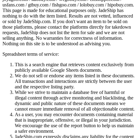
usfans.com / gtbuy.com / fishgoo.com / lolobuy.com / hipobuy.com
.
This page is made for educational purposes only.
JadeShip
has
nothing to do with the item listed. Results are not vetted, influenced
or sold by
JadeShip.com
. If you don't want an item to be sold on
those platforms, please contact the platforms directly for takedown
requests,
JadeShip
does not list the item for sale and we are not
selling anything. No warranties for correctness of information.
Nothing on this site is to be understood as advising you.
Spreadsheet terms of service:
This is a search engine that retrieves content exclusively from
publicly available Google Sheets documents.
We do not sell or endorse any items listed in these documents.
All transactions and interactions are strictly between the user
and the respective listing party.
While we strive to maintain a database free of harmful or
illegal content through active monitoring and blacklisting, the
dynamic and public nature of these documents means we
cannot ensure immediate removal of all objectionable content.
As a user, you may encounter documents containing material
that is inappropriate, offensive, or illegal in your jurisdiction.
We encourage the use of the report button to help us maintain
a safer environment.
JadeShip.com expressly disclaims any liability for the content