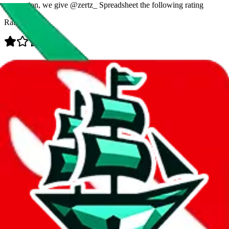
prevention, we give
@zertz_ Spreadsheet
the following rating
Rating:
Data
Added to the
JadeShip
Index:
7/28/2023
Last update:
8/8/2026