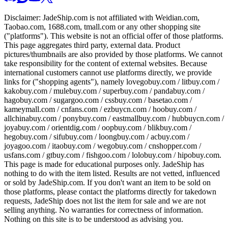
Disclaimer:
JadeShip.com
is not affiliated with Weidian.com,
Taobao.com, 1688.com, tmall.com or any other shopping site
("platforms"). This website is not an official offer of those platforms.
This page aggregates third party, external data. Product
pictures/thumbnails are also provided by those platforms. We cannot
take responsibility for the content of external websites. Because
international customers cannot use platforms directly, we provide
links for ("shopping agents"), namely
lovegobuy.com / litbuy.com /
kakobuy.com / mulebuy.com / superbuy.com / pandabuy.com /
hagobuy.com / sugargoo.com / cssbuy.com / basetao.com /
kameymall.com / cnfans.com / ezbuycn.com / hoobuy.com /
allchinabuy.com / ponybuy.com / eastmallbuy.com / hubbuycn.com /
joyabuy.com / orientdig.com / oopbuy.com / blikbuy.com /
hegobuy.com / sifubuy.com / loongbuy.com / acbuy.com /
joyagoo.com / itaobuy.com / wegobuy.com / cnshopper.com /
usfans.com / gtbuy.com / fishgoo.com / lolobuy.com / hipobuy.com
.
This page is made for educational purposes only.
JadeShip
has
nothing to do with the item listed. Results are not vetted, influenced
or sold by
JadeShip.com
. If you don't want an item to be sold on
those platforms, please contact the platforms directly for takedown
requests,
JadeShip
does not list the item for sale and we are not
selling anything. No warranties for correctness of information.
Nothing on this site is to be understood as advising you.