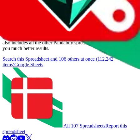
Items
We currently don't offer a static view of the items, that you could
browse.
If you want to utilize this spreadsheet, we recommend the
spreadsheet search, which automatically handles de-duplication and
also includes all the other Pandabuy spreadsheets, which will give
you much better results.
Search this Spreadsheet and 106 others at once (112,242
items)
Google Sheets
All 107 Spreadsheets
Report this
spreadsheet