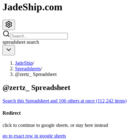
JadeShip.com
spreadsheet
search
JadeShip
/
Spreadsheets
/
@zertz_ Spreadsheet
@zertz_ Spreadsheet
Search this Spreadsheet and 106 others at once (112,242 items)
Redirect
click to
continue to google sheets. or stay here instead
go to exact row in google sheets