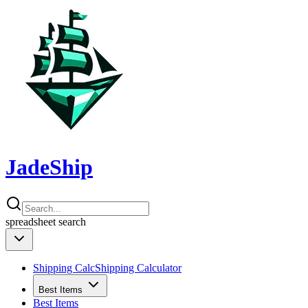
JadeShip
spreadsheet
search
Shipping Calc
Shipping Calculator
Best Items
Best Items