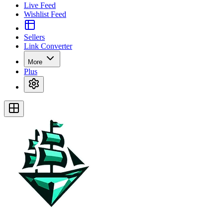
Live Feed
Wishlist Feed
Sellers
Link Converter
More
Plus