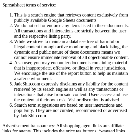
Spreadsheet terms of service:
This is a search engine that retrieves content exclusively from
publicly available Google Sheets documents.
We do not sell or endorse any items listed in these documents.
All transactions and interactions are strictly between the user
and the respective listing party.
While we strive to maintain a database free of harmful or
illegal content through active monitoring and blacklisting, the
dynamic and public nature of these documents means we
cannot ensure immediate removal of all objectionable content.
As a user, you may encounter documents containing material
that is inappropriate, offensive, or illegal in your jurisdiction.
We encourage the use of the report button to help us maintain
a safer environment.
JadeShip.com expressly disclaims any liability for the content
retrieved by its search engine as well as any transactions or
interactions that arise from said content. Users access and use
the content at their own risk. Visitor discretion is advised.
Search term suggestions are based on user interactions and
popularity. They are not curated, recommended or advertised
by
JadeShip.com
.
Advertisement transparency: All shopping agent links are affiliate
links for agents. This includes the price tag buttons, *-tagged links