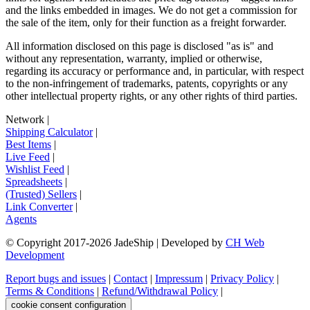
and the links embedded in images. We do not get a commission for
the sale of the item, only for their function as a freight forwarder.
All information disclosed on this page is disclosed "as is" and
without any representation, warranty, implied or otherwise,
regarding its accuracy or performance and, in particular, with respect
to the non-infringement of trademarks, patents, copyrights or any
other intellectual property rights, or any other rights of third parties.
Network
|
Shipping Calculator
|
Best Items
|
Live Feed
|
Wishlist Feed
|
Spreadsheets
|
(Trusted) Sellers
|
Link Converter
|
Agents
© Copyright 2017-
2026
JadeShip
| Developed by
CH Web
Development
Report bugs and issues
|
Contact
|
Impressum
|
Privacy Policy
|
Terms & Conditions
|
Refund/Withdrawal Policy
|
cookie consent configuration