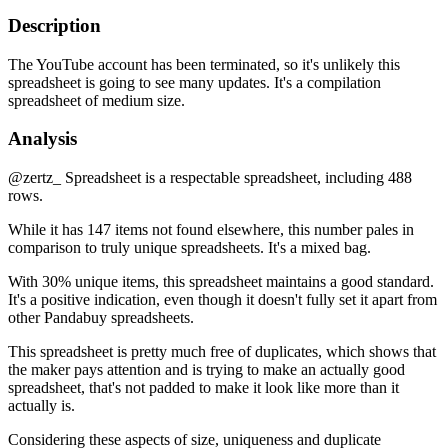
Description
The YouTube account has been terminated, so it's unlikely this
spreadsheet is going to see many updates. It's a compilation
spreadsheet of medium size.
Analysis
@zertz_ Spreadsheet is a respectable spreadsheet, including 488
rows.
While it has 147 items not found elsewhere, this number pales in
comparison to truly unique spreadsheets. It's a mixed bag.
With 30% unique items, this spreadsheet maintains a good standard.
It's a positive indication, even though it doesn't fully set it apart from
other Pandabuy spreadsheets.
This spreadsheet is pretty much free of duplicates, which shows that
the maker pays attention and is trying to make an actually good
spreadsheet, that's not padded to make it look like more than it
actually is.
Considering these aspects of size, uniqueness and duplicate