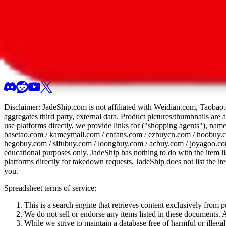
All 107 Spreadsheets
Report this sprea
Disclaimer:
JadeShip.com
is not affiliated with Weidian.com, Taobao.
aggregates third party, external data. Product pictures/thumbnails are
use platforms directly, we provide links for ("shopping agents"), nam
basetao.com / kameymall.com / cnfans.com / ezbuycn.com / hoobuy.c
hegobuy.com / sifubuy.com / loongbuy.com / acbuy.com / joyagoo.co
educational purposes only.
JadeShip
has nothing to do with the item li
platforms directly for takedown requests,
JadeShip
does not list the i
you.
Spreadsheet terms of service:
This is a search engine that retrieves content exclusively from
We do not sell or endorse any items listed in these documents. Al
While we strive to maintain a database free of harmful or ille