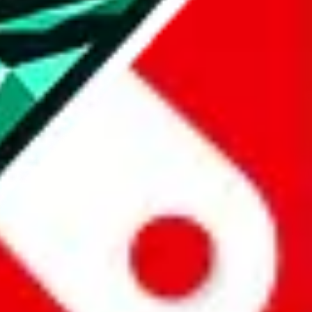
all the other Pandabuy spreadsheets, which will give you much better