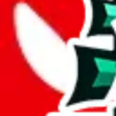
Description
Bad contrast, hard to read, basic items. Almost all items are supposedly 
Analysis
Tabellenblatt1's Spreadsheet is a compact spreadsheet, containing 78 i
With only 18 unique items, this spreadsheet seems to be a derivative o
At 23%, the uniqueness of this spreadsheet is beginning to wane. This
This sheet contains no duplicates which is awesome and really speaks
Considering these aspects of size, uniqueness and duplicate preventi
Rating: