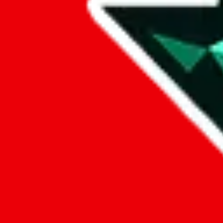
Data
Added to the
JadeShip
Index:
8/10/2023
Last update:
8/8/2026
Items
We currently don't offer a static view of the items, that you could bro
If you want to utilize this spreadsheet, we recommend the spreadsheet
results.
Search this Spreadsheet and 106 others at once (112,247 items)
Google