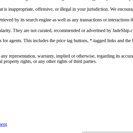
is inappropriate, offensive, or illegal in your jurisdiction. We encourag
trieved by its search engine as well as any transactions or interactions t
ularity. They are not curated, recommended or advertised by
JadeShip.
ks for agents. This includes the price tag buttons, *-tagged links and t
 any representation, warranty, implied or otherwise, regarding its accura
 property rights, or any other rights of third parties.
ent