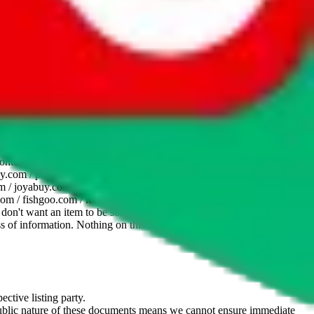
website is not an official offer of those platforms. This page
 content of external websites. Because international customers cannot
uy.com / pandabuy.com / hagobuy.com / sugargoo.com / cssbuy.com /
 / joyabuy.com / orientdig.com / oopbuy.com / blikbuy.com /
com / fishgoo.com / lolobuy.com / hipobuy.com
. This page is made for
u don't want an item to be sold on those platforms, please contact the
s of information. Nothing on this site is to be understood as advising
ective listing party.
d public nature of these documents means we cannot ensure immediate