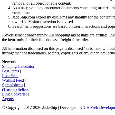
removal of all objectionable content.
As a user, you may encounter documents containing material that 
environment.
JadeShip.com expressly disclaims any liability for the content re
own risk. Visitor discretion is advised.
Search term suggestions are based on user interactions and pop
Advertisement transparency: All shopping agent links are affiliate lin
the item, only for their function as a freight forwarder.
All information disclosed on this page is disclosed "as is" and without
infringement of trademarks, patents, copyrights or any other intellectual
Network
|
Shipping Calculator
|
Best Items
|
Live Feed
|
Wishlist Feed
|
Spreadsheets
|
(Trusted) Sellers
|
Link Converter
|
Agents
© Copyright 2017-
2026
JadeShip
| Developed by
CH Web Developm