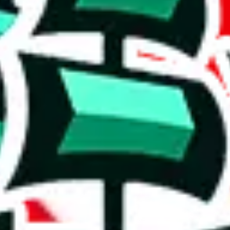
"best quality", this hardly constitutes a review. The list is also pretty s
tems, handy for specific needs.
r a poorly crafted copy. Who copied whom? It's hard to say, but the val
 level of content might not be enough to set it apart from other Pandab
 for the maker.
on, we give
Tabellenblatt1's Spreadsheet
the following rating