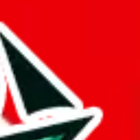
hort.
ue is questionable.
uy spreadsheets.