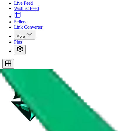
Live Feed
Wishlist Feed
Sellers
Link Converter
More
Plus