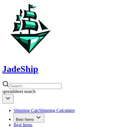
JadeShip
spreadsheet
search
Shipping Calc
Shipping Calculator
Best Items
Best Items