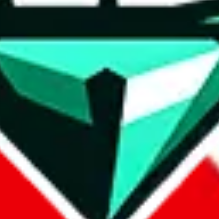
wse.
 search, which automatically handles de-duplication and also includes 
 Sheets