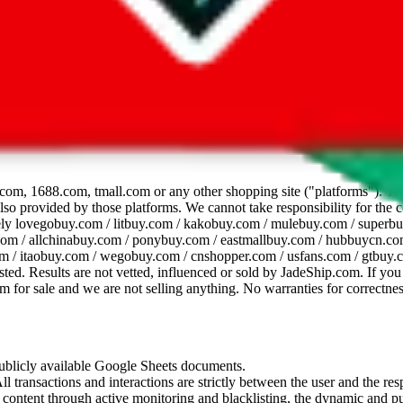
dsheet
com, 1688.com, tmall.com or any other shopping site ("platforms"). This 
 also provided by those platforms. We cannot take responsibility for the
ely
lovegobuy.com / litbuy.com / kakobuy.com / mulebuy.com / superb
om / allchinabuy.com / ponybuy.com / eastmallbuy.com / hubbuycn.com
m / itaobuy.com / wegobuy.com / cnshopper.com / usfans.com / gtbuy.
sted. Results are not vetted, influenced or sold by
JadeShip.com
. If yo
tem for sale and we are not selling anything. No warranties for correctnes
 publicly available Google Sheets documents.
l transactions and interactions are strictly between the user and the resp
gal content through active monitoring and blacklisting, the dynamic an