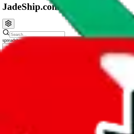
JadeShip.com
spreadsheet
search
JadeShip
/
Spreadsheets
/
Tabellenblatt1's Spreadsheet
Tabellenblatt1's Spreadsheet
Search this Spreadsheet and 106 others at once (112,247 items)
Redirect
click to
continue to google sheets. or stay here instead
go to exact row in google sheets