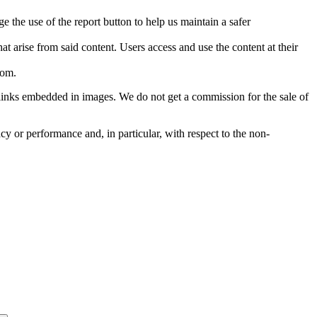
e the use of the report button to help us maintain a safer
hat arise from said content. Users access and use the content at their
com
.
he links embedded in images. We do not get a commission for the sale of
cy or performance and, in particular, with respect to the non-