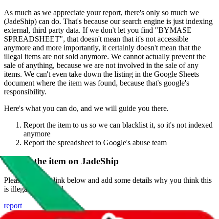
As much as we appreciate your report, there's only so much we
(
JadeShip
) can do. That's because our search engine is just indexing
external, third party data. If we don't let you find "
BYMASE
SPREADSHEET
", that doesn't mean that it's not accessible
anymore and more importantly, it certainly doesn't mean that the
illegal items are not sold anymore. We cannot actually prevent the
sale of anything, because we are not involved in the sale of any
items. We can't even take down the listing in the Google Sheets
document where the item was found, because that's google's
responsibility.
Here's what you can do, and we will guide you there.
Report the item to us so we can blacklist it, so it's not indexed
anymore
Report the spreadsheet to Google's abuse team
Report the item on
JadeShip
Please click the link below and add some details why you think this
is illegal or harmful.
report