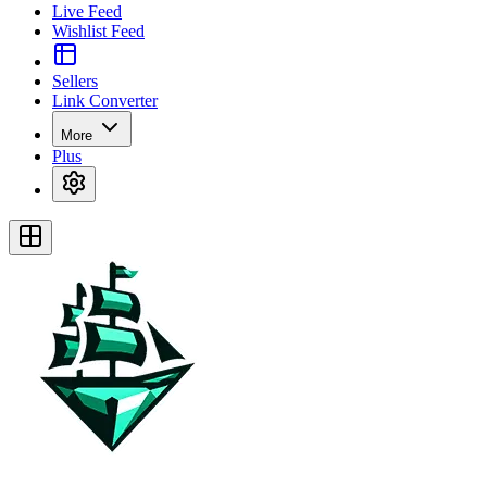
Live Feed
Wishlist Feed
Sellers
Link Converter
More
Plus