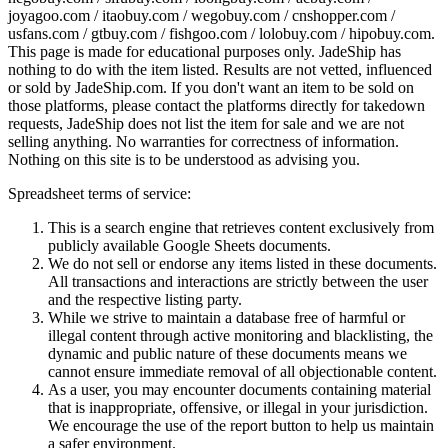
joyagoo.com / itaobuy.com / wegobuy.com / cnshopper.com /
usfans.com / gtbuy.com / fishgoo.com / lolobuy.com / hipobuy.com
.
This page is made for educational purposes only.
JadeShip
has
nothing to do with the item listed. Results are not vetted, influenced
or sold by
JadeShip.com
. If you don't want an item to be sold on
those platforms, please contact the platforms directly for takedown
requests,
JadeShip
does not list the item for sale and we are not
selling anything. No warranties for correctness of information.
Nothing on this site is to be understood as advising you.
Spreadsheet terms of service:
This is a search engine that retrieves content exclusively from
publicly available Google Sheets documents.
We do not sell or endorse any items listed in these documents.
All transactions and interactions are strictly between the user
and the respective listing party.
While we strive to maintain a database free of harmful or
illegal content through active monitoring and blacklisting, the
dynamic and public nature of these documents means we
cannot ensure immediate removal of all objectionable content.
As a user, you may encounter documents containing material
that is inappropriate, offensive, or illegal in your jurisdiction.
We encourage the use of the report button to help us maintain
a safer environment.