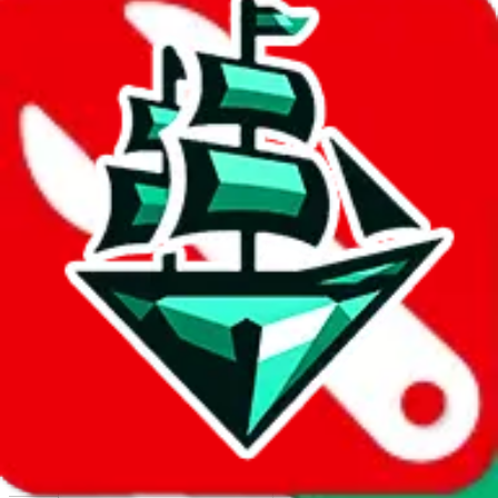
Report abuse on Google Sheets
We wish google would make it easier to report abuse, but I guess
due to spam issues, the link is encrypted and you have to get there
manually.
Click the button below to open the sheet
Report the abuse on google sheets (screenshot)
fill out the form with the appropriate information
open google sheets