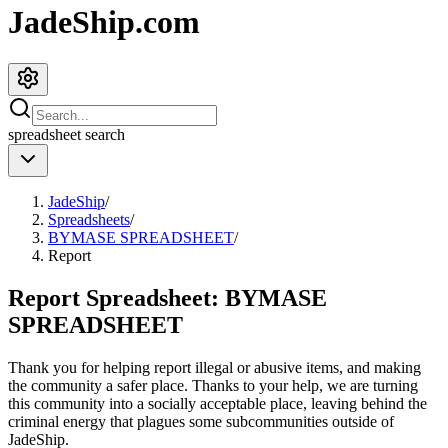
JadeShip.com
spreadsheet
search
JadeShip
/
Spreadsheets
/
BYMASE SPREADSHEET
/
Report
Report Spreadsheet:
BYMASE
SPREADSHEET
Thank you for helping report illegal or abusive items, and making
the community a safer place. Thanks to your help, we are turning
this community into a socially acceptable place, leaving behind the
criminal energy that plagues some subcommunities outside of
JadeShip
.