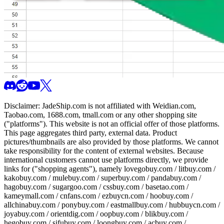
Disclaimer:
JadeShip.com
is not affiliated with Weidian.com,
Taobao.com, 1688.com, tmall.com or any other shopping site
("platforms"). This website is not an official offer of those platforms.
This page aggregates third party, external data. Product
pictures/thumbnails are also provided by those platforms. We cannot
take responsibility for the content of external websites. Because
international customers cannot use platforms directly, we provide
links for ("shopping agents"), namely
lovegobuy.com / litbuy.com /
kakobuy.com / mulebuy.com / superbuy.com / pandabuy.com /
hagobuy.com / sugargoo.com / cssbuy.com / basetao.com /
kameymall.com / cnfans.com / ezbuycn.com / hoobuy.com /
allchinabuy.com / ponybuy.com / eastmallbuy.com / hubbuycn.com /
joyabuy.com / orientdig.com / oopbuy.com / blikbuy.com /
hegobuy.com / sifubuy.com / loongbuy.com / acbuy.com /