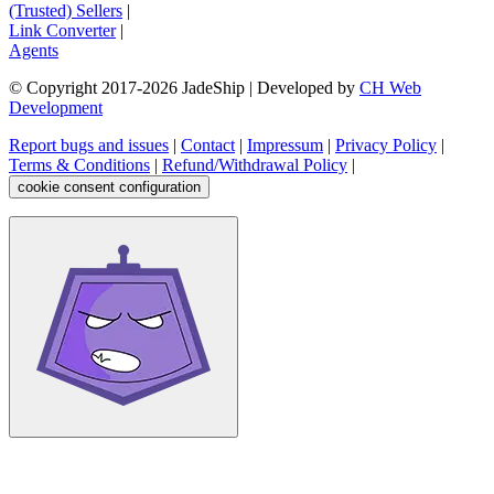
(Trusted) Sellers
|
Link Converter
|
Agents
© Copyright 2017-
2026
JadeShip
| Developed by
CH Web
Development
Report bugs and issues
|
Contact
|
Impressum
|
Privacy Policy
|
Terms & Conditions
|
Refund/Withdrawal Policy
|
cookie consent configuration