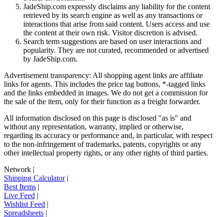
JadeShip.com expressly disclaims any liability for the content
retrieved by its search engine as well as any transactions or
interactions that arise from said content. Users access and use
the content at their own risk. Visitor discretion is advised.
Search term suggestions are based on user interactions and
popularity. They are not curated, recommended or advertised
by
JadeShip.com
.
Advertisement transparency: All shopping agent links are affiliate
links for agents. This includes the price tag buttons, *-tagged links
and the links embedded in images. We do not get a commission for
the sale of the item, only for their function as a freight forwarder.
All information disclosed on this page is disclosed "as is" and
without any representation, warranty, implied or otherwise,
regarding its accuracy or performance and, in particular, with respect
to the non-infringement of trademarks, patents, copyrights or any
other intellectual property rights, or any other rights of third parties.
Network
|
Shipping Calculator
|
Best Items
|
Live Feed
|
Wishlist Feed
|
Spreadsheets
|