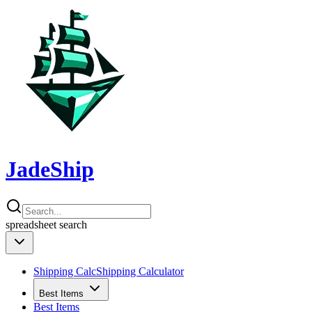
JadeShip
spreadsheet
search
Shipping Calc
Shipping Calculator
Best Items
Best Items