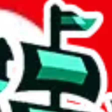
HEET
 community a safer place. Thanks to your help, we are turning this comm
Ship
) can do. That's because our search engine is just indexing external, 
 and more importantly, it certainly doesn't mean that the illegal items a
ake down the listing in the Google Sheets document where the item was f