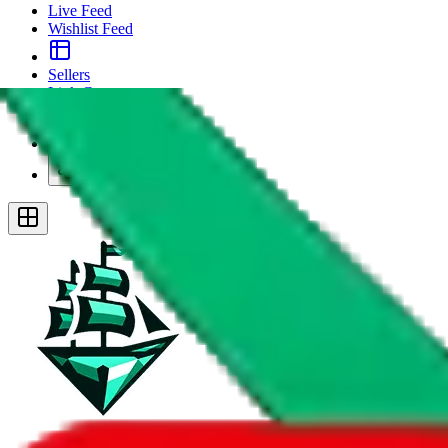
Live Feed
Wishlist Feed
Sellers
Link Converter
More
Plus