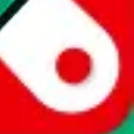
website is not an official offer of those platforms. This page
 content of external websites. Because international customers cannot
uy.com / pandabuy.com / hagobuy.com / sugargoo.com / cssbuy.com /
 / joyabuy.com / orientdig.com / oopbuy.com / blikbuy.com /
com / fishgoo.com / lolobuy.com / hipobuy.com
. This page is made for