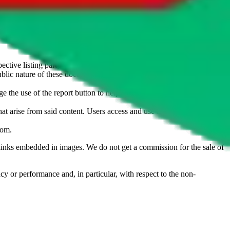
u don't want an item to be sold on those platforms, please contact the
s of information. Nothing on this site is to be understood as advising
ective listing party.
d public nature of these documents means we cannot ensure immediate
e the use of the report button to help us maintain a safer
hat arise from said content. Users access and use the content at their
com
.
he links embedded in images. We do not get a commission for the sale of
cy or performance and, in particular, with respect to the non-