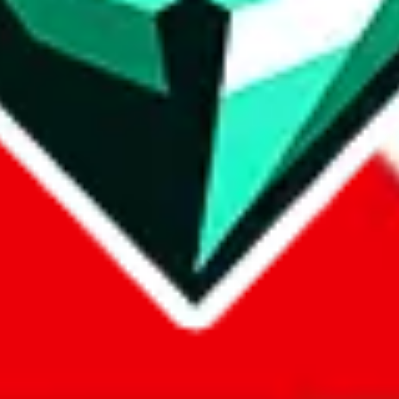
com, 1688.com, tmall.com or any other shopping site ("platforms"). This 
 also provided by those platforms. We cannot take responsibility for the
ely
lovegobuy.com / litbuy.com / kakobuy.com / mulebuy.com / superb
om / allchinabuy.com / ponybuy.com / eastmallbuy.com / hubbuycn.com
m / itaobuy.com / wegobuy.com / cnshopper.com / usfans.com / gtbuy.