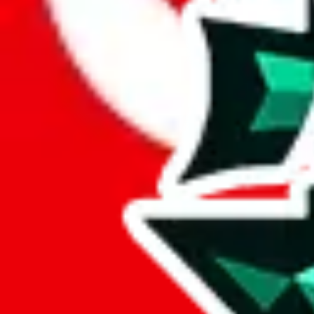
Here's what you can do, and we will guide you there.
Report the item to us so we can blacklist it, so it's not indexed
Report the spreadsheet to Google's abuse team
Report the item on
JadeShip
Please click the link below and add some details why you think this is 
report
Report abuse on Google Sheets
We wish google would make it easier to report abuse, but I guess due 
Click the button below to open the sheet
Report the abuse on google sheets (screenshot)
fill out the form with the appropriate information