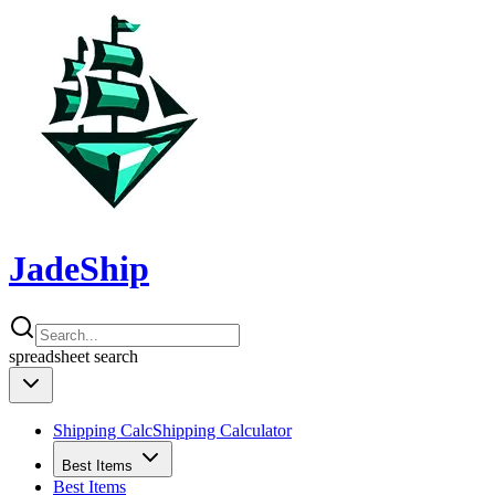
JadeShip
spreadsheet
search
Shipping Calc
Shipping Calculator
Best Items
Best Items