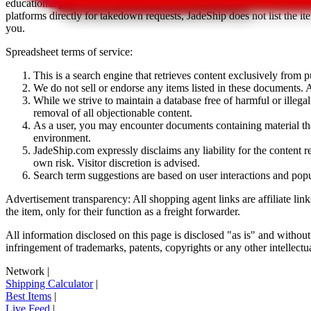
educational purposes only.
JadeShip
has nothing to do with the item li
platforms directly for takedown requests,
JadeShip
does not list the i
you.
Spreadsheet terms of service:
This is a search engine that retrieves content exclusively from
We do not sell or endorse any items listed in these documents. Al
While we strive to maintain a database free of harmful or ille
removal of all objectionable content.
As a user, you may encounter documents containing material that 
environment.
JadeShip.com expressly disclaims any liability for the content re
own risk. Visitor discretion is advised.
Search term suggestions are based on user interactions and pop
Advertisement transparency: All shopping agent links are affiliate lin
the item, only for their function as a freight forwarder.
All information disclosed on this page is disclosed "as is" and without
infringement of trademarks, patents, copyrights or any other intellectual
Network
|
Shipping Calculator
|
Best Items
|
Live Feed
|