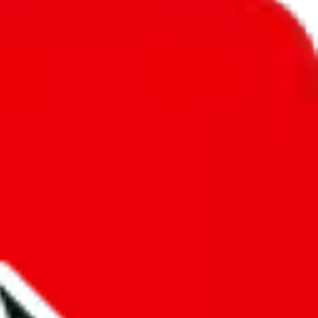
unity into a socially acceptable place, leaving behind the criminal
third party data. If we don't let you find "
BYMASE
re not sold anymore. We cannot actually prevent the sale of anything,
ound, because that's google's responsibility.