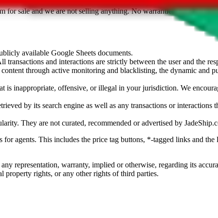
sted. Results are not vetted, influenced or sold by
JadeShip.com
. If yo
tem for sale and we are not selling anything. No warranties for correctnes
 publicly available Google Sheets documents.
l transactions and interactions are strictly between the user and the resp
gal content through active monitoring and blacklisting, the dynamic an
is inappropriate, offensive, or illegal in your jurisdiction. We encourag
trieved by its search engine as well as any transactions or interactions t
ularity. They are not curated, recommended or advertised by
JadeShip.
ks for agents. This includes the price tag buttons, *-tagged links and t
 any representation, warranty, implied or otherwise, regarding its accura
 property rights, or any other rights of third parties.