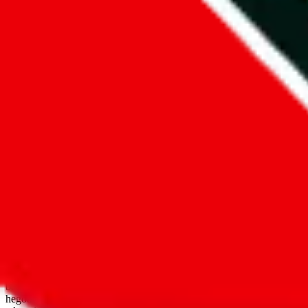
open google sheets
Disclaimer:
JadeShip.com
is not affiliated with Weidian.com, Taobao.
aggregates third party, external data. Product pictures/thumbnails are
use platforms directly, we provide links for ("shopping agents"), nam
basetao.com / kameymall.com / cnfans.com / ezbuycn.com / hoobuy.c
hegobuy.com / sifubuy.com / loongbuy.com / acbuy.com / joyagoo.co