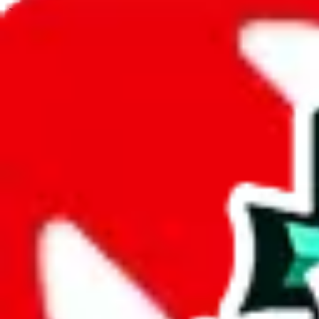
JadeShip.com
spreadsheet
search
JadeShip
/
Spreadsheets
/
BYMASE SPREADSHEET
/
Report
Report Spreadsheet:
BYMASE SPREADS
Thank you for helping report illegal or abusive items, and making the
energy that plagues some subcommunities outside of
JadeShip
.
As much as we appreciate your report, there's only so much we (
Jade
SPREADSHEET
", that doesn't mean that it's not accessible anymore
because we are not involved in the sale of any items. We can't even t