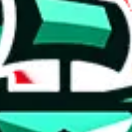
 anymore
illegal or harmful.
to spam issues, the link is encrypted and you have to get there manually