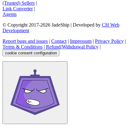
(Trusted) Sellers
|
Link Converter
|
Agents
© Copyright 2017-
2026
JadeShip
| Developed by
CH Web
Development
Report bugs and issues
|
Contact
|
Impressum
|
Privacy Policy
|
Terms & Conditions
|
Refund/Withdrawal Policy
|
cookie consent configuration