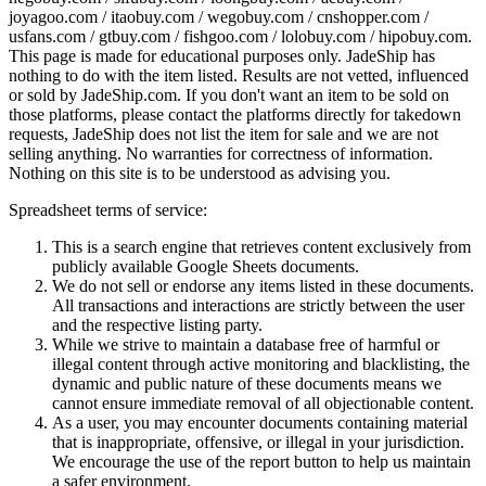
joyagoo.com / itaobuy.com / wegobuy.com / cnshopper.com /
usfans.com / gtbuy.com / fishgoo.com / lolobuy.com / hipobuy.com
.
This page is made for educational purposes only.
JadeShip
has
nothing to do with the item listed. Results are not vetted, influenced
or sold by
JadeShip.com
. If you don't want an item to be sold on
those platforms, please contact the platforms directly for takedown
requests,
JadeShip
does not list the item for sale and we are not
selling anything. No warranties for correctness of information.
Nothing on this site is to be understood as advising you.
Spreadsheet terms of service:
This is a search engine that retrieves content exclusively from
publicly available Google Sheets documents.
We do not sell or endorse any items listed in these documents.
All transactions and interactions are strictly between the user
and the respective listing party.
While we strive to maintain a database free of harmful or
illegal content through active monitoring and blacklisting, the
dynamic and public nature of these documents means we
cannot ensure immediate removal of all objectionable content.
As a user, you may encounter documents containing material
that is inappropriate, offensive, or illegal in your jurisdiction.
We encourage the use of the report button to help us maintain
a safer environment.