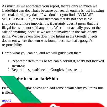
As much as we appreciate your report, there's only so much we
(
JadeShip
) can do. That's because our search engine is just indexing
external, third party data. If we don't let you find "
BYMASE
SPREADSHEET
", that doesn't mean that it's not accessible
anymore and more importantly, it certainly doesn't mean that the
illegal items are not sold anymore. We cannot actually prevent the
sale of anything, because we are not involved in the sale of any
items. We can't even take down the listing in the Google Sheets
document where the item was found, because that's google's
responsibility.
Here's what you can do, and we will guide you there.
Report the item to us so we can blacklist it, so it's not indexed
anymore
Report the spreadsheet to Google's abuse team
Report the item on
JadeShip
Please click the link below and add some details why you think this
is illegal or harmful.
report