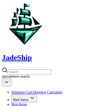
JadeShip
spreadsheet
search
Shipping Calc
Shipping Calculator
Best Items
Best Items