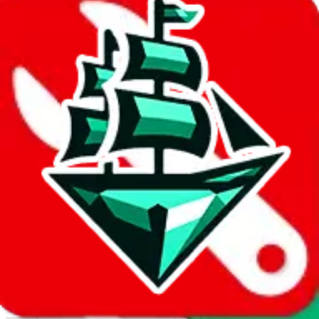
Report abuse on Google Sheets
We wish google would make it easier to report abuse, but I guess
due to spam issues, the link is encrypted and you have to get there
manually.
Click the button below to open the sheet
Report the abuse on google sheets (screenshot)
fill out the form with the appropriate information
open google sheets