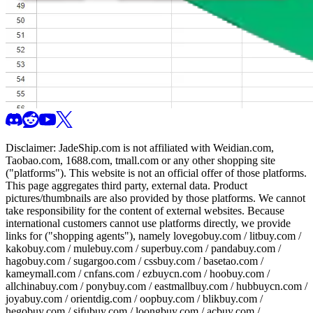
Disclaimer:
JadeShip.com
is not affiliated with Weidian.com,
Taobao.com, 1688.com, tmall.com or any other shopping site
("platforms"). This website is not an official offer of those platforms.
This page aggregates third party, external data. Product
pictures/thumbnails are also provided by those platforms. We cannot
take responsibility for the content of external websites. Because
international customers cannot use platforms directly, we provide
links for ("shopping agents"), namely
lovegobuy.com / litbuy.com /
kakobuy.com / mulebuy.com / superbuy.com / pandabuy.com /
hagobuy.com / sugargoo.com / cssbuy.com / basetao.com /
kameymall.com / cnfans.com / ezbuycn.com / hoobuy.com /
allchinabuy.com / ponybuy.com / eastmallbuy.com / hubbuycn.com /
joyabuy.com / orientdig.com / oopbuy.com / blikbuy.com /
hegobuy.com / sifubuy.com / loongbuy.com / acbuy.com /