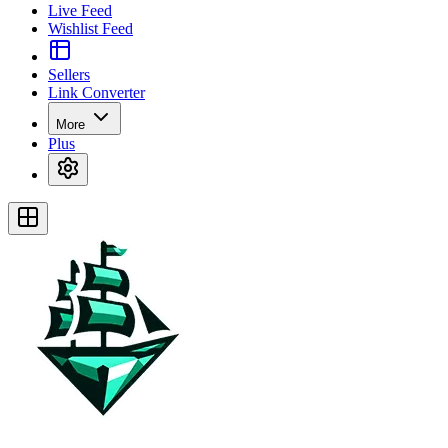
Live Feed
Wishlist Feed
Sellers
Link Converter
More
Plus