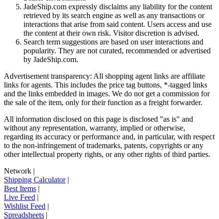
JadeShip.com expressly disclaims any liability for the content
retrieved by its search engine as well as any transactions or
interactions that arise from said content. Users access and use
the content at their own risk. Visitor discretion is advised.
Search term suggestions are based on user interactions and
popularity. They are not curated, recommended or advertised
by
JadeShip.com
.
Advertisement transparency: All shopping agent links are affiliate
links for agents. This includes the price tag buttons, *-tagged links
and the links embedded in images. We do not get a commission for
the sale of the item, only for their function as a freight forwarder.
All information disclosed on this page is disclosed "as is" and
without any representation, warranty, implied or otherwise,
regarding its accuracy or performance and, in particular, with respect
to the non-infringement of trademarks, patents, copyrights or any
other intellectual property rights, or any other rights of third parties.
Network
|
Shipping Calculator
|
Best Items
|
Live Feed
|
Wishlist Feed
|
Spreadsheets
|