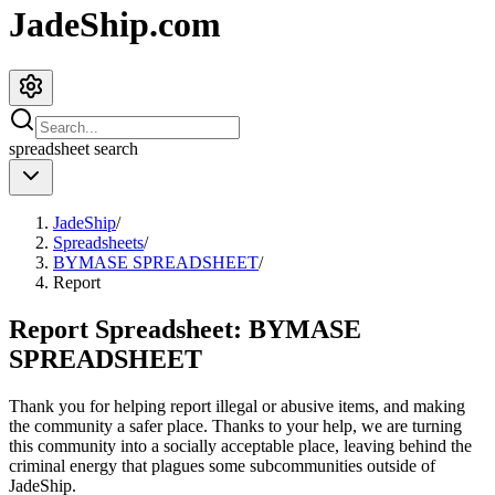
JadeShip.com
spreadsheet
search
JadeShip
/
Spreadsheets
/
BYMASE SPREADSHEET
/
Report
Report Spreadsheet:
BYMASE
SPREADSHEET
Thank you for helping report illegal or abusive items, and making
the community a safer place. Thanks to your help, we are turning
this community into a socially acceptable place, leaving behind the
criminal energy that plagues some subcommunities outside of
JadeShip
.