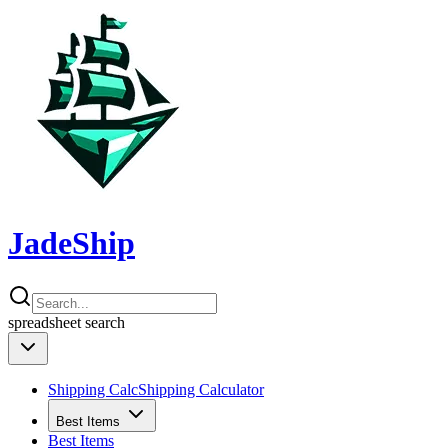
JadeShip
spreadsheet
search
Shipping Calc
Shipping Calculator
Best Items
Best Items