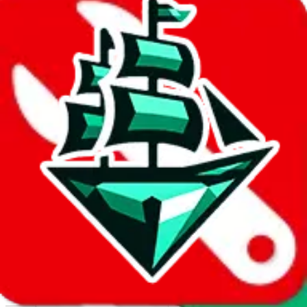
Report abuse on Google Sheets
We wish google would make it easier to report abuse, but I guess
due to spam issues, the link is encrypted and you have to get there
manually.
Click the button below to open the sheet
Report the abuse on google sheets (screenshot)
fill out the form with the appropriate information
open google sheets