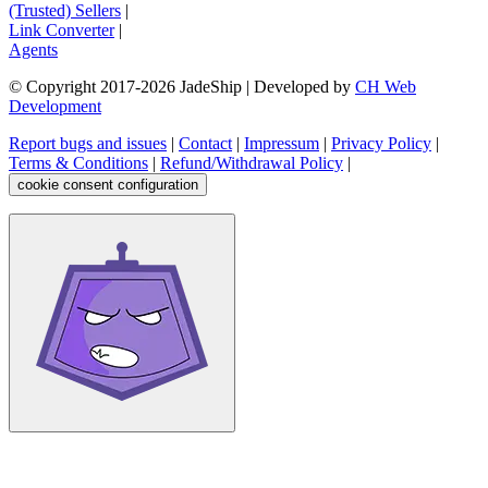
(Trusted) Sellers
|
Link Converter
|
Agents
© Copyright 2017-
2026
JadeShip
| Developed by
CH Web
Development
Report bugs and issues
|
Contact
|
Impressum
|
Privacy Policy
|
Terms & Conditions
|
Refund/Withdrawal Policy
|
cookie consent configuration