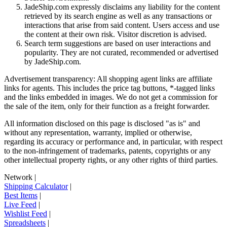
JadeShip.com expressly disclaims any liability for the content
retrieved by its search engine as well as any transactions or
interactions that arise from said content. Users access and use
the content at their own risk. Visitor discretion is advised.
Search term suggestions are based on user interactions and
popularity. They are not curated, recommended or advertised
by
JadeShip.com
.
Advertisement transparency: All shopping agent links are affiliate
links for agents. This includes the price tag buttons, *-tagged links
and the links embedded in images. We do not get a commission for
the sale of the item, only for their function as a freight forwarder.
All information disclosed on this page is disclosed "as is" and
without any representation, warranty, implied or otherwise,
regarding its accuracy or performance and, in particular, with respect
to the non-infringement of trademarks, patents, copyrights or any
other intellectual property rights, or any other rights of third parties.
Network
|
Shipping Calculator
|
Best Items
|
Live Feed
|
Wishlist Feed
|
Spreadsheets
|