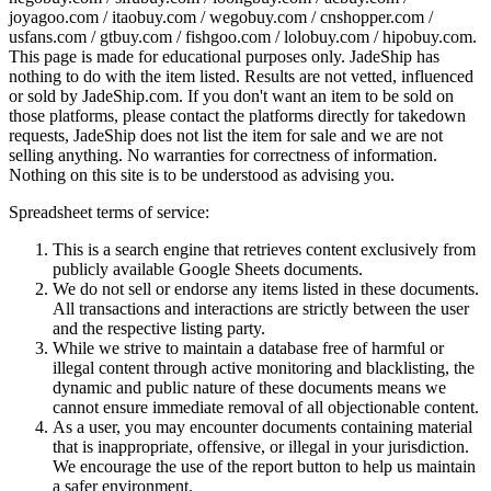
joyagoo.com / itaobuy.com / wegobuy.com / cnshopper.com /
usfans.com / gtbuy.com / fishgoo.com / lolobuy.com / hipobuy.com
.
This page is made for educational purposes only.
JadeShip
has
nothing to do with the item listed. Results are not vetted, influenced
or sold by
JadeShip.com
. If you don't want an item to be sold on
those platforms, please contact the platforms directly for takedown
requests,
JadeShip
does not list the item for sale and we are not
selling anything. No warranties for correctness of information.
Nothing on this site is to be understood as advising you.
Spreadsheet terms of service:
This is a search engine that retrieves content exclusively from
publicly available Google Sheets documents.
We do not sell or endorse any items listed in these documents.
All transactions and interactions are strictly between the user
and the respective listing party.
While we strive to maintain a database free of harmful or
illegal content through active monitoring and blacklisting, the
dynamic and public nature of these documents means we
cannot ensure immediate removal of all objectionable content.
As a user, you may encounter documents containing material
that is inappropriate, offensive, or illegal in your jurisdiction.
We encourage the use of the report button to help us maintain
a safer environment.