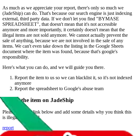
As much as we appreciate your report, there's only so much we
(
JadeShip
) can do. That's because our search engine is just indexing
external, third party data. If we don't let you find "
BYMASE
SPREADSHEET
", that doesn't mean that it's not accessible
anymore and more importantly, it certainly doesn't mean that the
illegal items are not sold anymore. We cannot actually prevent the
sale of anything, because we are not involved in the sale of any
items. We can't even take down the listing in the Google Sheets
document where the item was found, because that's google's
responsibility.
Here's what you can do, and we will guide you there.
Report the item to us so we can blacklist it, so it's not indexed
anymore
Report the spreadsheet to Google's abuse team
Report the item on
JadeShip
Please click the link below and add some details why you think this
is illegal or harmful.
report