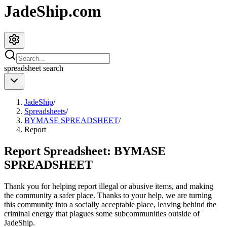
JadeShip.com
spreadsheet
search
JadeShip
/
Spreadsheets
/
BYMASE SPREADSHEET
/
Report
Report Spreadsheet:
BYMASE
SPREADSHEET
Thank you for helping report illegal or abusive items, and making
the community a safer place. Thanks to your help, we are turning
this community into a socially acceptable place, leaving behind the
criminal energy that plagues some subcommunities outside of
JadeShip
.