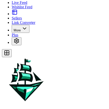
Live Feed
Wishlist Feed
Sellers
Link Converter
More
Plus