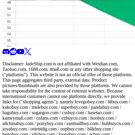
Disclaimer:
JadeShip.com
is not affiliated with Weidian.com,
Taobao.com, 1688.com, tmall.com or any other shopping site
("platforms"). This website is not an official offer of those platforms.
This page aggregates third party, external data. Product
pictures/thumbnails are also provided by those platforms. We cannot
take responsibility for the content of external websites. Because
international customers cannot use platforms directly, we provide
links for ("shopping agents"), namely
lovegobuy.com / litbuy.com /
kakobuy.com / mulebuy.com / superbuy.com / pandabuy.com /
hagobuy.com / sugargoo.com / cssbuy.com / basetao.com /
kameymall.com / cnfans.com / ezbuycn.com / hoobuy.com /
allchinabuy.com / ponybuy.com / eastmallbuy.com / hubbuycn.com /
joyabuy.com / orientdig.com / oopbuy.com / blikbuy.com /
hegobuy.com / sifubuy.com / loongbuy.com / acbuy.com /