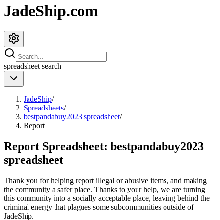
JadeShip.com
spreadsheet
search
JadeShip
/
Spreadsheets
/
bestpandabuy2023 spreadsheet
/
Report
Report Spreadsheet:
bestpandabuy2023
spreadsheet
Thank you for helping report illegal or abusive items, and making
the community a safer place. Thanks to your help, we are turning
this community into a socially acceptable place, leaving behind the
criminal energy that plagues some subcommunities outside of
JadeShip
.