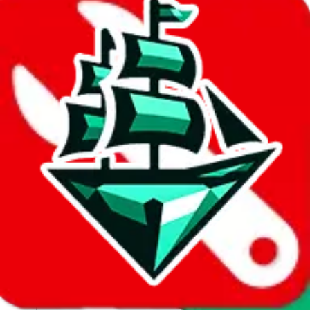
Report abuse on Google Sheets
We wish google would make it easier to report abuse, but I guess
due to spam issues, the link is encrypted and you have to get there
manually.
Click the button below to open the sheet
Report the abuse on google sheets (screenshot)
fill out the form with the appropriate information
open google sheets