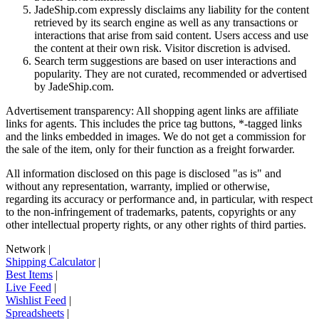
JadeShip.com expressly disclaims any liability for the content
retrieved by its search engine as well as any transactions or
interactions that arise from said content. Users access and use
the content at their own risk. Visitor discretion is advised.
Search term suggestions are based on user interactions and
popularity. They are not curated, recommended or advertised
by
JadeShip.com
.
Advertisement transparency: All shopping agent links are affiliate
links for agents. This includes the price tag buttons, *-tagged links
and the links embedded in images. We do not get a commission for
the sale of the item, only for their function as a freight forwarder.
All information disclosed on this page is disclosed "as is" and
without any representation, warranty, implied or otherwise,
regarding its accuracy or performance and, in particular, with respect
to the non-infringement of trademarks, patents, copyrights or any
other intellectual property rights, or any other rights of third parties.
Network
|
Shipping Calculator
|
Best Items
|
Live Feed
|
Wishlist Feed
|
Spreadsheets
|