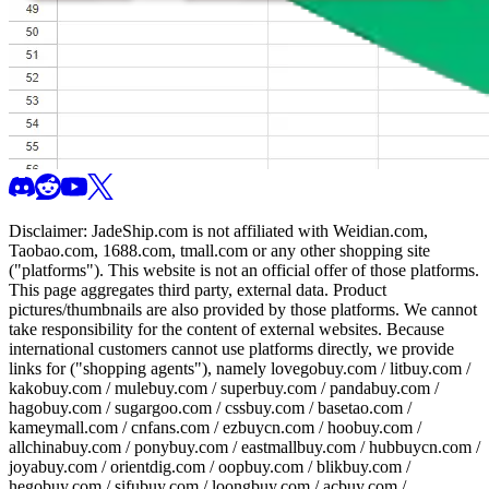
Disclaimer:
JadeShip.com
is not affiliated with Weidian.com,
Taobao.com, 1688.com, tmall.com or any other shopping site
("platforms"). This website is not an official offer of those platforms.
This page aggregates third party, external data. Product
pictures/thumbnails are also provided by those platforms. We cannot
take responsibility for the content of external websites. Because
international customers cannot use platforms directly, we provide
links for ("shopping agents"), namely
lovegobuy.com / litbuy.com /
kakobuy.com / mulebuy.com / superbuy.com / pandabuy.com /
hagobuy.com / sugargoo.com / cssbuy.com / basetao.com /
kameymall.com / cnfans.com / ezbuycn.com / hoobuy.com /
allchinabuy.com / ponybuy.com / eastmallbuy.com / hubbuycn.com /
joyabuy.com / orientdig.com / oopbuy.com / blikbuy.com /
hegobuy.com / sifubuy.com / loongbuy.com / acbuy.com /