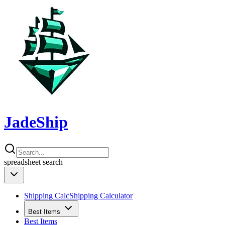
JadeShip
spreadsheet
search
Shipping Calc
Shipping Calculator
Best Items
Best Items