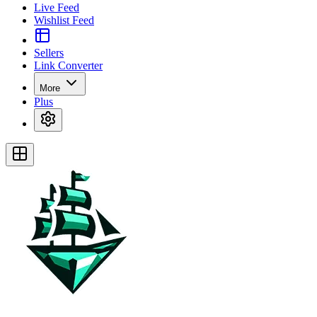
Live Feed
Wishlist Feed
Sellers
Link Converter
More
Plus