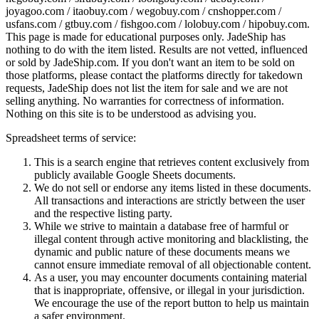
joyagoo.com / itaobuy.com / wegobuy.com / cnshopper.com /
usfans.com / gtbuy.com / fishgoo.com / lolobuy.com / hipobuy.com
.
This page is made for educational purposes only.
JadeShip
has
nothing to do with the item listed. Results are not vetted, influenced
or sold by
JadeShip.com
. If you don't want an item to be sold on
those platforms, please contact the platforms directly for takedown
requests,
JadeShip
does not list the item for sale and we are not
selling anything. No warranties for correctness of information.
Nothing on this site is to be understood as advising you.
Spreadsheet terms of service:
This is a search engine that retrieves content exclusively from
publicly available Google Sheets documents.
We do not sell or endorse any items listed in these documents.
All transactions and interactions are strictly between the user
and the respective listing party.
While we strive to maintain a database free of harmful or
illegal content through active monitoring and blacklisting, the
dynamic and public nature of these documents means we
cannot ensure immediate removal of all objectionable content.
As a user, you may encounter documents containing material
that is inappropriate, offensive, or illegal in your jurisdiction.
We encourage the use of the report button to help us maintain
a safer environment.