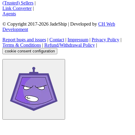
(Trusted) Sellers
|
Link Converter
|
Agents
© Copyright 2017-
2026
JadeShip
| Developed by
CH Web
Development
Report bugs and issues
|
Contact
|
Impressum
|
Privacy Policy
|
Terms & Conditions
|
Refund/Withdrawal Policy
|
cookie consent configuration