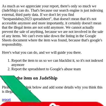
As much as we appreciate your report, there's only so much we
(
JadeShip
) can do. That's because our search engine is just indexing
external, third party data. If we don't let you find
"
bestpandabuy2023 spreadsheet
", that doesn't mean that it's not
accessible anymore and more importantly, it certainly doesn't mean
that the illegal items are not sold anymore. We cannot actually
prevent the sale of anything, because we are not involved in the sale
of any items. We can't even take down the listing in the Google
Sheets document where the item was found, because that's google's
responsibility.
Here's what you can do, and we will guide you there.
Report the item to us so we can blacklist it, so it's not indexed
anymore
Report the spreadsheet to Google's abuse team
Report the item on
JadeShip
Please click the link below and add some details why you think this
is illegal or harmful.
report