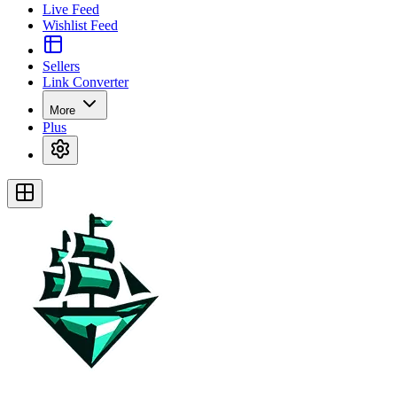
Live Feed
Wishlist Feed
Sellers
Link Converter
More
Plus