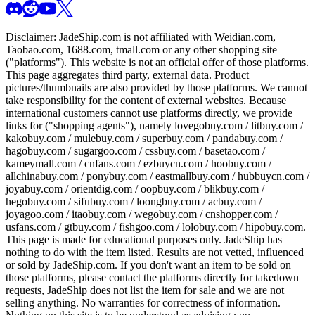
Disclaimer:
JadeShip.com
is not affiliated with Weidian.com,
Taobao.com, 1688.com, tmall.com or any other shopping site
("platforms"). This website is not an official offer of those platforms.
This page aggregates third party, external data. Product
pictures/thumbnails are also provided by those platforms. We cannot
take responsibility for the content of external websites. Because
international customers cannot use platforms directly, we provide
links for ("shopping agents"), namely
lovegobuy.com / litbuy.com /
kakobuy.com / mulebuy.com / superbuy.com / pandabuy.com /
hagobuy.com / sugargoo.com / cssbuy.com / basetao.com /
kameymall.com / cnfans.com / ezbuycn.com / hoobuy.com /
allchinabuy.com / ponybuy.com / eastmallbuy.com / hubbuycn.com /
joyabuy.com / orientdig.com / oopbuy.com / blikbuy.com /
hegobuy.com / sifubuy.com / loongbuy.com / acbuy.com /
joyagoo.com / itaobuy.com / wegobuy.com / cnshopper.com /
usfans.com / gtbuy.com / fishgoo.com / lolobuy.com / hipobuy.com
.
This page is made for educational purposes only.
JadeShip
has
nothing to do with the item listed. Results are not vetted, influenced
or sold by
JadeShip.com
. If you don't want an item to be sold on
those platforms, please contact the platforms directly for takedown
requests,
JadeShip
does not list the item for sale and we are not
selling anything. No warranties for correctness of information.