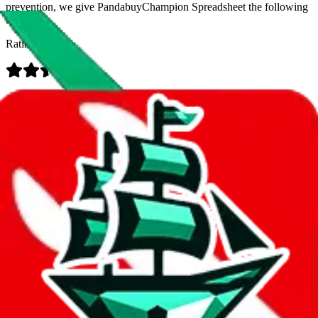
prevention, we give
PandabuyChampion Spreadsheet
the following
rating
Rating:
Data
Added to the
JadeShip
Index:
8/14/2023
Last update:
8/7/2026