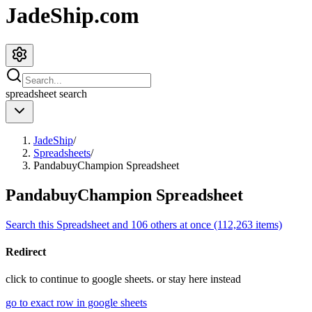
JadeShip.com
spreadsheet
search
JadeShip
/
Spreadsheets
/
PandabuyChampion Spreadsheet
PandabuyChampion Spreadsheet
Search this Spreadsheet and 106 others at once (112,263 items)
Redirect
click to
continue to google sheets. or stay here instead
go to exact row in google sheets