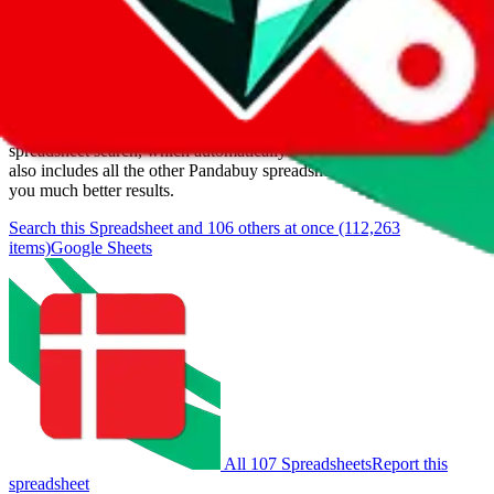
Items
We currently don't offer a static view of the items, that you could
browse.
If you want to utilize this spreadsheet, we recommend the
spreadsheet search, which automatically handles de-duplication and
also includes all the other Pandabuy spreadsheets, which will give
you much better results.
Search this Spreadsheet and 106 others at once (112,263
items)
Google Sheets
All 107 Spreadsheets
Report this
spreadsheet