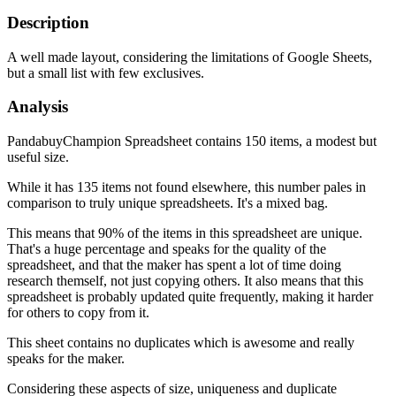
Description
A well made layout, considering the limitations of Google Sheets,
but a small list with few exclusives.
Analysis
PandabuyChampion Spreadsheet contains 150 items, a modest but
useful size.
While it has 135 items not found elsewhere, this number pales in
comparison to truly unique spreadsheets. It's a mixed bag.
This means that 90% of the items in this spreadsheet are unique.
That's a huge percentage and speaks for the quality of the
spreadsheet, and that the maker has spent a lot of time doing
research themself, not just copying others. It also means that this
spreadsheet is probably updated quite frequently, making it harder
for others to copy from it.
This sheet contains no duplicates which is awesome and really
speaks for the maker.
Considering these aspects of size, uniqueness and duplicate