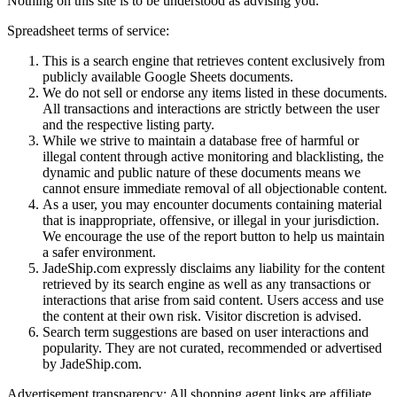
Nothing on this site is to be understood as advising you.
Spreadsheet terms of service:
This is a search engine that retrieves content exclusively from
publicly available Google Sheets documents.
We do not sell or endorse any items listed in these documents.
All transactions and interactions are strictly between the user
and the respective listing party.
While we strive to maintain a database free of harmful or
illegal content through active monitoring and blacklisting, the
dynamic and public nature of these documents means we
cannot ensure immediate removal of all objectionable content.
As a user, you may encounter documents containing material
that is inappropriate, offensive, or illegal in your jurisdiction.
We encourage the use of the report button to help us maintain
a safer environment.
JadeShip.com expressly disclaims any liability for the content
retrieved by its search engine as well as any transactions or
interactions that arise from said content. Users access and use
the content at their own risk. Visitor discretion is advised.
Search term suggestions are based on user interactions and
popularity. They are not curated, recommended or advertised
by
JadeShip.com
.
Advertisement transparency: All shopping agent links are affiliate