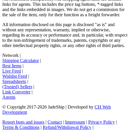
links for agents. This includes the price tag buttons, *-tagged links
and the links embedded in images. We do not get a commission for
the sale of the item, only for their function as a freight forwarder.
All information disclosed on this page is disclosed "as is" and
without any representation, warranty, implied or otherwise,
regarding its accuracy or performance and, in particular, with respect
to the non-infringement of trademarks, patents, copyrights or any
other intellectual property rights, or any other rights of third parties.
Network
|
Shipping Calculator
|
Best Items
|
Live Feed
|
Wishlist Feed
|
Spreadsheets
|
(Trusted) Sellers
|
Link Converter
|
Agents
© Copyright 2017-
2026
JadeShip
| Developed by
CH Web
Development
Report bugs and issues
|
Contact
|
Impressum
|
Privacy Policy
|
Terms & Conditions
|
Refund/Withdrawal Policy
|