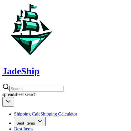
JadeShip
spreadsheet
search
Shipping Calc
Shipping Calculator
Best Items
Best Items