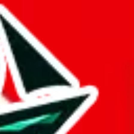
ther Pandabuy spreadsheets.
d it.