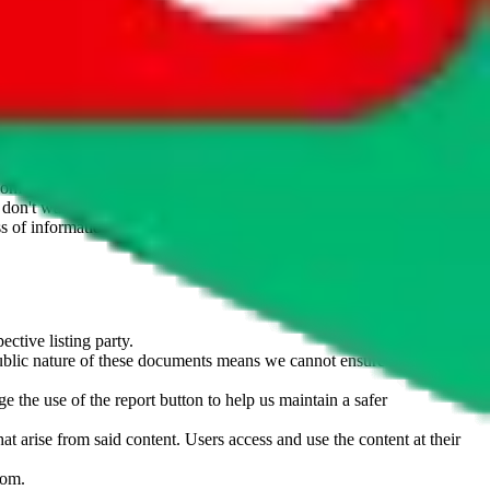
website is not an official offer of those platforms. This page
 content of external websites. Because international customers cannot
uy.com / pandabuy.com / hagobuy.com / sugargoo.com / cssbuy.com /
 / joyabuy.com / orientdig.com / oopbuy.com / blikbuy.com /
com / fishgoo.com / lolobuy.com / hipobuy.com
. This page is made for
u don't want an item to be sold on those platforms, please contact the
s of information. Nothing on this site is to be understood as advising
ective listing party.
d public nature of these documents means we cannot ensure immediate
e the use of the report button to help us maintain a safer
hat arise from said content. Users access and use the content at their
com
.