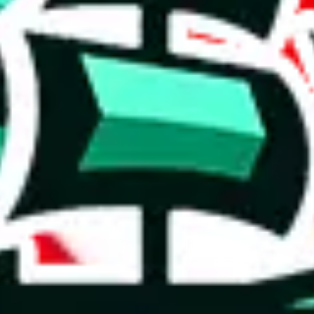
rison to truly unique spreadsheets. It's a mixed bag.
 a positive indication, even though it doesn't fully set it apart from o
e than acceptable number and indicates that the maker is not trying to pa
on, we give
PandaTD Spreadsheet
the following rating