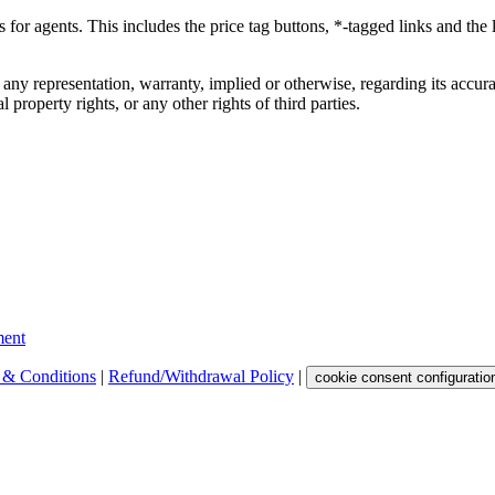
ks for agents. This includes the price tag buttons, *-tagged links and t
 any representation, warranty, implied or otherwise, regarding its accura
 property rights, or any other rights of third parties.
ent
 & Conditions
|
Refund/Withdrawal Policy
|
cookie consent configuratio