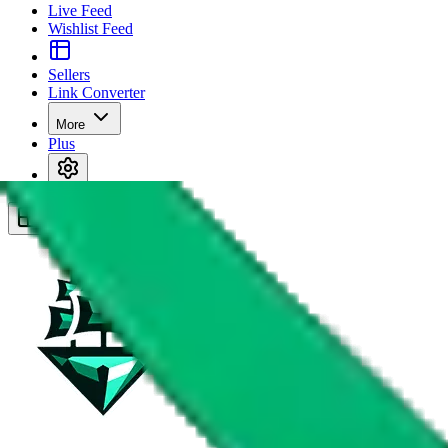
Live Feed
Wishlist Feed
Sellers
Link Converter
More
Plus