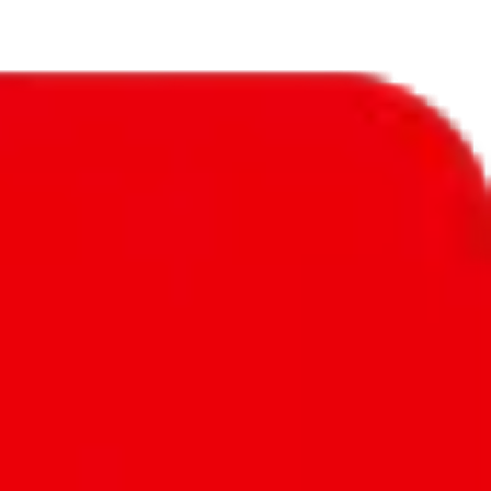
 amount of exclusive items is nothing to write home about.