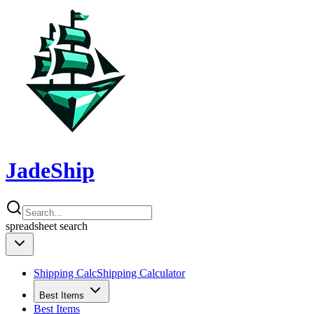
JadeShip
spreadsheet
search
Shipping Calc
Shipping Calculator
Best Items
Best Items