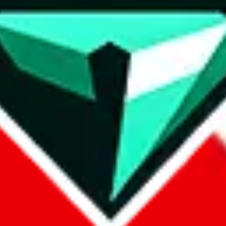
wse.
 search, which automatically handles de-duplication and also includes 
 Sheets