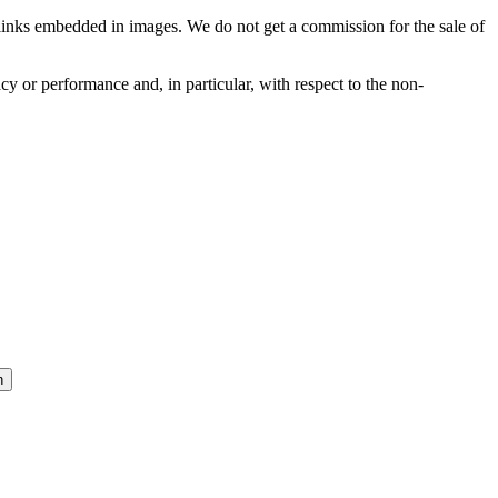
he links embedded in images. We do not get a commission for the sale of
cy or performance and, in particular, with respect to the non-
n