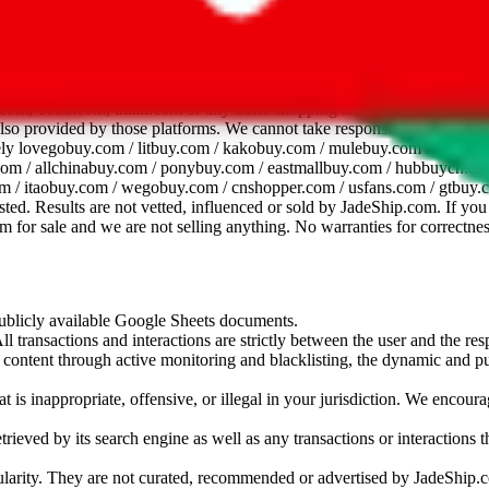
dsheet
com, 1688.com, tmall.com or any other shopping site ("platforms"). This 
 also provided by those platforms. We cannot take responsibility for the
ely
lovegobuy.com / litbuy.com / kakobuy.com / mulebuy.com / superb
om / allchinabuy.com / ponybuy.com / eastmallbuy.com / hubbuycn.com
m / itaobuy.com / wegobuy.com / cnshopper.com / usfans.com / gtbuy.
sted. Results are not vetted, influenced or sold by
JadeShip.com
. If yo
tem for sale and we are not selling anything. No warranties for correctnes
 publicly available Google Sheets documents.
l transactions and interactions are strictly between the user and the resp
gal content through active monitoring and blacklisting, the dynamic an
is inappropriate, offensive, or illegal in your jurisdiction. We encourag
trieved by its search engine as well as any transactions or interactions t
ularity. They are not curated, recommended or advertised by
JadeShip.