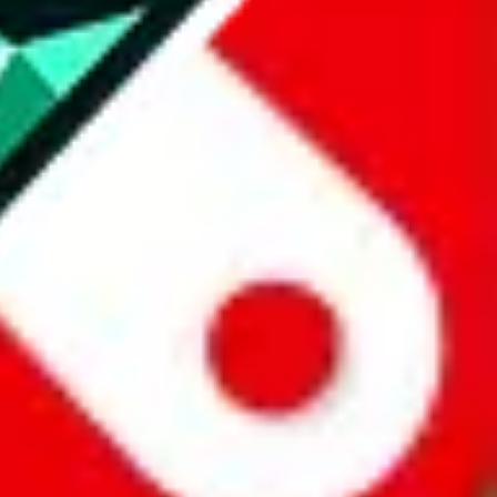
all the other Pandabuy spreadsheets, which will give you much better