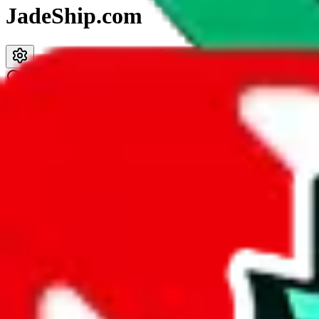
JadeShip.com
spreadsheet
search
JadeShip
/
Spreadsheets
/
PandaTD Spreadsheet
PandaTD Spreadsheet
Search this Spreadsheet and 106 others at once (112,093 items)
Description
Most of the notes in
PandaTD's
spreadsheet are just the seller name o
Analysis