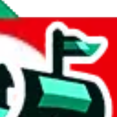
r a rating out of 10. Not the most helpful, but better than nothing. The