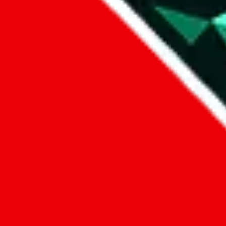
Data
Added to the
JadeShip
Index:
7/30/2023
Last update:
8/7/2026
Items
We currently don't offer a static view of the items, that you could bro
If you want to utilize this spreadsheet, we recommend the spreadsheet
results.
Search this Spreadsheet and 106 others at once (112,093 items)
Google