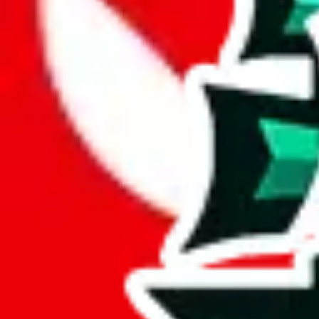
PandaTD Spreadsheet is a considerable spreadsheet, with 887 rows.
While it has 227 items not found elsewhere, this number pales in compa
With 26% unique items, this spreadsheet maintains a good standard. It's
Only 4% of the rows in this spreadsheet are duplicates, which is a mor
Considering these aspects of size, uniqueness and duplicate preventi
Rating: