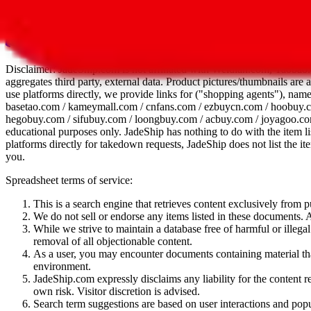
All 107 Spreadsheets
Report this sprea
Disclaimer:
JadeShip.com
is not affiliated with Weidian.com, Taobao.
aggregates third party, external data. Product pictures/thumbnails are
use platforms directly, we provide links for ("shopping agents"), nam
basetao.com / kameymall.com / cnfans.com / ezbuycn.com / hoobuy.c
hegobuy.com / sifubuy.com / loongbuy.com / acbuy.com / joyagoo.co
educational purposes only.
JadeShip
has nothing to do with the item li
platforms directly for takedown requests,
JadeShip
does not list the i
you.
Spreadsheet terms of service:
This is a search engine that retrieves content exclusively from
We do not sell or endorse any items listed in these documents. Al
While we strive to maintain a database free of harmful or ille
removal of all objectionable content.
As a user, you may encounter documents containing material that 
environment.
JadeShip.com expressly disclaims any liability for the content re
own risk. Visitor discretion is advised.
Search term suggestions are based on user interactions and pop