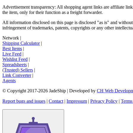
Advertisement transparency: All shopping agent links are affiliate lin
the item, only for their function as a freight forwarder.
All information disclosed on this page is disclosed "as is" and without
infringement of trademarks, patents, copyrights or any other intellectual
Network
|
Shipping Calculator
|
Best Items
|
Live Feed
|
Wishlist Feed
|
Spreadsheets
|
(Trusted) Sellers
|
Link Converter
|
Agents
© Copyright 2017-
2026
JadeShip
| Developed by
CH Web Developm
Report bugs and issues
|
Contact
|
Impressum
|
Privacy Policy
|
Terms