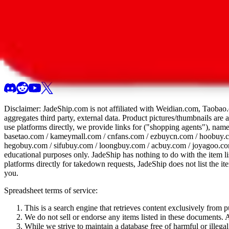
All 107 Spreadsheets
Report this sprea
Disclaimer:
JadeShip.com
is not affiliated with Weidian.com, Taobao.
aggregates third party, external data. Product pictures/thumbnails are
use platforms directly, we provide links for ("shopping agents"), nam
basetao.com / kameymall.com / cnfans.com / ezbuycn.com / hoobuy.c
hegobuy.com / sifubuy.com / loongbuy.com / acbuy.com / joyagoo.co
educational purposes only.
JadeShip
has nothing to do with the item li
platforms directly for takedown requests,
JadeShip
does not list the i
you.
Spreadsheet terms of service:
This is a search engine that retrieves content exclusively from
We do not sell or endorse any items listed in these documents. Al
While we strive to maintain a database free of harmful or ille