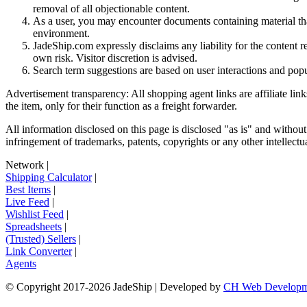
removal of all objectionable content.
As a user, you may encounter documents containing material that 
environment.
JadeShip.com expressly disclaims any liability for the content re
own risk. Visitor discretion is advised.
Search term suggestions are based on user interactions and pop
Advertisement transparency: All shopping agent links are affiliate lin
the item, only for their function as a freight forwarder.
All information disclosed on this page is disclosed "as is" and without
infringement of trademarks, patents, copyrights or any other intellectual
Network
|
Shipping Calculator
|
Best Items
|
Live Feed
|
Wishlist Feed
|
Spreadsheets
|
(Trusted) Sellers
|
Link Converter
|
Agents
© Copyright 2017-
2026
JadeShip
| Developed by
CH Web Developm