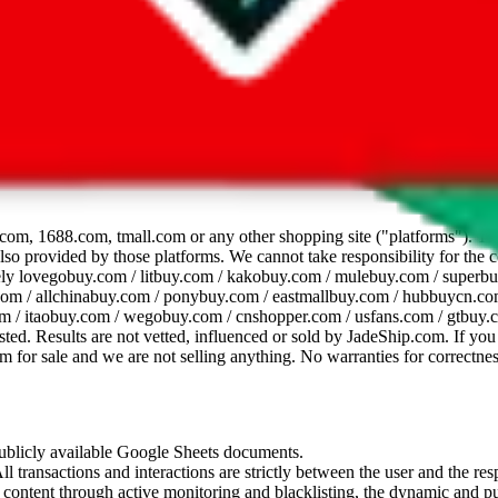
dsheet
com, 1688.com, tmall.com or any other shopping site ("platforms"). This 
 also provided by those platforms. We cannot take responsibility for the
ely
lovegobuy.com / litbuy.com / kakobuy.com / mulebuy.com / superb
om / allchinabuy.com / ponybuy.com / eastmallbuy.com / hubbuycn.com
m / itaobuy.com / wegobuy.com / cnshopper.com / usfans.com / gtbuy.
sted. Results are not vetted, influenced or sold by
JadeShip.com
. If yo
tem for sale and we are not selling anything. No warranties for correctnes
 publicly available Google Sheets documents.
l transactions and interactions are strictly between the user and the resp
gal content through active monitoring and blacklisting, the dynamic an