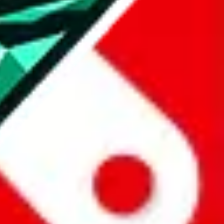
all the other Pandabuy spreadsheets, which will give you much better