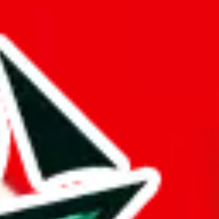
 amount of exclusive items is nothing to write home about.
ther Pandabuy spreadsheets.
d it.