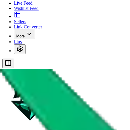
Live Feed
Wishlist Feed
Sellers
Link Converter
More
Plus