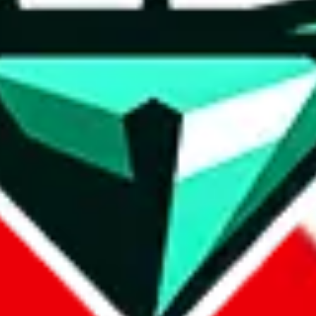
wse.
 search, which automatically handles de-duplication and also includes 
 Sheets