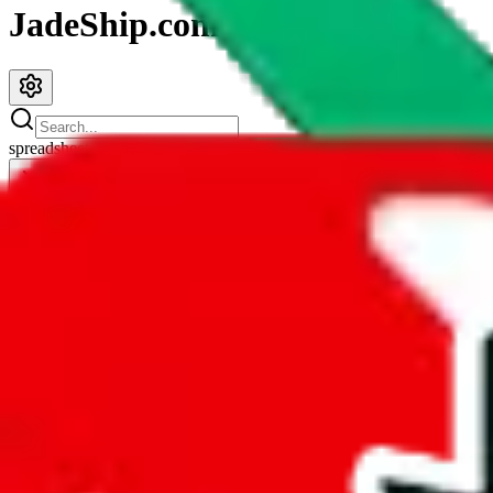
JadeShip.com
spreadsheet
search
JadeShip
/
Spreadsheets
/
PandaTD Spreadsheet
PandaTD Spreadsheet
Search this Spreadsheet and 106 others at once (112,242 items)
Redirect
click to
continue to google sheets. or stay here instead
go to exact row in google sheets