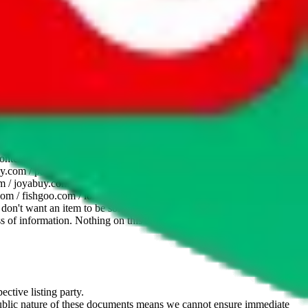
website is not an official offer of those platforms. This page
 content of external websites. Because international customers cannot
uy.com / pandabuy.com / hagobuy.com / sugargoo.com / cssbuy.com /
 / joyabuy.com / orientdig.com / oopbuy.com / blikbuy.com /
com / fishgoo.com / lolobuy.com / hipobuy.com
. This page is made for
u don't want an item to be sold on those platforms, please contact the
s of information. Nothing on this site is to be understood as advising
ective listing party.
d public nature of these documents means we cannot ensure immediate