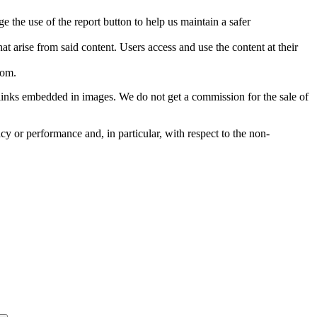
e the use of the report button to help us maintain a safer
hat arise from said content. Users access and use the content at their
com
.
he links embedded in images. We do not get a commission for the sale of
cy or performance and, in particular, with respect to the non-