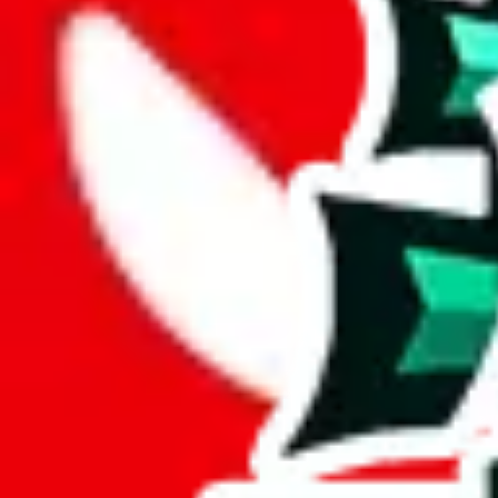
Description
Most of the notes in
PandaTD's
spreadsheet are just the seller name o
Analysis
PandaTD Spreadsheet is a considerable spreadsheet, with 887 rows.
While it has 227 items not found elsewhere, this number pales in compa
With 26% unique items, this spreadsheet maintains a good standard. It's
Only 4% of the rows in this spreadsheet are duplicates, which is a mor
Considering these aspects of size, uniqueness and duplicate preventi
Rating: