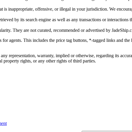
is inappropriate, offensive, or illegal in your jurisdiction. We encourag
trieved by its search engine as well as any transactions or interactions t
ularity. They are not curated, recommended or advertised by
JadeShip.
ks for agents. This includes the price tag buttons, *-tagged links and t
 any representation, warranty, implied or otherwise, regarding its accura
 property rights, or any other rights of third parties.
ent