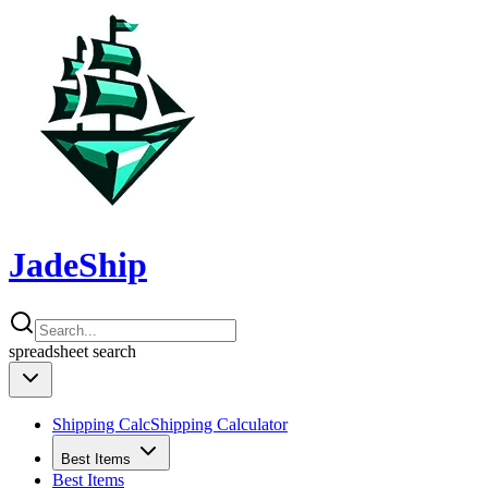
JadeShip
spreadsheet
search
Shipping Calc
Shipping Calculator
Best Items
Best Items