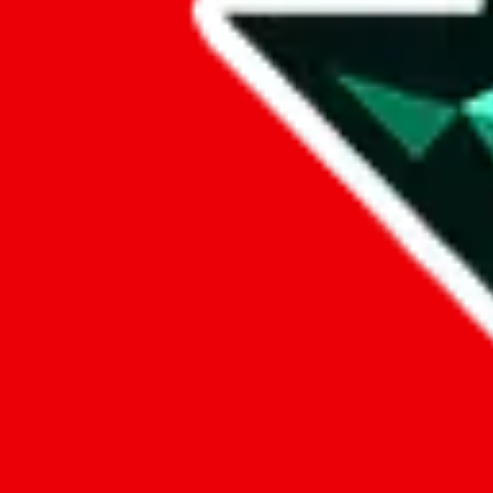
Data
Added to the
JadeShip
Index:
7/30/2023
Last update:
8/8/2026
Items
We currently don't offer a static view of the items, that you could bro
If you want to utilize this spreadsheet, we recommend the spreadsheet
results.
Search this Spreadsheet and 106 others at once (112,242 items)
Google