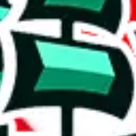
r a rating out of 10. Not the most helpful, but better than nothing. The
rison to truly unique spreadsheets. It's a mixed bag.
 a positive indication, even though it doesn't fully set it apart from o
e than acceptable number and indicates that the maker is not trying to pa
on, we give
PandaTD Spreadsheet
the following rating