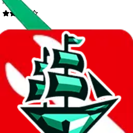
Rating:
Data
Added to the
JadeShip
Index:
7/30/2023
Last update:
8/8/2026
Items