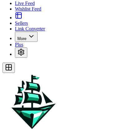
Live Feed
Wishlist Feed
Sellers
Link Converter
More
Plus