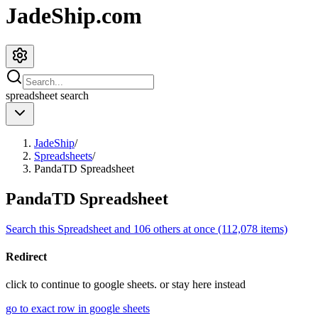
JadeShip.com
spreadsheet
search
JadeShip
/
Spreadsheets
/
PandaTD Spreadsheet
PandaTD Spreadsheet
Search this Spreadsheet and 106 others at once (112,078 items)
Redirect
click to
continue to google sheets. or stay here instead
go to exact row in google sheets