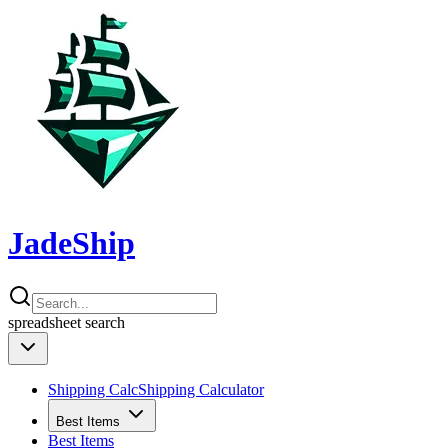
JadeShip
spreadsheet
search
Shipping Calc
Shipping Calculator
Best Items
Best Items