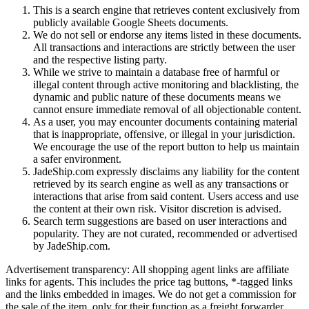
This is a search engine that retrieves content exclusively from
publicly available Google Sheets documents.
We do not sell or endorse any items listed in these documents.
All transactions and interactions are strictly between the user
and the respective listing party.
While we strive to maintain a database free of harmful or
illegal content through active monitoring and blacklisting, the
dynamic and public nature of these documents means we
cannot ensure immediate removal of all objectionable content.
As a user, you may encounter documents containing material
that is inappropriate, offensive, or illegal in your jurisdiction.
We encourage the use of the report button to help us maintain
a safer environment.
JadeShip.com expressly disclaims any liability for the content
retrieved by its search engine as well as any transactions or
interactions that arise from said content. Users access and use
the content at their own risk. Visitor discretion is advised.
Search term suggestions are based on user interactions and
popularity. They are not curated, recommended or advertised
by
JadeShip.com
.
Advertisement transparency: All shopping agent links are affiliate
links for agents. This includes the price tag buttons, *-tagged links
and the links embedded in images. We do not get a commission for
the sale of the item, only for their function as a freight forwarder.