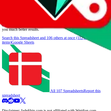
We currently don't offer a static view of the items, that you could
browse.
If you want to utilize this spreadsheet, we recommend the
spreadsheet search, which automatically handles de-duplication and
also includes all the other Pandabuy spreadsheets, which will give
you much better results.
Search this Spreadsheet and 106 others at once (112,078
items)
Google Sheets
All 107 Spreadsheets
Report this
spreadsheet
Disclaimer:
JadeShip.com
is not affiliated with Weidian.com,