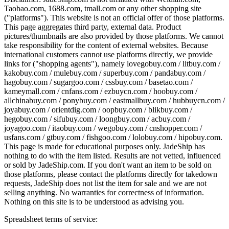
Taobao.com, 1688.com, tmall.com or any other shopping site
("platforms"). This website is not an official offer of those platforms.
This page aggregates third party, external data. Product
pictures/thumbnails are also provided by those platforms. We cannot
take responsibility for the content of external websites. Because
international customers cannot use platforms directly, we provide
links for ("shopping agents"), namely
lovegobuy.com / litbuy.com /
kakobuy.com / mulebuy.com / superbuy.com / pandabuy.com /
hagobuy.com / sugargoo.com / cssbuy.com / basetao.com /
kameymall.com / cnfans.com / ezbuycn.com / hoobuy.com /
allchinabuy.com / ponybuy.com / eastmallbuy.com / hubbuycn.com /
joyabuy.com / orientdig.com / oopbuy.com / blikbuy.com /
hegobuy.com / sifubuy.com / loongbuy.com / acbuy.com /
joyagoo.com / itaobuy.com / wegobuy.com / cnshopper.com /
usfans.com / gtbuy.com / fishgoo.com / lolobuy.com / hipobuy.com
.
This page is made for educational purposes only.
JadeShip
has
nothing to do with the item listed. Results are not vetted, influenced
or sold by
JadeShip.com
. If you don't want an item to be sold on
those platforms, please contact the platforms directly for takedown
requests,
JadeShip
does not list the item for sale and we are not
selling anything. No warranties for correctness of information.
Nothing on this site is to be understood as advising you.
Spreadsheet terms of service: