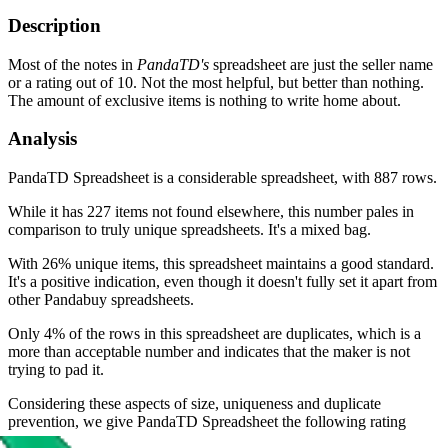
Description
Most of the notes in
PandaTD's
spreadsheet are just the seller name
or a rating out of 10. Not the most helpful, but better than nothing.
The amount of exclusive items is nothing to write home about.
Analysis
PandaTD Spreadsheet is a considerable spreadsheet, with 887 rows.
While it has 227 items not found elsewhere, this number pales in
comparison to truly unique spreadsheets. It's a mixed bag.
With 26% unique items, this spreadsheet maintains a good standard.
It's a positive indication, even though it doesn't fully set it apart from
other Pandabuy spreadsheets.
Only 4% of the rows in this spreadsheet are duplicates, which is a
more than acceptable number and indicates that the maker is not
trying to pad it.
Considering these aspects of size, uniqueness and duplicate
prevention, we give
PandaTD Spreadsheet
the following rating