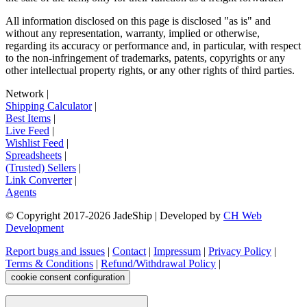
All information disclosed on this page is disclosed "as is" and
without any representation, warranty, implied or otherwise,
regarding its accuracy or performance and, in particular, with respect
to the non-infringement of trademarks, patents, copyrights or any
other intellectual property rights, or any other rights of third parties.
Network
|
Shipping Calculator
|
Best Items
|
Live Feed
|
Wishlist Feed
|
Spreadsheets
|
(Trusted) Sellers
|
Link Converter
|
Agents
© Copyright 2017-
2026
JadeShip
| Developed by
CH Web
Development
Report bugs and issues
|
Contact
|
Impressum
|
Privacy Policy
|
Terms & Conditions
|
Refund/Withdrawal Policy
|
cookie consent configuration